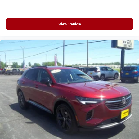
View Vehicle