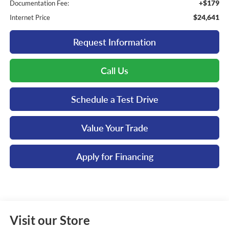
+$179
Documentation Fee:
$24,641
Internet Price
Request Information
Call Us
Schedule a Test Drive
Value Your Trade
Apply for Financing
Visit our Store