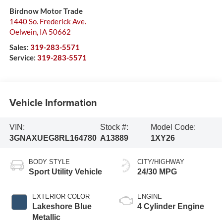
Birdnow Motor Trade
1440 So. Frederick Ave.
Oelwein
,
IA
50662
Sales:
319-283-5571
Service:
319-283-5571
Vehicle Information
VIN:
Stock #:
Model Code:
3GNAXUEG8RL164780
A13889
1XY26
BODY STYLE
CITY/HIGHWAY
Sport Utility Vehicle
24/30 MPG
EXTERIOR COLOR
ENGINE
Lakeshore Blue
4 Cylinder Engine
Metallic