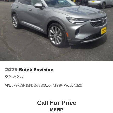
2023
Buick Envision
Price Drop
VIN:
LRBFZSR45PD159258
Stock:
A13894
Model:
4ZE26
Call For Price
MSRP