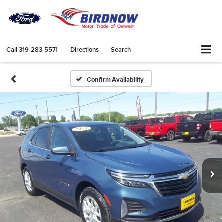
Call
319-283-5571
Directions
Search
Confirm Availability