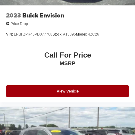
2023
Buick Envision
Price Drop
VIN:
LRBFZPR45PD077768
Stock:
A13895
Model:
4ZC26
Call For Price
MSRP
View Vehicle