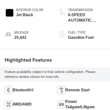
INTERIOR COLOR
TRANSMISSION
Jet Black
6-SPEED
AUTOMATIC,
ELECTRONICALLY-
CONTROLLED
MILEAGE
FUEL TYPE
WITH OVERDRIVE
25,442
Gasoline Fuel
Highlighted Features
Feature availability subject to final vehicle configuration. Please
reference window sticker for more info.
Bluetooth®
Remote Start
Power
4WD/AWD
Tailgate/Liftgate