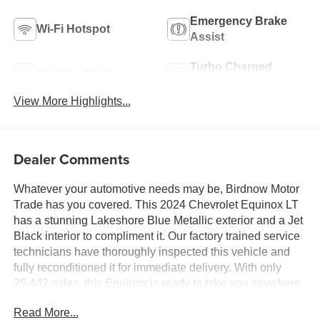
Emergency Brake
Wi-Fi Hotspot
Assist
Turbo Charged
Satellite Radio
Engine
View More Highlights...
Dealer Comments
Whatever your automotive needs may be, Birdnow Motor
Trade has you covered. This 2024 Chevrolet Equinox LT
has a stunning Lakeshore Blue Metallic exterior and a Jet
Black interior to compliment it. Our factory trained service
technicians have thoroughly inspected this vehicle and
fully reconditioned it for immediate delivery. With only
25,442 miles, this Equinox is ready to take you anywhere
you want to go. Upon request, we are happy to provide
Read More...
this Equinox CarFax vehicle history report.