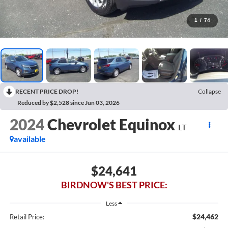
1
/
74
RECENT PRICE DROP!
Collapse
Reduced by $2,528 since Jun 03, 2026
2024
Chevrolet Equinox
LT
available
$24,641
BIRDNOW'S BEST PRICE:
Less
$24,462
Retail Price: