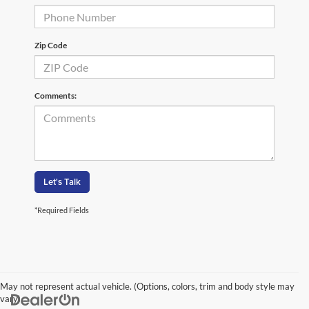
Zip Code
Comments:
Let's Talk
*Required Fields
May not represent actual vehicle. (Options, colors, trim and body style may
vary)