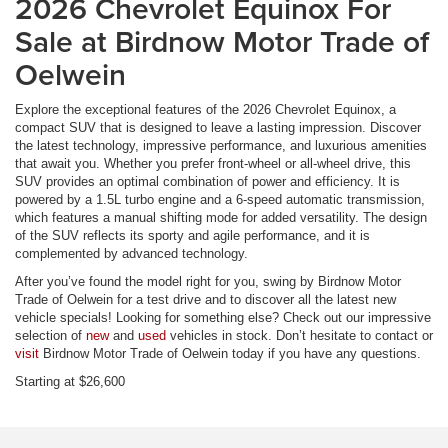
2026 Chevrolet Equinox For
Sale at Birdnow Motor Trade of
Oelwein
Explore the exceptional features of the 2026 Chevrolet Equinox, a
compact SUV that is designed to leave a lasting impression. Discover
the latest technology, impressive performance, and luxurious amenities
that await you. Whether you prefer front-wheel or all-wheel drive, this
SUV provides an optimal combination of power and efficiency. It is
powered by a 1.5L turbo engine and a 6-speed automatic transmission,
which features a manual shifting mode for added versatility. The design
of the SUV reflects its sporty and agile performance, and it is
complemented by advanced technology.
After you’ve found the model right for you, swing by Birdnow Motor
Trade of Oelwein for a test drive and to discover all the latest new
vehicle specials! Looking for something else? Check out our impressive
selection of
new
and
used
vehicles in stock. Don’t hesitate to contact or
visit
Birdnow Motor Trade of Oelwein today if you have any questions.
Starting at $26,600