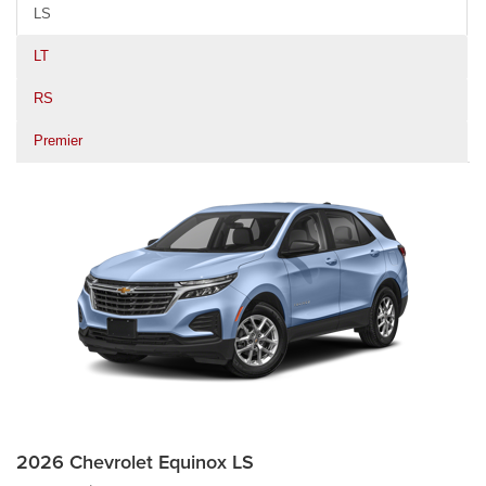
LS
LT
RS
Premier
2026 Chevrolet Equinox LS