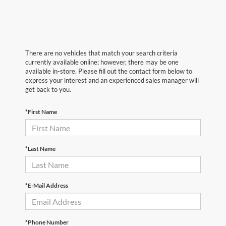
There are no vehicles that match your search criteria
currently available online; however, there may be one
available in-store. Please fill out the contact form below to
express your interest and an experienced sales manager will
get back to you.
*First Name
*Last Name
*E-Mail Address
*Phone Number