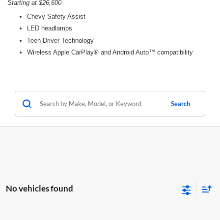
Starting at $26,600
Chevy Safety Assist
LED headlamps
Teen Driver Technology
Wireless Apple CarPlay® and Android Auto™ compatibility
Search
No vehicles found