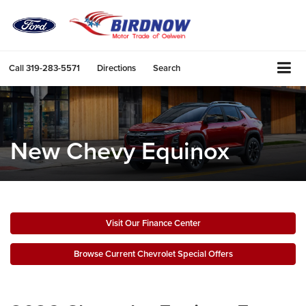
Call
319-283-5571
Directions
Search
New Chevy Equinox
Visit Our Finance Center
Browse Current Chevrolet Special Offers