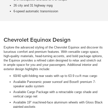
26 city and 31 highway mpg
6-speed automatic transmission
Chevrolet Equinox Design
Explore the advanced styling of the Chevrolet Equinox and discover its
luxurious comfort and premium features. With versatile cargo space,
high-quality materials, head-turning accents, and bold package options,
the Equinox provides a refined cabin designed to relax and stretch out
in ample space for you and your passengers. Additional interior and
exterior design highlights include:
60/40 split-folding rear seats with up to 63.9 cu-ft max cargo
Available Panoramic power sunroof and Bose® premium 7-
speaker audio system
Available Cargo Package with a retractable cargo shade and
vertical cargo net
Available 19" machined-face aluminum wheels with Gloss Black
painted pockets