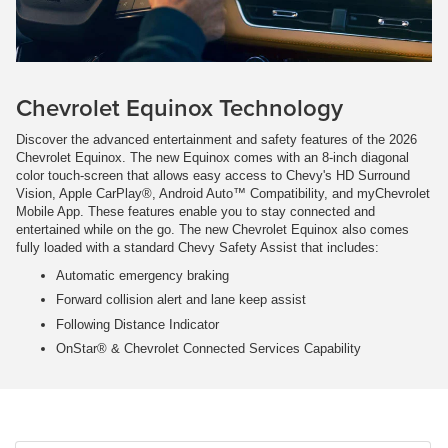
Chevrolet Equinox Technology
Discover the advanced entertainment and safety features of the 2026
Chevrolet Equinox. The new Equinox comes with an 8-inch diagonal
color touch-screen that allows easy access to Chevy's HD Surround
Vision, Apple CarPlay®, Android Auto™ Compatibility, and myChevrolet
Mobile App. These features enable you to stay connected and
entertained while on the go. The new Chevrolet Equinox also comes
fully loaded with a standard Chevy Safety Assist that includes:
Automatic emergency braking
Forward collision alert and lane keep assist
Following Distance Indicator
OnStar® & Chevrolet Connected Services Capability