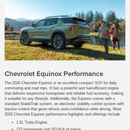
Chevrolet Equinox Performance
The 2026 Chevrolet Equinox is an excellent compact SUV for daily
commuting and road trips. It has a powerful and fuel-efficient engine
that delivers responsive horsepower and reliable fuel economy, making
it suitable for any lifestyle. Additionally, the Equinox comes with a
standard StabiliTrak system, an electronic stability control system with
traction control that gives drivers extra confidence while driving. More
2026 Chevrolet Equinox performance highlights and offerings include:
1.5L Turbo Engine
175 horsepower and 203 lb-ft of torque