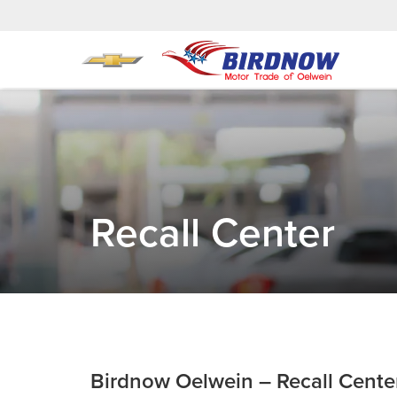
Recall Center
Birdnow Oelwein – Recall Cente