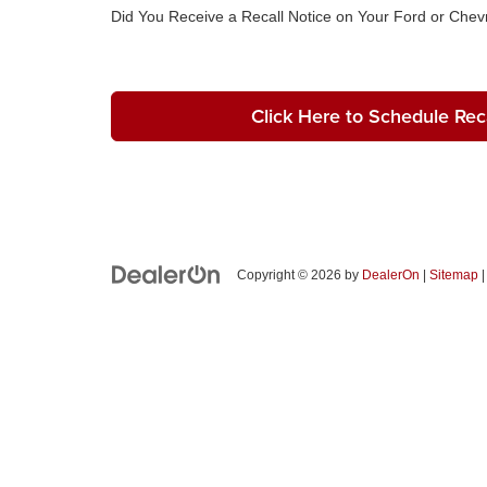
Did You Receive a Recall Notice on Your Ford or Chevr
Click Here to Schedule Reca
Copyright © 2026
by
DealerOn
|
Sitemap