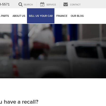
3-5571
SEARCH
SERVICE
CONTACT
& PARTS
ABOUT US
SELL US YOUR CAR
FINANCE
OUR BLOG
u have a recall?