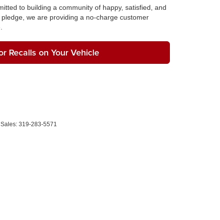
tted to building a community of happy, satisfied, and
pledge, we are providing a no-charge customer
.
r Recalls on Your Vehicle
 Sales:
319-283-5571