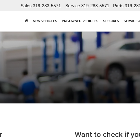
Sales
319-283-5571
Service
319-283-5571
Parts
319-28
NEW VEHICLES
PRE-OWNED VEHICLES
SPECIALS
SERVICE 
r
Want to check if yo