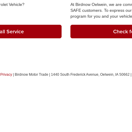
olet Vehicle?
At Birdnow Oelwein, we are commi
SAFE customers. To express our 
program for you and your vehicle
ll Service
Check fo
|
Privacy
| Birdnow Motor Trade
|
1440 South Frederick Avenue,
Oelwein,
IA
50662
|