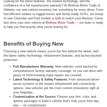
Looking for the latest features, the newest technology, and the
confidence of a full manufacturer warranty? At Birdnow Motor Trade of
Oelwein, our new vehicle inventory has something for every driver. From
fuel-efficient sedans to rugged trucks and family-ready SUVs, our lineup
of new Chevrolet and Ford models is built to match your lifestyle. Come
test drive your next vehicle at
Birdnow Motor Trade
— our team is ready
to help you find exactly what you're looking for.
Benefits of Buying New
Choosing a new vehicle means you're the first behind the wheel, with
the latest safety technology, infotainment features, and factory-backed
protection.
Full Manufacturer Warranty:
New vehicles come backed by
comprehensive factory warranty coverage, so you can drive with
peace of mind knowing major repairs are covered.
Latest Technology & Safety Features:
From advanced driver-
assist systems to the newest infotainment and connectivity
options, new vehicles put the most current innovations right at
your fingertips.
Customization at the Source:
Choose your trim, color, and
options packages to build a vehicle that's truly yours from day
one — no compromises.