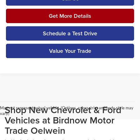
Get More Details
Schedule a Test Drive
Value Your Trade
Shop New Chevrolet & Ford
May not represent actual vehicle. (Options, colors, trim and body style may
vary)
Vehicles at Birdnow Motor
Trade Oelwein