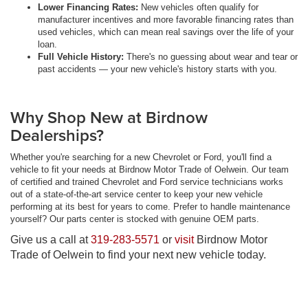
Lower Financing Rates:
New vehicles often qualify for
manufacturer incentives and more favorable financing rates than
used vehicles, which can mean real savings over the life of your
loan.
Full Vehicle History:
There's no guessing about wear and tear or
past accidents — your new vehicle's history starts with you.
Why Shop New at Birdnow
Dealerships?
Whether you're searching for a new Chevrolet or Ford, you'll find a
vehicle to fit your needs at Birdnow Motor Trade of Oelwein. Our team
of certified and trained Chevrolet and Ford service technicians works
out of a state-of-the-art service center to keep your new vehicle
performing at its best for years to come. Prefer to handle maintenance
yourself? Our parts center is stocked with genuine OEM parts.
Give us a call at
319-283-5571
or
visit
Birdnow Motor
Trade of Oelwein to find your next new vehicle today.