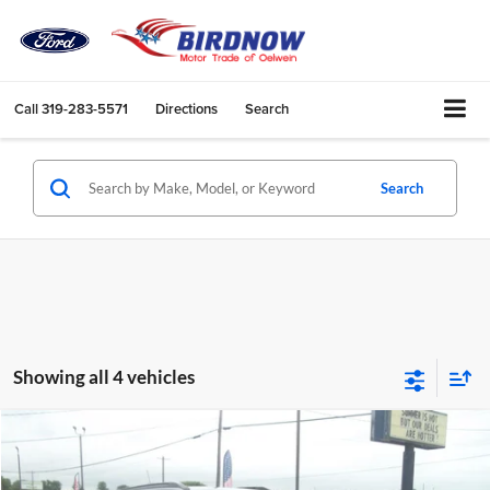
Call
319-283-5571
Directions
Search
Search
Showing all 4 vehicles
Compare Vehicle
$32,769
2026
Chevrolet Trailblazer
RS
$1,611
BIRDNOW'S BEST PRICE:
SAVINGS OFF MSRP
Price Drop