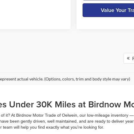
Value Your Tr
F
epresent actual vehicle. (Options, colors, trim and body style may vary)
es Under 30K Miles at Birdnow M
head of it? At Birdnow Motor Trade of Oelwein, our low-mileage inventory
 have been gently driven, well maintained, and are ready to deliver ye
 team will help you find exactly what you're looking for.