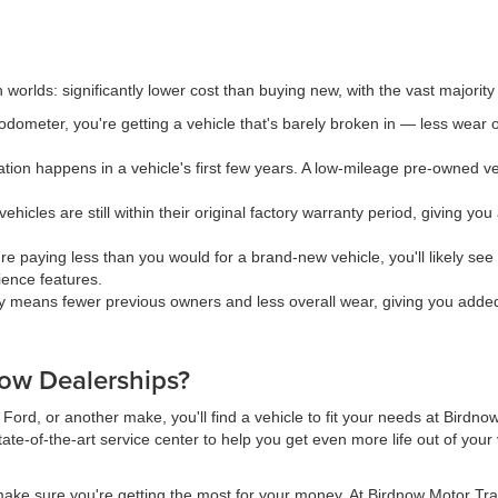
rlds: significantly lower cost than buying new, with the vast majority of i
dometer, you're getting a vehicle that's barely broken in — less wear o
ion happens in a vehicle's first few years. A low-mileage pre-owned veh
hicles are still within their original factory warranty period, giving y
e paying less than you would for a brand-new vehicle, you'll likely s
ience features.
y means fewer previous owners and less overall wear, giving you added c
ow Dealerships?
ord, or another make, you'll find a vehicle to fit your needs at Birdno
ate-of-the-art service center to help you get even more life out of you
ake sure you're getting the most for your money. At Birdnow Motor Trad