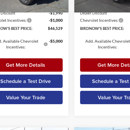
ntation Fee:
+$179
Documentation Fee:
Ext.
Int.
ck
In Stock
 Discount
-$1,990
Dealer Discount
let Incentives:
-$1,000
Chevrolet Incentives:
OW'S BEST PRICE:
$46,529
BIRDNOW'S BEST PRICE:
. Available Chevrolet
-$5,000
Add. Available Chevrolet
Incentives:
Incentives:
Get More Details
Get More Deta
Schedule a Test Drive
Schedule a Test
Value Your Trade
Value Your Tr