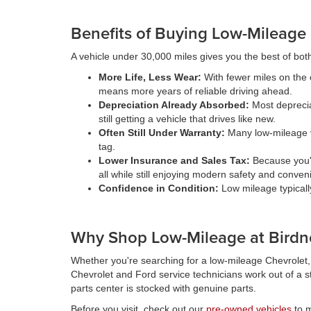
Benefits of Buying Low-Mileage
A vehicle under 30,000 miles gives you the best of both wo
More Life, Less Wear:
With fewer miles on the o
means more years of reliable driving ahead.
Depreciation Already Absorbed:
Most depreciat
still getting a vehicle that drives like new.
Often Still Under Warranty:
Many low-mileage ve
tag.
Lower Insurance and Sales Tax:
Because you'r
all while still enjoying modern safety and conven
Confidence in Condition:
Low mileage typicall
Why Shop Low-Mileage at Birdn
Whether you're searching for a low-mileage Chevrolet, F
Chevrolet and Ford service technicians work out of a st
parts center is stocked with genuine parts.
Before you visit, check out our
pre-owned vehicles
to m