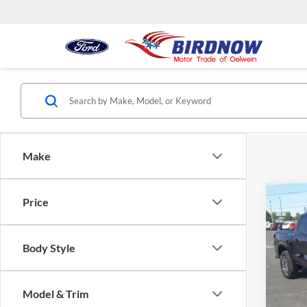
Make
Co
Price
$2,
2026
4WD
SAVI
MSR
Body Style
Pric
Bird
VIN:
1
Model & Trim
Model:
MSRP: