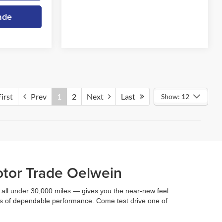
ade
irst
Prev
1
2
Next
Last
Show: 12
otor Trade Oelwein
 — all under 30,000 miles — gives you the near-new feel
ars of dependable performance. Come test drive one of