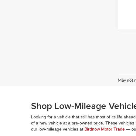
May not r
Shop Low-Mileage Vehicl
Looking for a vehicle that still has most of its life a
of a new vehicle at a pre-owned price. These vehicles
our low-mileage vehicles at
Birdnow Motor Trade
— our