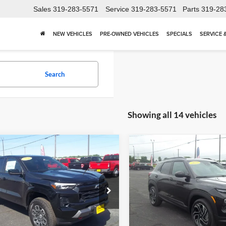
Sales
319-283-5571
Service
319-283-5571
Parts
319-28
NEW VEHICLES
PRE-OWNED VEHICLES
SPECIALS
SERVICE 
Search
Showing all 14 vehicles
mpare Vehicle
Compare Vehicle
$46,529
811
$1,611
Chevrolet Colorado
2026
Chevrolet
 Z71
BIRDNOW'S BEST
Trailblazer
RS
BIRD
NGS OFF
SAVINGS OFF
PRICE:
P
MSRP
e Drop
Price Drop
Less
Less
now Motor Trade
Birdnow Motor Trade
GCPTDEK8T1239611
Stock:
26T611
VIN:
KL79MUSL6TB216113
Sto
14G43
Model:
1TY56
$49,340
MSRP: