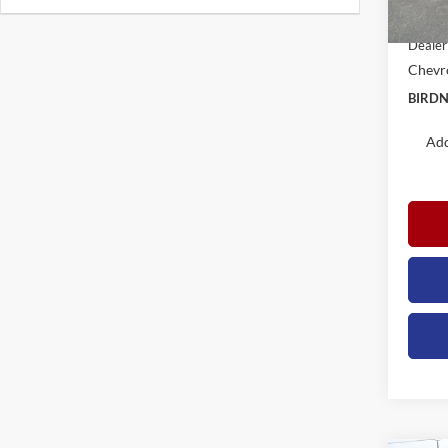
Docume
In Sto
Dealer
Chevro
BIRDN
Add