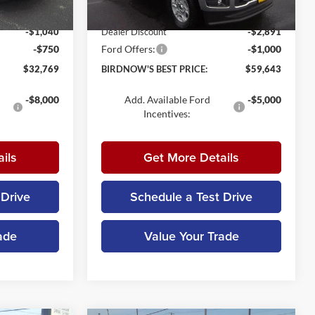
+$179
Documentation Fee:
+$179
Ext.
Int.
Ext.
Int.
In Stock
-$1,040
Dealer Discount
-$2,891
-$750
Ford Offers:
-$1,000
$32,769
BIRDNOW'S BEST PRICE:
$59,643
-$8,000
Add. Available Ford
-$5,000
Incentives:
ils
Get More Details
 Drive
Schedule a Test Drive
ade
Value Your Trade