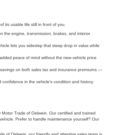
ts usable life still in front of you.
n the engine, transmission, brakes, and interior
icle lets you sidestep that steep drop in value while
ou added peace of mind without the new-vehicle price
ee savings on both sales tax and insurance premiums —
onfidence in the vehicle's condition and history.
w Motor Trade of Oelwein. Our certified and trained
r vehicle. Prefer to handle maintenance yourself? Our
e of Oelwein, our friendly and attentive sales team is