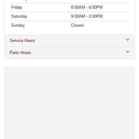
Friday
8:00AM - 6:00PM
Saturday
9:00AM - 2:00PM
Sunday
Closed
Service Hours
Parts Hours