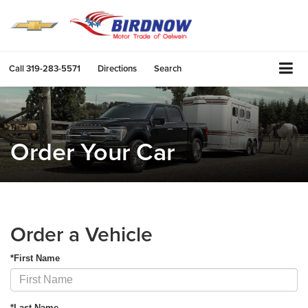
Call
319-283-5571
Directions
Search
Order Your Car
Order a Vehicle
*First Name
*Last Name