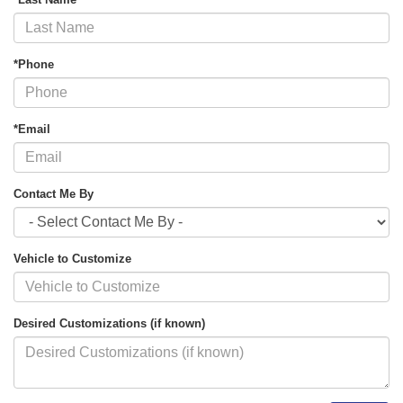
*Phone
*Email
Contact Me By
Vehicle to Customize
Desired Customizations (if known)