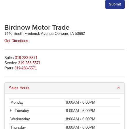
Birdnow Motor Trade
1440 South Frederick Avenue Oelwein, IA 50662
Get Directions
Sales
319-283-5571
Service
319-283-5571
Parts
319-283-5571
Sales Hours
Monday
8:00AM - 6:00PM
Tuesday
8:00AM - 6:00PM
Wednesday
8:00AM - 6:00PM
Thursday
8:00AM - 6:00PM