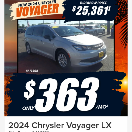
2024 Chrysler Voyager LX