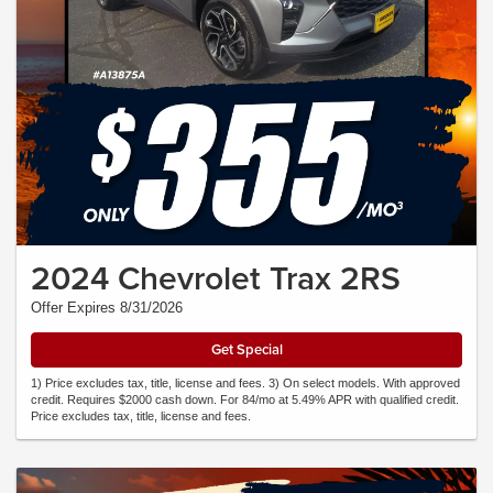
2024 Chevrolet Trax 2RS
Offer Expires 8/31/2026
Get Special
1) Price excludes tax, title, license and fees. 3) On select models. With approved
credit. Requires $2000 cash down. For 84/mo at 5.49% APR with qualified credit.
Price excludes tax, title, license and fees.