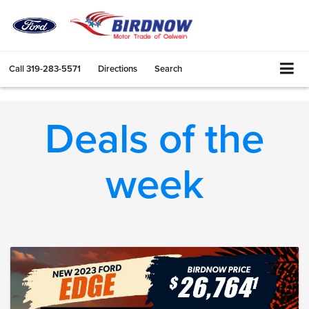
Call
319-283-5571
Directions
Search
Deals of the
week