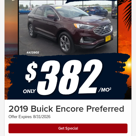
2019 Buick Encore Preferred
Offer Expires 8/31/2026
Get Special