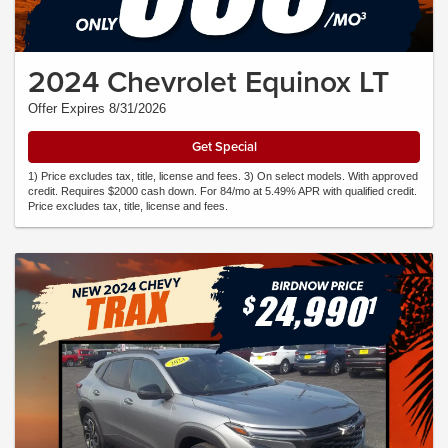
2024 Chevrolet Equinox LT
Offer Expires 8/31/2026
Get Special
1) Price excludes tax, title, license and fees. 3) On select models. With approved
credit. Requires $2000 cash down. For 84/mo at 5.49% APR with qualified credit.
Price excludes tax, title, license and fees.