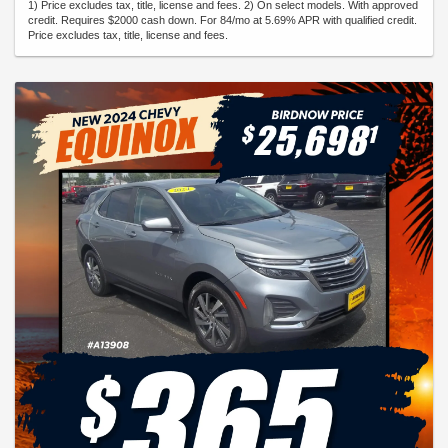
1) Price excludes tax, title, license and fees. 2) On select models. With approved
credit. Requires $2000 cash down. For 84/mo at 5.69% APR with qualified credit.
Price excludes tax, title, license and fees.