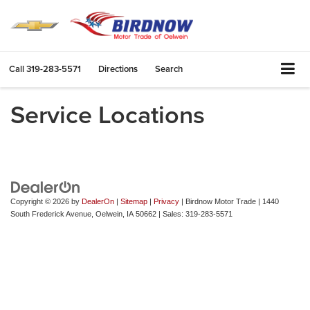
Call
319-283-5571
Directions
Search
Service Locations
Copyright © 2026
by
DealerOn
|
Sitemap
|
Privacy
| Birdnow Motor Trade
|
1440
South Frederick Avenue,
Oelwein,
IA
50662
| Sales:
319-283-5571