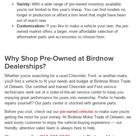
Variety:
With a wide range of pre-owned inventory available,
you're not limited to this year's lineup. You can find models no
longer in production or afford a trim level that might have been
out of reach new.
Customization:
If you like to make a vehicle your own, the pre-
owned market offers a larger, more affordable selection of
aftermarket parts and accessories to choose from.
Why Shop Pre-Owned at Birdnow
Dealerships?
Whether you're searching for a used Chevrolet, Ford, or another make,
you'll find a vehicle to fit your needs and budget at Birdnow Motor Trade
of Oelwein. Our certified and trained Chevrolet and Ford service
technicians work out of a state-of-the-art service center to keep you
enjoying great performance for years into ownership. Prefer to handle
repairs yourself? Our parts center is stocked with genuine parts.
Before you visit, check out our
pre-owned vehicles
to make sure you're
getting the most for your money. At Birdnow Motor Trade of Oelwein, we
want every customer to enjoy the vehicle-buying experience — our
friendly, attentive sales team is always here to help.