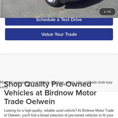
Get More Details
1
/
74
Schedule a Test Drive
Value Your Trade
Shop Quality Pre-Owned
May not represent actual vehicle. (Options, colors, trim and body style may
vary)
Vehicles at Birdnow Motor
Trade Oelwein
Looking for a high-quality, reliable used vehicle? At Birdnow Motor Trade
of Oelwein, you'll find a broad selection of pre-owned vehicles to fit your