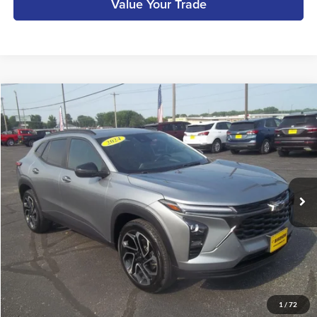
Value Your Trade
Compare Vehicle
$24,990
2024
Chevrolet Trax
2RS
BIRDNOW'S BEST PRICE:
Birdnow Motor Trade
VIN:
KL77LJE20RC078180
Stock:
A13875A
Model:
1TU58
Less
Retail Price:
$24,811
18,062 mi
Ext.
Int.
available
Documentation Fee:
+$179
Internet Price
$24,990
Call Us
Get More Details
1
/
72