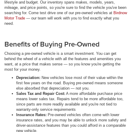
lifestyle and budget. Our inventory spans makes, models, years,
mileage, and price points, so you're sure to find the vehicle you've been
searching for. Come test drive one of our pre-owned vehicles at
Birdnow
Motor Trade
— our team will work with you to find exactly what you
need.
Benefits of Buying Pre-Owned
Choosing a pre-owned vehicle is a smart investment. You can get
behind the wheel of a vehicle with all the features and amenities you
want, at a price that makes sense — so you know you're getting the
most for your money.
Depreciation:
New vehicles lose most of their value within the
first few years on the road. Buying pre-owned means someone
else absorbed that depreciation — not you.
Sales Tax and Repair Cost:
A more affordable purchase price
means lower sales tax. Repairs tend to be more affordable too,
since parts are more readily available and you're not tied to
warranty-only service requirements
Insurance Rates:
Pre-owned vehicles often come with lower
insurance rates, and you may be able to unlock more safety and
driver-assistance features than you could afford in a comparable
new vehicle.