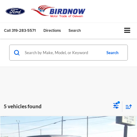
Call
319-283-5571
Directions
Search
Search
5 vehicles found
Compare Vehicle
$39,430
2024
Jeep Gladiator
Mojave
BIRDNOW'S BEST PRICE: