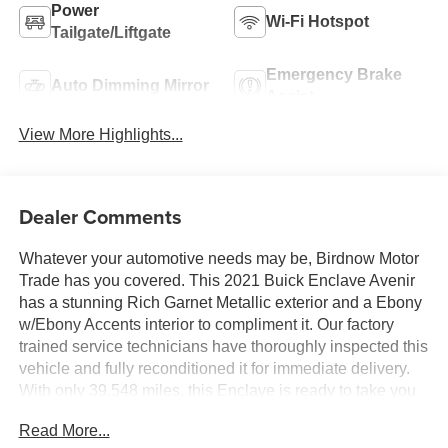
Power
Wi-Fi Hotspot
Tailgate/Liftgate
Emergency Brake
Auto Dimming Mirror
Assist
View More Highlights...
Dealer Comments
Whatever your automotive needs may be, Birdnow Motor
Trade has you covered. This 2021 Buick Enclave Avenir
has a stunning Rich Garnet Metallic exterior and a Ebony
w/Ebony Accents interior to compliment it. Our factory
trained service technicians have thoroughly inspected this
vehicle and fully reconditioned it for immediate delivery.
With only 39,548 miles, this Enclave is ready to take you
anywhere you want to go. Upon request, we are happy to
Read More...
provide this Enclave CarFax vehicle history report.