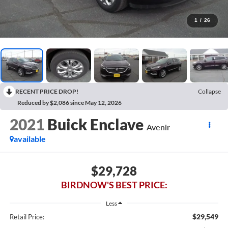
1
/
26
RECENT PRICE DROP!
Collapse
Reduced by $2,086 since May 12, 2026
2021
Buick Enclave
Avenir
available
$29,728
BIRDNOW'S BEST PRICE:
Less
$29,549
Retail Price: