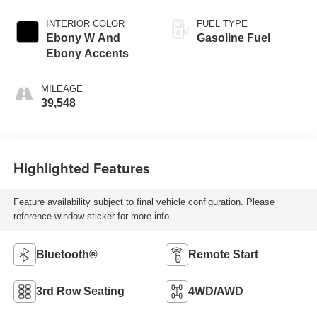
INTERIOR COLOR
FUEL TYPE
Ebony W And
Gasoline Fuel
Ebony Accents
MILEAGE
39,548
Highlighted Features
Feature availability subject to final vehicle configuration. Please
reference window sticker for more info.
Bluetooth®
Remote Start
3rd Row Seating
4WD/AWD