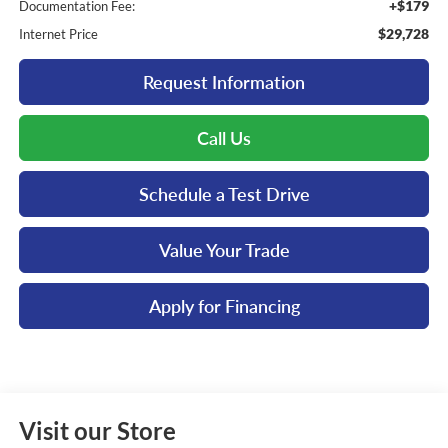
+$179
Documentation Fee:
$29,728
Internet Price
Request Information
Call Us
Schedule a Test Drive
Value Your Trade
Apply for Financing
Visit our Store