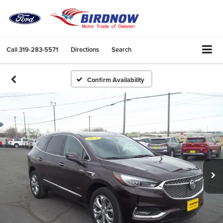
Call
319-283-5571
Directions
Search
Confirm Availability