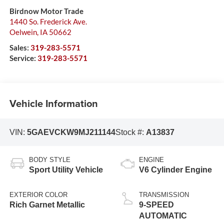
Birdnow Motor Trade
1440 So. Frederick Ave.
Oelwein
,
IA
50662
Sales:
319-283-5571
Service:
319-283-5571
Vehicle Information
VIN:
5GAEVCKW9MJ211144
Stock #:
A13837
BODY STYLE
ENGINE
Sport Utility Vehicle
V6 Cylinder Engine
EXTERIOR COLOR
TRANSMISSION
Rich Garnet Metallic
9-SPEED
AUTOMATIC