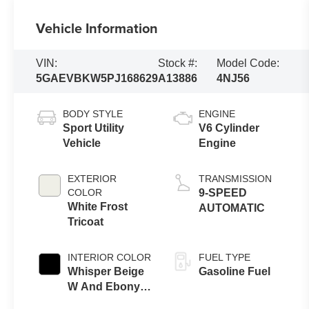
Vehicle Information
VIN:
Stock #:
Model Code:
5GAEVBKW5PJ168629
A13886
4NJ56
BODY STYLE
ENGINE
Sport Utility
V6 Cylinder
Vehicle
Engine
EXTERIOR
TRANSMISSION
COLOR
9-SPEED
White Frost
AUTOMATIC
Tricoat
INTERIOR COLOR
FUEL TYPE
Whisper Beige
Gasoline Fuel
W And Ebony
Accents