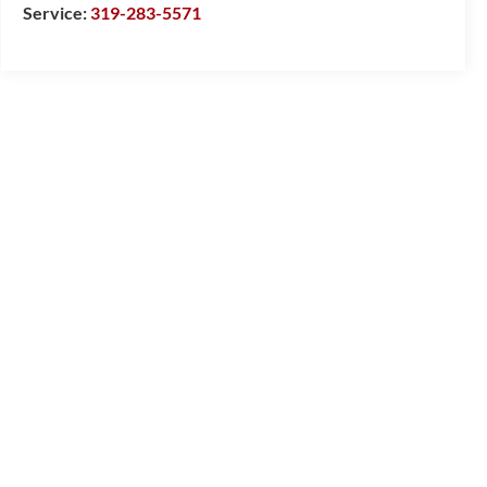
Service:
319-283-5571