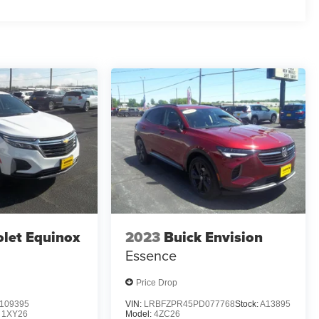
let Equinox
2023
Buick Envision
Essence
Price Drop
109395
VIN:
LRBFZPR45PD077768
Stock:
A13895
:
1XY26
Model:
4ZC26