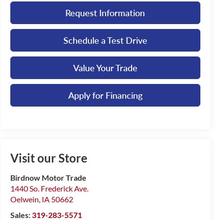
Request Information
Schedule a Test Drive
Value Your Trade
Apply for Financing
Visit our Store
Birdnow Motor Trade
1440 So. Frederick Ave.
Oelwein
,
IA
50662
Sales:
319-283-5571