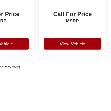
or Price
Call For Price
SRP
MSRP
Vehicle
View Vehicle
yle may vary)
|
Privacy
| Birdnow Motor Trade
|
1440 South Frederick Avenue,
Oelwein,
IA
50662
|