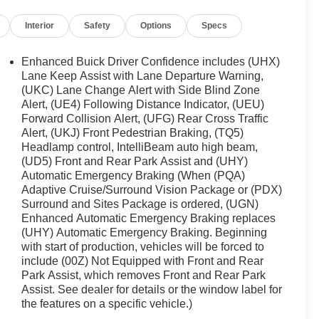
Interior
Safety
Options
Specs
Enhanced Buick Driver Confidence includes (UHX)
Lane Keep Assist with Lane Departure Warning,
(UKC) Lane Change Alert with Side Blind Zone
Alert, (UE4) Following Distance Indicator, (UEU)
Forward Collision Alert, (UFG) Rear Cross Traffic
Alert, (UKJ) Front Pedestrian Braking, (TQ5)
Headlamp control, IntelliBeam auto high beam,
(UD5) Front and Rear Park Assist and (UHY)
Automatic Emergency Braking (When (PQA)
Adaptive Cruise/Surround Vision Package or (PDX)
Surround and Sites Package is ordered, (UGN)
Enhanced Automatic Emergency Braking replaces
(UHY) Automatic Emergency Braking. Beginning
with start of production, vehicles will be forced to
include (00Z) Not Equipped with Front and Rear
Park Assist, which removes Front and Rear Park
Assist. See dealer for details or the window label for
the features on a specific vehicle.)