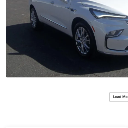
Load Mo