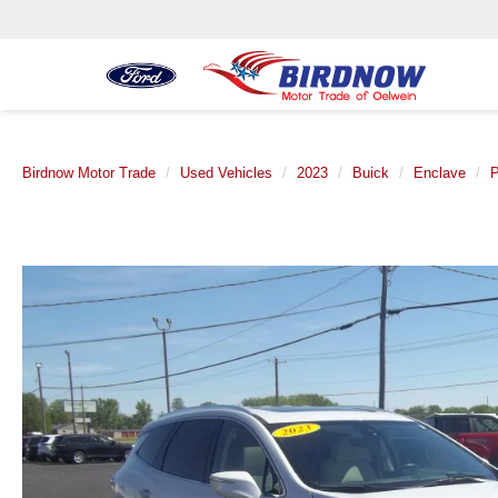
Birdnow Motor Trade
Used Vehicles
2023
Buick
Enclave