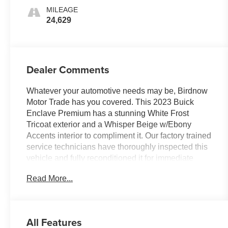
MILEAGE
24,629
Dealer Comments
Whatever your automotive needs may be, Birdnow
Motor Trade has you covered. This 2023 Buick
Enclave Premium has a stunning White Frost
Tricoat exterior and a Whisper Beige w/Ebony
Accents interior to compliment it. Our factory trained
service technicians have thoroughly inspected this
vehicle and fully reconditioned it for immediate
delivery. With only 24,629 miles, this Enclave is
Read More...
ready to take you anywhere you want to go. Upon
request, we are happy to provide this Enclave
CarFax vehicle history report.
All Features
FACTORY INSTALLED OPTIONS
: