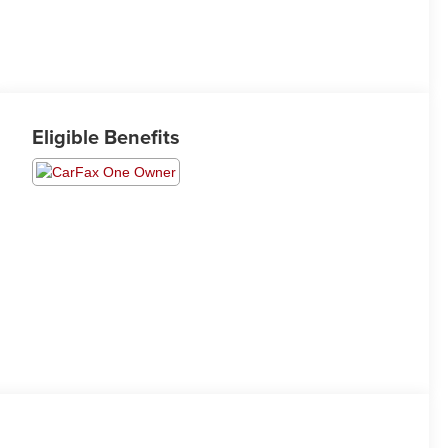
Eligible Benefits