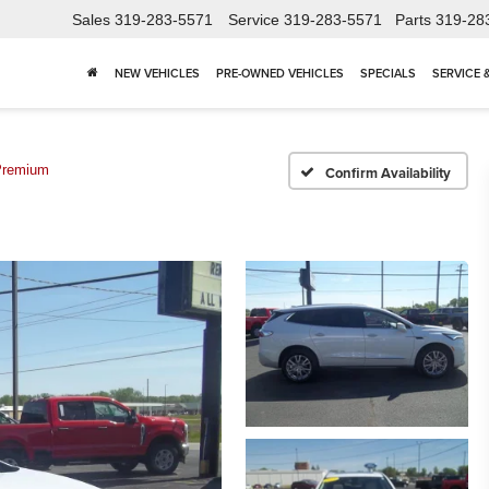
Sales
319-283-5571
Service
319-283-5571
Parts
319-28
NEW VEHICLES
PRE-OWNED VEHICLES
SPECIALS
SERVICE 
Premium
Confirm Availability