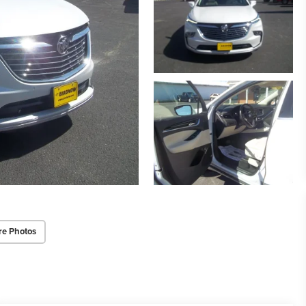
re Photos