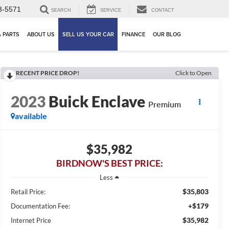
3-5571
SEARCH
SERVICE
CONTACT
& PARTS
ABOUT US
SELL US YOUR CAR
FINANCE
OUR BLOG
RECENT PRICE DROP!
Click to Open
2023
Buick Enclave
Premium
available
$35,982
BIRDNOW'S BEST PRICE:
Less
$35,803
Retail Price:
+$179
Documentation Fee:
$35,982
Internet Price