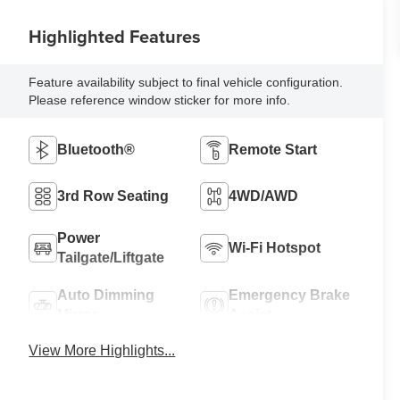
Highlighted Features
Feature availability subject to final vehicle configuration.
Please reference window sticker for more info.
Bluetooth®
Remote Start
3rd Row Seating
4WD/AWD
Power
Wi-Fi Hotspot
Tailgate/Liftgate
Auto Dimming
Emergency Brake
Mirror
Assist
View More Highlights...