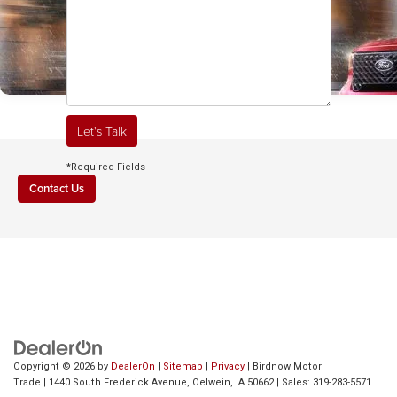
Let's Talk
*Required Fields
Contact Us
Jan 08, 2026
Nov 07, 2025
Why Fairbank, IA
Which Small Pick
Drivers Love the
Handles Winter B
2025 Ford Maverick
near Cedar Rapids
FLEXBED® and New
IA: 2025 Ford
Copyright © 2026
by
DealerOn
|
Sitemap
|
Privacy
| Birdnow Motor
Trade
|
1440 South Frederick Avenue,
Oelwein,
IA
50662
| Sales:
319-283-5571