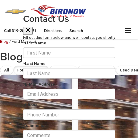
Contact Us
Call
Directions
319-283-5571
Search
Fill out this form below and we'll contact you shortly
Blog
/
Ford Maverick
*First Name
Blog
*Last Name
All
Ford Maverick
Ford F-150
Chevrolet Silverado 1500
Used Dea
*E-Mail Address
*Phone
Comments