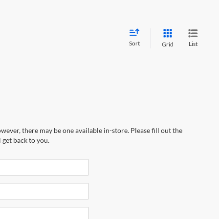
Sort
List
Grid
wever, there may be one available in-store. Please fill out the
 get back to you.