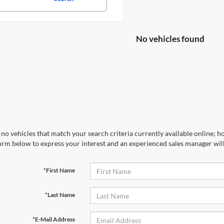
No vehicles found
no vehicles that match your search criteria currently available online; ho
orm below to express your interest and an experienced sales manager will
*First Name
*Last Name
*E-Mail Address