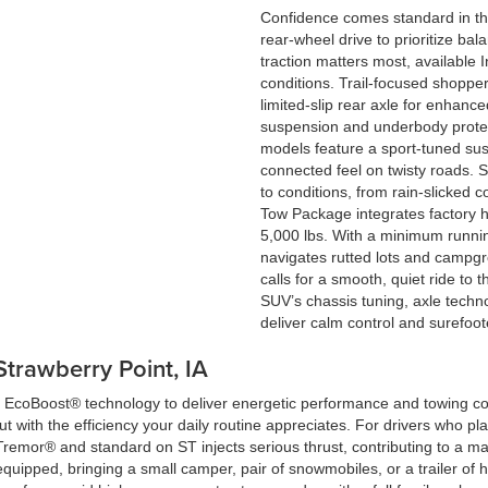
Confidence comes standard in th
rear-wheel drive to prioritize 
traction matters most, available
conditions. Trail-focused shoppe
limited-slip rear axle for enhanc
suspension and underbody protec
models feature a sport-tuned su
connected feel on twisty roads. S
to conditions, from rain-slicked c
Tow Package integrates factory h
5,000 lbs. With a minimum runnin
navigates rutted lots and campg
calls for a smooth, quiet ride to t
SUV’s chassis tuning, axle techn
deliver calm control and surefoot
Strawberry Point, IA
en EcoBoost® technology to deliver energetic performance and towing c
t with the efficiency your daily routine appreciates. For drivers who pl
Tremor® and standard on ST injects serious thrust, contributing to a 
equipped, bringing a small camper, pair of snowmobiles, or a trailer of