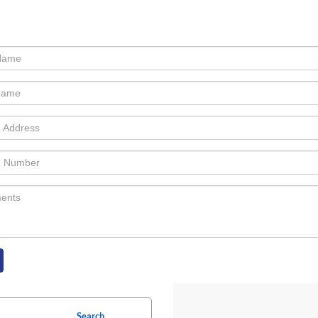
Search