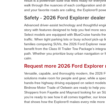
result is a powertrain suite that feels ready for ever
walk through the nuances of each configuration and dri
and your favorite roads are calling, the Explorer® pow
Safety - 2026 Ford Explorer dealer
Advanced driver-assist technology and thoughtful eng
story with features designed to help you feel more se
Select models are equipped with BlueCruise hands-free
traffic. When tight parking lots or busy school pick-up 
families comparing SUVs, the 2026 Ford Explorer near S
benefit from the Class III Trailer Tow Package’s integr
path. Whether you prioritize busy urban navigation or 
calm.
Request more 2026 Ford Explorer n
Versatile, capable, and thoroughly modern, the 2026 F
solutions make room for people and gear, while a spectr
hands-free highway driving equipped on select models
Birdnow Motor Trade of Oelwein are ready to help yo
Shoppers from Fayette and Maynard looking for an SUV t
you’re ready to see how it all comes together, our know
that shows how the Explorer® makes every mile more 