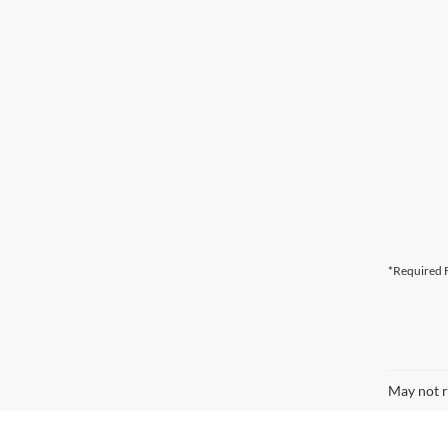
*Required F
May not r