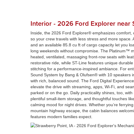
Interior - 2026 Ford Explorer near 
Inside, the 2026 Ford Explorer® emphasizes comfort, c
so your crew travels with less stress and more space. A
and an available 85.8 cu ft of cargo capacity let you lo
long weekends without compromise. The Platinum™ m
heated, ventilated, massaging front-row seats with leat
restorative ride, while ST-Line features unique durable
stitching for a performance-inspired ambiance. For en
Sound System by Bang & Olufsen® with 10 speakers inc
with rich, balanced sound. The Ford Digital Experienc
elevate the drive with streaming, apps, Wi-Fi, and seam
parked or on the go. Daily practicality shines, too, with
plentiful small-item storage, and thoughtful touches lik
calming mood for night drives. Whether you’re ferrying k
mountain highway escape, the cabin balances welcomin
features modern families expect.