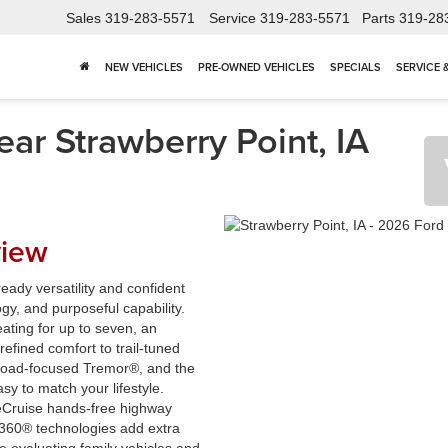
Sales
319-283-5571
Service
319-283-5571
Parts
319-28
NEW VEHICLES
PRE-OWNED VEHICLES
SPECIALS
SERVICE 
ar Strawberry Point, IA
view
eady versatility and confident
y, and purposeful capability.
ating for up to seven, an
refined comfort to trail-tuned
-road-focused Tremor®, and the
sy to match your lifestyle.
ueCruise hands-free highway
t360® technologies add extra