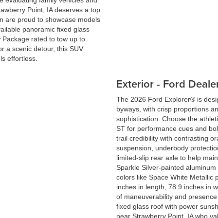
e evaluating family vehicles and
wberry Point, IA deserves a top
ein are proud to showcase models
ailable panoramic fixed glass
w Package rated to tow up to
or a scenic detour, this SUV
s effortless.
Exterior - Ford Deale
The 2026 Ford Explorer® is desi
byways, with crisp proportions an
sophistication. Choose the athleti
ST for performance cues and bold
trail credibility with contrastin
suspension, underbody protection
limited-slip rear axle to help ma
Sparkle Silver-painted aluminum 
colors like Space White Metallic 
inches in length, 78.9 inches in w
of maneuverability and presence 
fixed glass roof with power sunsh
near Strawberry Point, IA who val