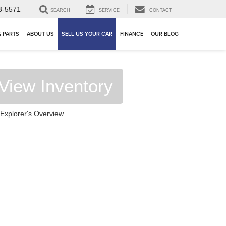
3-5571
SEARCH
SERVICE
CONTACT
& PARTS
ABOUT US
SELL US YOUR CAR
FINANCE
OUR BLOG
View Inventory