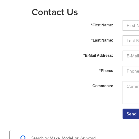
Contact Us
*First Name:
*Last Name:
*E-Mail Address:
*Phone:
Comments: