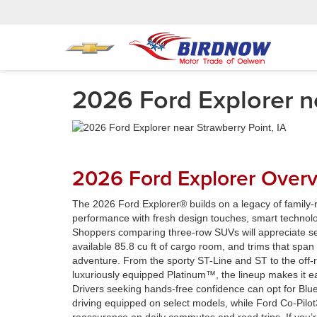
2026 Ford Explorer ne
2026 Ford Explorer Over
The 2026 Ford Explorer® builds on a legacy of family-r
performance with fresh design touches, smart technolog
Shoppers comparing three-row SUVs will appreciate se
available 85.8 cu ft of cargo room, and trims that span 
adventure. From the sporty ST-Line and ST to the off
luxuriously equipped Platinum™, the lineup makes it ea
Drivers seeking hands-free confidence can opt for Bl
driving equipped on select models, while Ford Co-Pilo