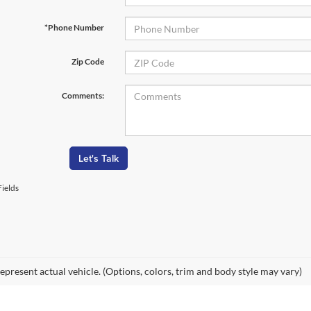
*Phone Number
Zip Code
Comments:
Let's Talk
ields
epresent actual vehicle. (Options, colors, trim and body style may vary)