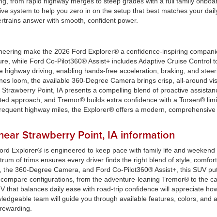
ything, from rapid highway merges to steep grades with a full family on
ve system to help you zero in on the setup that best matches your daily
ertrains answer with smooth, confident power.
ineering make the 2026 Ford Explorer® a confidence-inspiring compani
cure, while Ford Co-Pilot360® Assist+ includes Adaptive Cruise Contro
 highway driving, enabling hands-free acceleration, braking, and stee
lines loom, the available 360-Degree Camera brings crisp, all-around vis
trawberry Point, IA presents a compelling blend of proactive assistan
ated approach, and Tremor® builds extra confidence with a Torsen® limite
frequent highway miles, the Explorer® offers a modern, comprehensive sa
ear Strawberry Point, IA information
ord Explorer® is engineered to keep pace with family life and weekend
um of trims ensures every driver finds the right blend of style, comfort,
, the 360-Degree Camera, and Ford Co-Pilot360® Assist+, this SUV put
u compare configurations, from the adventure-leaning Tremor® to the
hat balances daily ease with road-trip confidence will appreciate how 
ledgeable team will guide you through available features, colors, and a
rewarding.