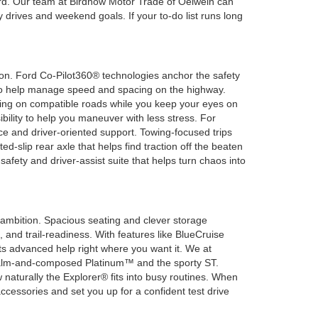
board. Our team at Birdnow Motor Trade of Oelwein can
 drives and weekend goals. If your to-do list runs long
on. Ford Co-Pilot360® technologies anchor the safety
l to help manage speed and spacing on the highway.
ring on compatible roads while you keep your eyes on
ibility to help you maneuver with less stress. For
ce and driver-oriented support. Towing-focused trips
d-slip rear axle that helps find traction off the beaten
fety and driver-assist suite that helps turn chaos into
 ambition. Spacious seating and clever storage
 and trail-readiness. With features like BlueCruise
s advanced help right where you want it. We at
 calm-and-composed Platinum™ and the sporty ST.
naturally the Explorer® fits into busy routines. When
ccessories and set you up for a confident test drive