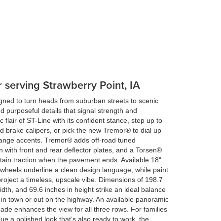
r serving Strawberry Point, IA
gned to turn heads from suburban streets to scenic
d purposeful details that signal strength and
c flair of ST-Line with its confident stance, step up to
 brake calipers, or pick the new Tremor® to dial up
g orange accents. Tremor® adds off-road tuned
 with front and rear deflector plates, and a Torsen®
intain traction when the pavement ends. Available 18"
wheels underline a clean design language, while paint
project a timeless, upscale vibe. Dimensions of 198.7
idth, and 69.6 inches in height strike an ideal balance
in town or out on the highway. An available panoramic
ade enhances the view for all three rows. For families
ue a polished look that’s also ready to work, the