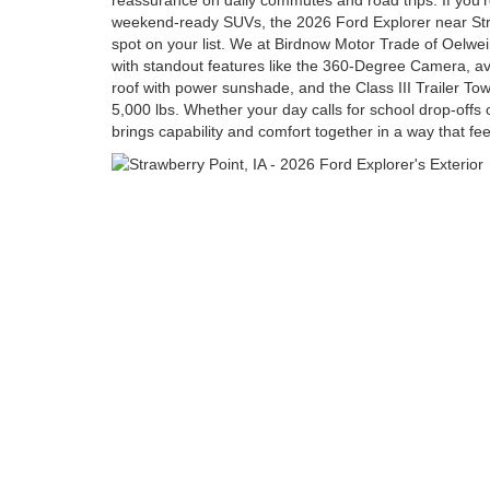
reassurance on daily commutes and road trips. If you’r
weekend-ready SUVs, the 2026 Ford Explorer near Stra
spot on your list. We at Birdnow Motor Trade of Oelw
with standout features like the 360-Degree Camera, av
roof with power sunshade, and the Class III Trailer To
5,000 lbs. Whether your day calls for school drop-offs 
brings capability and comfort together in a way that feel