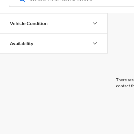
Vehicle Condition
Availability
There are 
contact f