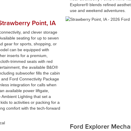
Explorer® blends refined aestheti
use and weekend adventures.
Strawberry Point, IA
onnectivity, and clever storage
vailable seating for up to seven
ad gear for sports, shopping, or
odel can be equipped with
her inserts for a premium,
 cloth-trimmed seats with red
tertainment, the available B&O®
luding subwoofer fills the cabin
e and Ford Connectivity Package
less integration for calls when
 an available power liftgate,
e Ambient Lighting that set a
ids to activities or packing for a
g comfort with the tech-forward
Ford Explorer Mecha