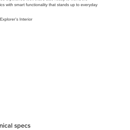
cs with smart functionality that stands up to everyday
nical specs