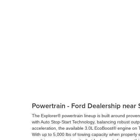
Powertrain - Ford Dealership near 
The Explorer® powertrain lineup is built around prov
with Auto Stop-Start Technology, balancing robust outpu
acceleration, the available 3.0L EcoBoost® engine on 
With up to 5,000 lbs of towing capacity when properly 