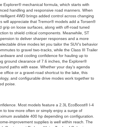
e Explorer® mechanical formula, which starts with
balanced handling and responsive road manners. When
 Intelligent 4WD brings added control across changing
rs will appreciate that Tremor® models add a Torsen®
ed grip on loose surfaces, along with off-road tuned
tion to shield critical components. Meanwhile, ST
spension to deliver sharper responses and a more
electable drive modes let you tailor the SUV’s behavior
ommutes to gravel two-tracks, while the Class III Trailer
ardware and cooling confidence for hauling up to
g ground clearance of 7.6 inches, the Explorer®
round paths with ease. Whether your day’s agenda
he office or a gravel-road shortcut to the lake, this
ology, and configurable drive modes work together to
ed poise.
onfidence. Most models feature a 2.3L EcoBoost® I-4
an to tow more often or simply enjoy a surge of
maximum available 400 hp depending on configuration.
 home-improvement supplies is well within reach. The