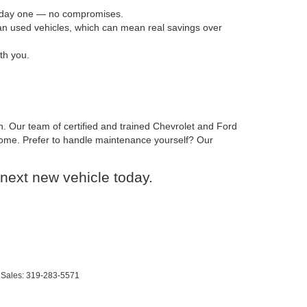
om day one — no compromises.
han used vehicles, which can mean real savings over
th you.
n. Our team of certified and trained Chevrolet and Ford
o come. Prefer to handle maintenance yourself? Our
next new vehicle today.
 Sales:
319-283-5571