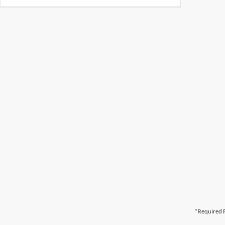
*Required F