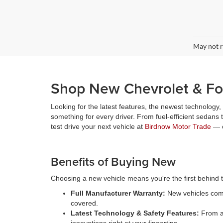
May not r
Shop New Chevrolet & For
Looking for the latest features, the newest technology
something for every driver. From fuel-efficient sedans
test drive your next vehicle at
Birdnow Motor Trade
— o
Benefits of Buying New
Choosing a new vehicle means you're the first behind th
Full Manufacturer Warranty:
New vehicles come
covered.
Latest Technology & Safety Features:
From ad