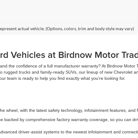
epresent actual vehicle. (Options, colors, trim and body style may vary)
d Vehicles at Birdnow Motor Tra
, and the confidence of a full manufacturer warranty? At Birdnow Motor
 to rugged trucks and family-ready SUVs, our lineup of new Chevrolet an
ur team is ready to help you find exactly what you're looking for.
e wheel, with the latest safety technology, infotainment features, and 
 backed by comprehensive factory warranty coverage, so you can driv
vanced driver-assist systems to the newest infotainment and connectiv