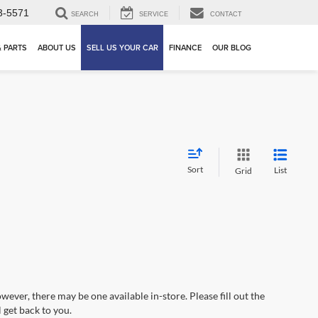
3-5571
SEARCH
SERVICE
CONTACT
& PARTS
ABOUT US
SELL US YOUR CAR
FINANCE
OUR BLOG
Sort
List
Grid
wever, there may be one available in-store. Please fill out the
 get back to you.