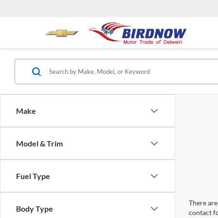
Make
Model & Trim
Fuel Type
There are 
Body Type
contact f