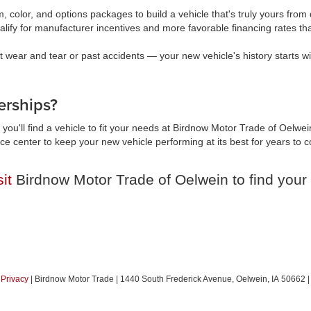
, color, and options packages to build a vehicle that's truly yours fr
lify for manufacturer incentives and more favorable financing rates t
wear and tear or past accidents — your new vehicle's history starts wi
rships?
you'll find a vehicle to fit your needs at Birdnow Motor Trade of Oelwei
vice center to keep your new vehicle performing at its best for years t
sit
Birdnow Motor Trade of Oelwein to find your 
|
Privacy
| Birdnow Motor Trade
|
1440 South Frederick Avenue,
Oelwein,
IA
50662
|