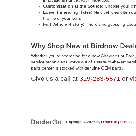
innovations right at your fingertips.
Customization at the Source:
Choose your trim
Lower Financing Rates:
New vehicles often qua
the life of your loan.
Full Vehicle History:
There's no guessing about 
Why Shop New at Birdnow Deale
Whether you're searching for a new Chevrolet or Ford, 
service technicians works out of a state-of-the-art ser
parts center is stocked with genuine OEM parts.
Give us a call at
319-283-5571
or
vi
Copyright © 2026
by
DealerOn
|
Sitemap