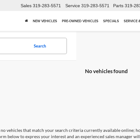
Sales
319-283-5571
Service
319-283-5571
Parts
319-28
NEW VEHICLES
PRE-OWNED VEHICLES
SPECIALS
SERVICE 
Search
No vehicles found
no vehicles that match your search criteria currently available online; ho
orm below to express your interest and an experienced sales manager will