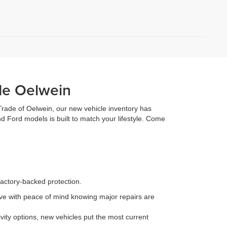
de Oelwein
 Trade of Oelwein, our new vehicle inventory has
d Ford models is built to match your lifestyle. Come
factory-backed protection.
e with peace of mind knowing major repairs are
ity options, new vehicles put the most current