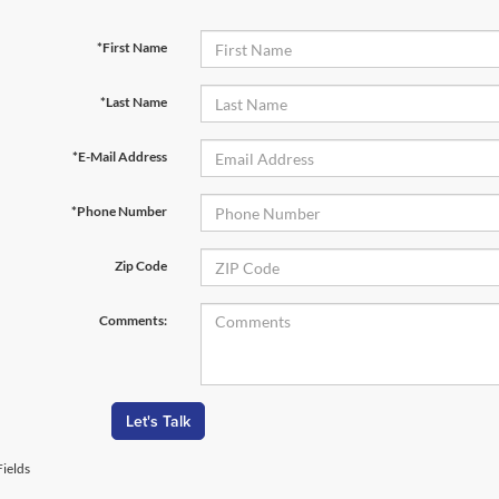
*First Name
*Last Name
*E-Mail Address
*Phone Number
Zip Code
Comments:
Let's Talk
ields