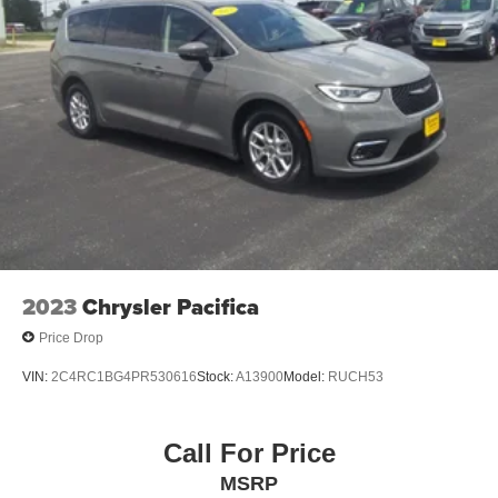
2023
Chrysler Pacifica
Price Drop
VIN:
2C4RC1BG4PR530616
Stock:
A13900
Model:
RUCH53
Call For Price
MSRP