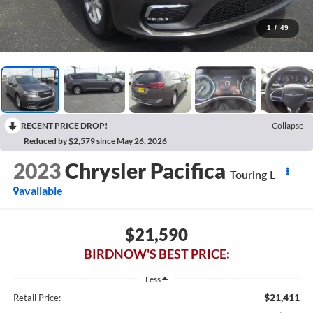
1
/
49
RECENT PRICE DROP!
Collapse
Reduced by $2,579 since May 26, 2026
2023
Chrysler Pacifica
Touring L
available
$21,590
BIRDNOW'S BEST PRICE:
Less
$21,411
Retail Price: