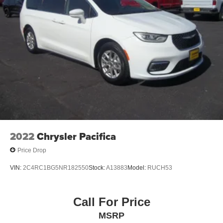
Visit our dealership located at 1440 S Frederick Ave,
Oelwein, IA 50662 or speak directly with a team member
by calling 319-283-5571.
2022
Chrysler Pacifica
Price Drop
VIN:
2C4RC1BG5NR182550
Stock:
A13883
Model:
RUCH53
Call For Price
MSRP