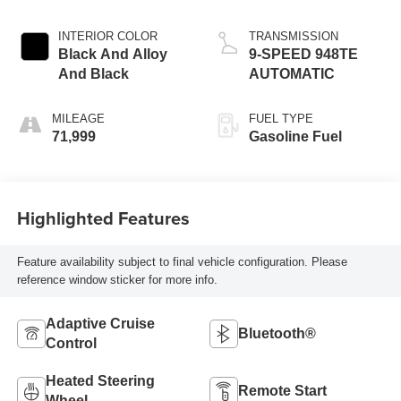
INTERIOR COLOR
TRANSMISSION
Black And Alloy
9-SPEED 948TE
And Black
AUTOMATIC
MILEAGE
FUEL TYPE
71,999
Gasoline Fuel
Highlighted Features
Feature availability subject to final vehicle configuration. Please
reference window sticker for more info.
Adaptive Cruise
Bluetooth®
Control
Heated Steering
Remote Start
Wheel