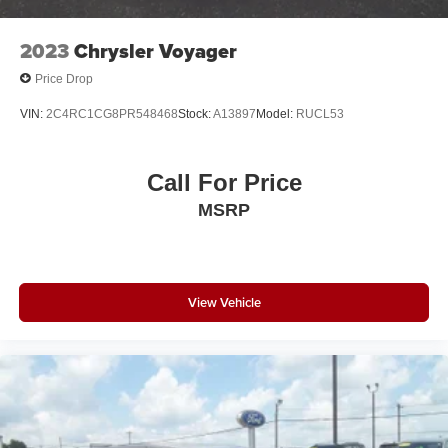
2023
Chrysler Voyager
Price Drop
VIN:
2C4RC1CG8PR548468
Stock:
A13897
Model:
RUCL53
Call For Price
MSRP
View Vehicle