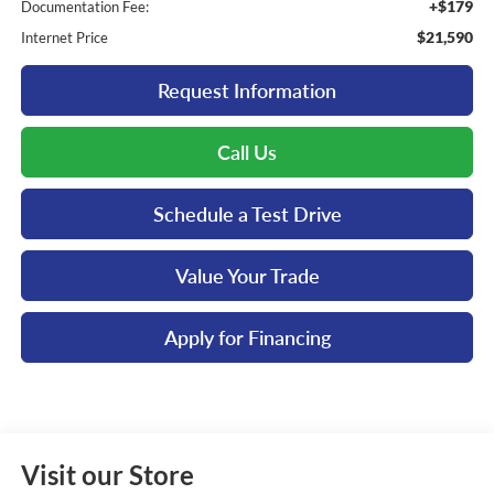
+$179
Documentation Fee:
$21,590
Internet Price
Request Information
Call Us
Schedule a Test Drive
Value Your Trade
Apply for Financing
Visit our Store