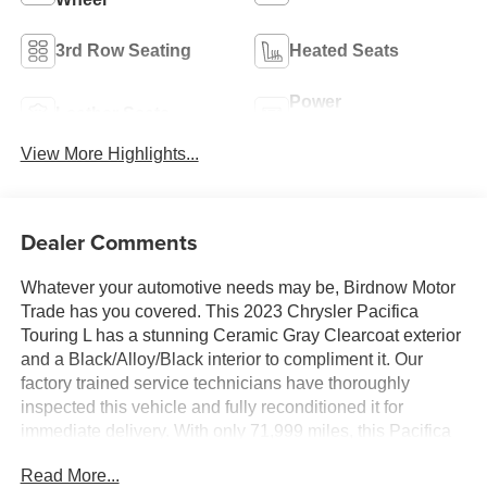
3rd Row Seating
Heated Seats
Power
Leather Seats
Tailgate/Liftgate
View More Highlights...
Dealer Comments
Whatever your automotive needs may be, Birdnow Motor
Trade has you covered. This 2023 Chrysler Pacifica
Touring L has a stunning Ceramic Gray Clearcoat exterior
and a Black/Alloy/Black interior to compliment it. Our
factory trained service technicians have thoroughly
inspected this vehicle and fully reconditioned it for
immediate delivery. With only 71,999 miles, this Pacifica
is ready to take you anywhere you want to go. Upon
Read More...
request, we are happy to provide this Pacifica CarFax