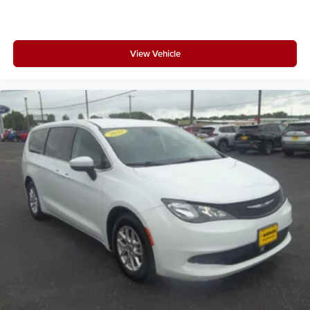
View Vehicle