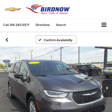
Call
319-283-5571
Directions
Search
Confirm Availability