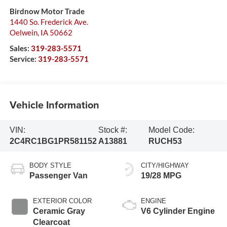
Birdnow Motor Trade
1440 So. Frederick Ave.
Oelwein
,
IA
50662
Sales:
319-283-5571
Service:
319-283-5571
Vehicle Information
VIN:
Stock #:
Model Code:
2C4RC1BG1PR581152
A13881
RUCH53
BODY STYLE
CITY/HIGHWAY
Passenger Van
19/28 MPG
EXTERIOR COLOR
ENGINE
Ceramic Gray
V6 Cylinder Engine
Clearcoat