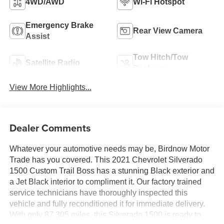
4WD/AWD
Wi-Fi Hotspot
Emergency Brake
Rear View Camera
Assist
Tow Hitch/Tow
Satellite Radio
Package
View More Highlights...
Dealer Comments
Whatever your automotive needs may be, Birdnow Motor
Trade has you covered. This 2021 Chevrolet Silverado
1500 Custom Trail Boss has a stunning Black exterior and
a Jet Black interior to compliment it. Our factory trained
service technicians have thoroughly inspected this
vehicle and fully reconditioned it for immediate delivery.
With only 87,305 miles, this Silverado 1500 is ready to