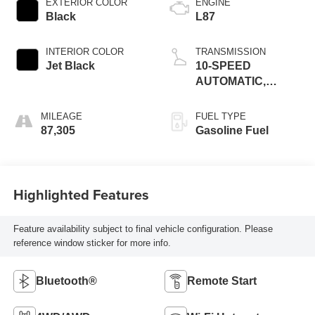
EXTERIOR COLOR
ENGINE
Black
L87
INTERIOR COLOR
TRANSMISSION
Jet Black
10-SPEED
AUTOMATIC,
ELECTRONICALLY
CONTROLLED
MILEAGE
FUEL TYPE
87,305
Gasoline Fuel
Highlighted Features
Feature availability subject to final vehicle configuration. Please
reference window sticker for more info.
Bluetooth®
Remote Start