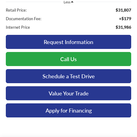
Less
$31,807
Retail Price:
+$179
Documentation Fee:
$31,986
Internet Price
Request Information
Call Us
Schedule a Test Drive
Value Your Trade
Apply for Financing