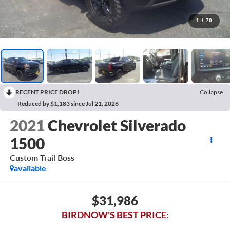
1
/
70
RECENT PRICE DROP!
Collapse
Reduced by $1,183 since Jul 21, 2026
2021
Chevrolet Silverado
1500
Custom Trail Boss
available
$31,986
BIRDNOW'S BEST PRICE: