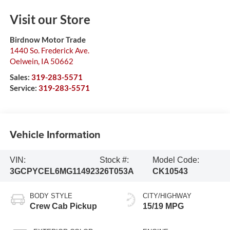
Visit our Store
Birdnow Motor Trade
1440 So. Frederick Ave.
Oelwein
,
IA
50662
Sales:
319-283-5571
Service:
319-283-5571
Vehicle Information
VIN:
Stock #:
Model Code:
3GCPYCEL6MG114923
26T053A
CK10543
BODY STYLE
CITY/HIGHWAY
Crew Cab Pickup
15/19 MPG