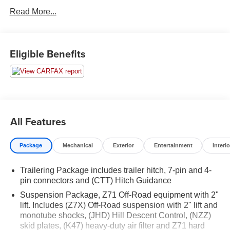
take you anywhere you want to go. Upon request, we are
Read More...
happy to provide this Silverado 1500 CarFax vehicle
history report.
FACTORY INSTALLED OPTIONS
:
Eligible Benefits
Custom Convenience Package
Remote Vehicle Starter System
Electric Rear-Window Defogger
EZ Lift Power Lock and Release Tailgate
LED Cargo Area Lighting
All Features
Preferred Equipment Group 2CX
Rear 60/40 Folding Bench Seat (folds Up)
Package
Mechanical
Exterior
Entertainment
Interio
40/20/40 Front Split Bench Seat
Power Front Windows with Passenger Express
Trailering Package includes trailer hitch, 7-pin and 4-
Down
pin connectors and (CTT) Hitch Guidance
Power Rear Windows with Express Down
Suspension Package, Z71 Off-Road equipment with 2"
Deep-Tinted Glass
lift. Includes (Z7X) Off-Road suspension with 2" lift and
Remote Keyless Entry
monotube shocks, (JHD) Hill Descent Control, (NZZ)
Power Door Locks
skid plates, (K47) heavy-duty air filter and Z71 hard