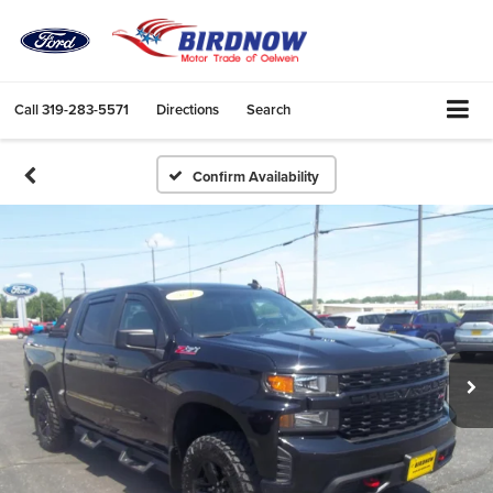
Call
319-283-5571
Directions
Search
Confirm Availability