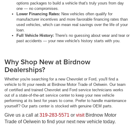
options packages to build a vehicle that's truly yours from day
one — no compromises.
Lower Financing Rates:
New vehicles often qualify for
manufacturer incentives and more favorable financing rates than
used vehicles, which can mean real savings over the life of your
loan.
Full Vehicle History:
There's no guessing about wear and tear or
past accidents — your new vehicle's history starts with you.
Why Shop New at Birdnow
Dealerships?
Whether you're searching for a new Chevrolet or Ford, you'll find a
vehicle to fit your needs at Birdnow Motor Trade of Oelwein. Our team
of certified and trained Chevrolet and Ford service technicians works
out of a state-of-the-art service center to keep your new vehicle
performing at its best for years to come. Prefer to handle maintenance
yourself? Our parts center is stocked with genuine OEM parts.
Give us a call at
319-283-5571
or
visit
Birdnow Motor
Trade of Oelwein to find your next new vehicle today.