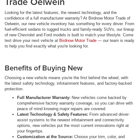
Trade Oelwein
Looking for the latest features, the newest technology, and the
confidence of a full manufacturer warranty? At Birdnow Motor Trade of
Oelwein, our new vehicle inventory has something for every driver. From
fuel-efficient sedans to rugged trucks and family-ready SUVs, our lineup
of new Chevrolet and Ford models is built to match your lifestyle. Come
test drive your next vehicle at
Birdnow Motor Trade
— our team is ready
to help you find exactly what you're looking for.
Benefits of Buying New
Choosing a new vehicle means you're the first behind the wheel, with
the latest safety technology, infotainment features, and factory-backed
protection.
Full Manufacturer Warranty:
New vehicles come backed by
comprehensive factory warranty coverage, so you can drive with
peace of mind knowing major repairs are covered.
Latest Technology & Safety Features:
From advanced driver-
assist systems to the newest infotainment and connectivity
options, new vehicles put the most current innovations right at
your fingertips.
Customization at the Source:
Choose your trim, color, and