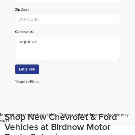
Zip Code
Comments:
Let's Talk
*Required Fields
Shop New Chevrolet & Ford
May not represent actual vehicle. (Options, colors, trim and body style may
vary)
Vehicles at Birdnow Motor