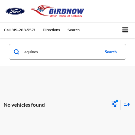
Call
319-283-5571
Directions
Search
Search
No vehicles found