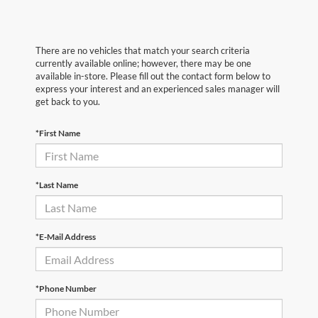
There are no vehicles that match your search criteria
currently available online; however, there may be one
available in-store. Please fill out the contact form below to
express your interest and an experienced sales manager will
get back to you.
*First Name
*Last Name
*E-Mail Address
*Phone Number