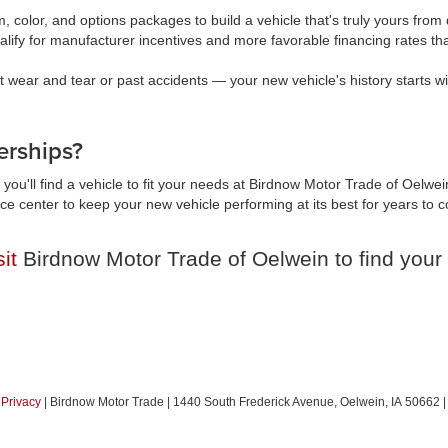
, color, and options packages to build a vehicle that's truly yours fr
lify for manufacturer incentives and more favorable financing rates t
wear and tear or past accidents — your new vehicle's history starts wi
rships?
you'll find a vehicle to fit your needs at Birdnow Motor Trade of Oelwei
vice center to keep your new vehicle performing at its best for years t
sit
Birdnow Motor Trade of Oelwein to find your 
|
Privacy
| Birdnow Motor Trade
|
1440 South Frederick Avenue,
Oelwein,
IA
50662
|