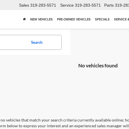
Sales
319-283-5571
Service
319-283-5571
Parts
319-28
NEW VEHICLES
PRE-OWNED VEHICLES
SPECIALS
SERVICE 
Search
No vehicles found
no vehicles that match your search criteria currently available online; ho
orm below to express your interest and an experienced sales manager will