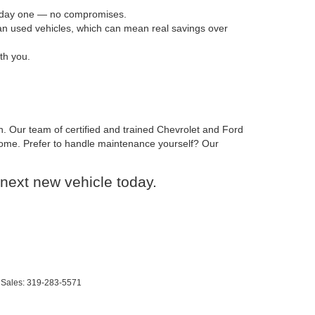
om day one — no compromises.
han used vehicles, which can mean real savings over
th you.
n. Our team of certified and trained Chevrolet and Ford
o come. Prefer to handle maintenance yourself? Our
next new vehicle today.
 Sales:
319-283-5571