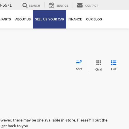
3-5571
SEARCH
SERVICE
CONTACT
& PARTS
ABOUT US
SELL US YOUR CAR
FINANCE
OUR BLOG
Sort
List
Grid
wever, there may be one available in-store. Please fill out the
 get back to you.