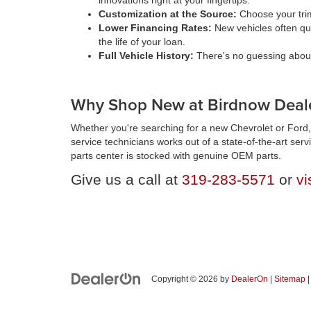
innovations right at your fingertips.
Customization at the Source:
Choose your trim
Lower Financing Rates:
New vehicles often qua
the life of your loan.
Full Vehicle History:
There's no guessing about 
Why Shop New at Birdnow Deale
Whether you're searching for a new Chevrolet or Ford, 
service technicians works out of a state-of-the-art ser
parts center is stocked with genuine OEM parts.
Give us a call at
319-283-5571
or
vi
Copyright © 2026
by
DealerOn
|
Sitemap