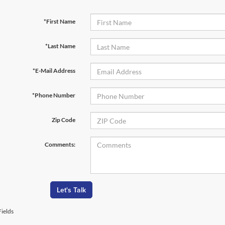
*First Name
*Last Name
*E-Mail Address
*Phone Number
Zip Code
Comments:
Let's Talk
ields