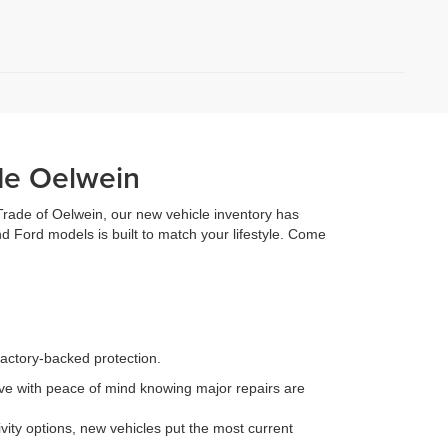
de Oelwein
 Trade of Oelwein, our new vehicle inventory has
d Ford models is built to match your lifestyle. Come
factory-backed protection.
e with peace of mind knowing major repairs are
ity options, new vehicles put the most current