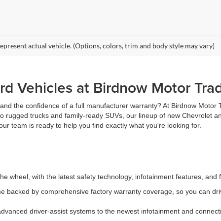
epresent actual vehicle. (Options, colors, trim and body style may vary)
d Vehicles at Birdnow Motor Tra
, and the confidence of a full manufacturer warranty? At Birdnow Motor
 to rugged trucks and family-ready SUVs, our lineup of new Chevrolet an
ur team is ready to help you find exactly what you're looking for.
e wheel, with the latest safety technology, infotainment features, and 
 backed by comprehensive factory warranty coverage, so you can driv
vanced driver-assist systems to the newest infotainment and connectiv