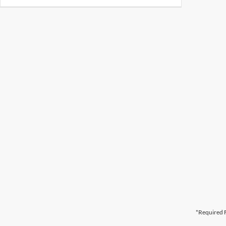
*Required F