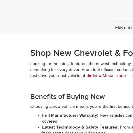
May not r
Shop New Chevrolet & For
Looking for the latest features, the newest technology
something for every driver. From fuel-efficient sedans
test drive your next vehicle at
Birdnow Motor Trade
— o
Benefits of Buying New
Choosing a new vehicle means you're the first behind th
Full Manufacturer Warranty:
New vehicles come
covered.
Latest Technology & Safety Features:
From ad