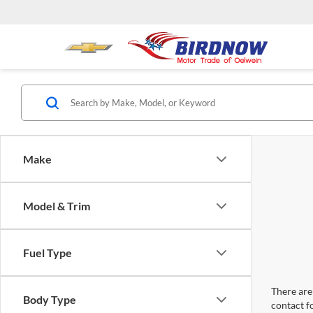
Make
Model & Trim
Fuel Type
There are 
Body Type
contact f