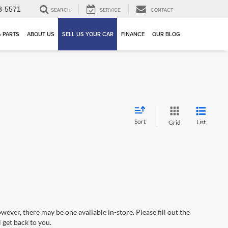
3-5571
SEARCH
SERVICE
CONTACT
& PARTS
ABOUT US
SELL US YOUR CAR
FINANCE
OUR BLOG
Sort
List
Grid
wever, there may be one available in-store. Please fill out the
 get back to you.