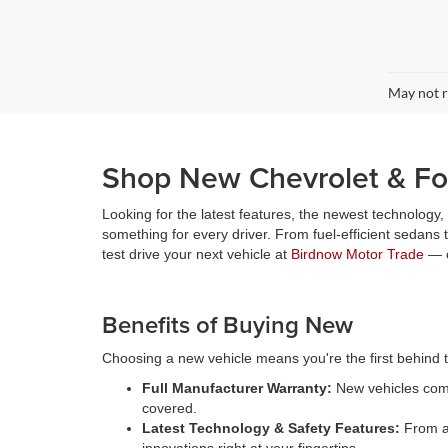
May not r
Shop New Chevrolet & For
Looking for the latest features, the newest technology
something for every driver. From fuel-efficient sedans
test drive your next vehicle at
Birdnow Motor Trade
— o
Benefits of Buying New
Choosing a new vehicle means you're the first behind th
Full Manufacturer Warranty:
New vehicles come
covered.
Latest Technology & Safety Features:
From ad