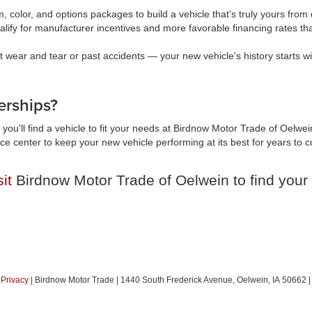
, color, and options packages to build a vehicle that's truly yours fr
lify for manufacturer incentives and more favorable financing rates t
wear and tear or past accidents — your new vehicle's history starts wi
rships?
you'll find a vehicle to fit your needs at Birdnow Motor Trade of Oelwei
vice center to keep your new vehicle performing at its best for years t
sit
Birdnow Motor Trade of Oelwein to find your 
|
Privacy
| Birdnow Motor Trade
|
1440 South Frederick Avenue,
Oelwein,
IA
50662
|