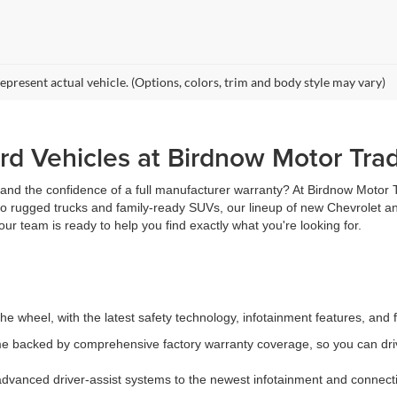
epresent actual vehicle. (Options, colors, trim and body style may vary)
d Vehicles at Birdnow Motor Tra
, and the confidence of a full manufacturer warranty? At Birdnow Motor
 to rugged trucks and family-ready SUVs, our lineup of new Chevrolet an
ur team is ready to help you find exactly what you're looking for.
e wheel, with the latest safety technology, infotainment features, and 
 backed by comprehensive factory warranty coverage, so you can driv
vanced driver-assist systems to the newest infotainment and connectiv