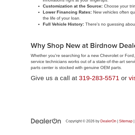
innovations right at your fingertips.
Customization at the Source:
Choose your trim
Lower Financing Rates:
New vehicles often qua
the life of your loan.
Full Vehicle History:
There's no guessing about 
Why Shop New at Birdnow Deale
Whether you're searching for a new Chevrolet or Ford, 
service technicians works out of a state-of-the-art ser
parts center is stocked with genuine OEM parts.
Give us a call at
319-283-5571
or
vi
Copyright © 2026
by
DealerOn
|
Sitemap