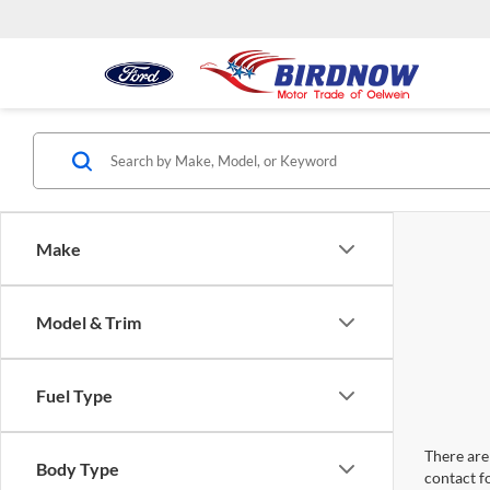
Make
Model & Trim
Fuel Type
There are 
Body Type
contact f