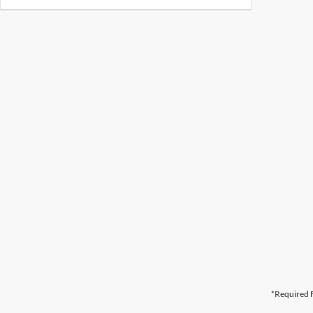
*Required F