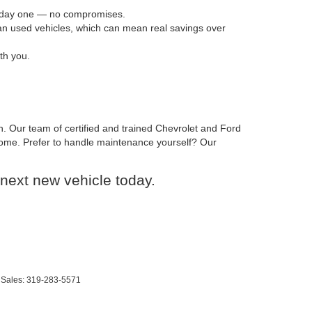
om day one — no compromises.
han used vehicles, which can mean real savings over
th you.
n. Our team of certified and trained Chevrolet and Ford
o come. Prefer to handle maintenance yourself? Our
next new vehicle today.
 Sales:
319-283-5571