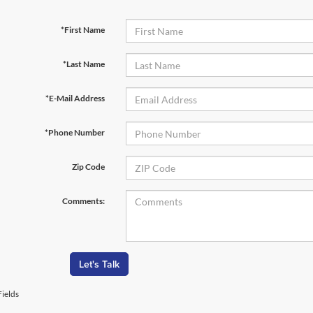
*First Name
*Last Name
*E-Mail Address
*Phone Number
Zip Code
Comments:
Let's Talk
ields