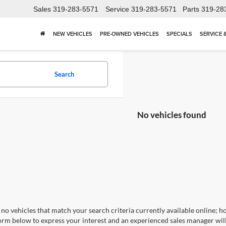
Sales
319-283-5571
Service
319-283-5571
Parts
319-28
NEW VEHICLES
PRE-OWNED VEHICLES
SPECIALS
SERVICE 
Search
No vehicles found
no vehicles that match your search criteria currently available online; ho
orm below to express your interest and an experienced sales manager will