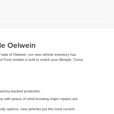
de Oelwein
 Trade of Oelwein, our new vehicle inventory has
d Ford models is built to match your lifestyle. Come
factory-backed protection.
e with peace of mind knowing major repairs are
ity options, new vehicles put the most current