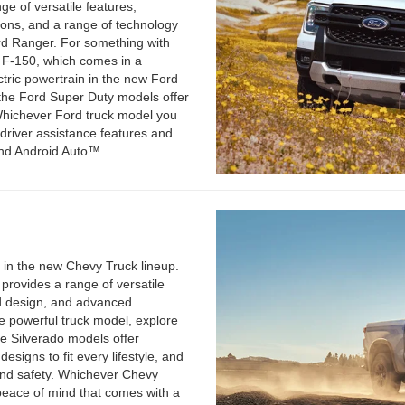
ge of versatile features,
tions, and a range of technology
rd Ranger. For something with
d F-150, which comes in a
ctric powertrain in the new Ford
, the Ford Super Duty models offer
Whichever Ford truck model you
 driver assistance features and
nd Android Auto™.
 in the new Chevy Truck lineup.
provides a range of versatile
and design, and advanced
e powerful truck model, explore
he Silverado models offer
esigns to fit every lifestyle, and
and safety. Whichever Chevy
peace of mind that comes with a