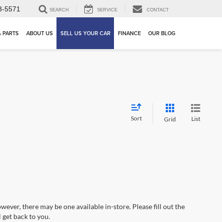
3-5571
SEARCH
SERVICE
CONTACT
& PARTS
ABOUT US
SELL US YOUR CAR
FINANCE
OUR BLOG
Sort
List
Grid
wever, there may be one available in-store. Please fill out the
 get back to you.