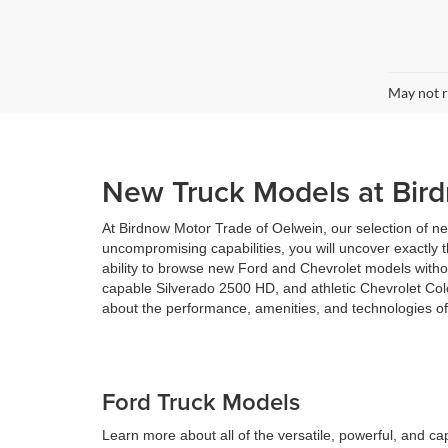
May not r
New Truck Models at Bir
At Birdnow Motor Trade of Oelwein, our selection of new
uncompromising capabilities, you will uncover exactly 
ability to browse new Ford and Chevrolet models withou
capable Silverado 2500 HD, and athletic Chevrolet Col
about the performance, amenities, and technologies of
Ford Truck Models
Learn more about all of the versatile, powerful, and c