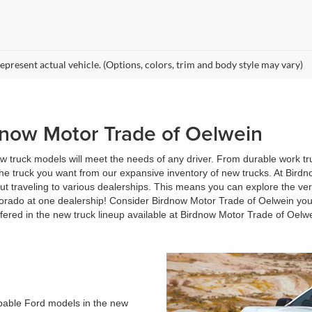
epresent actual vehicle. (Options, colors, trim and body style may vary)
dnow Motor Trade of Oelwein
 truck models will meet the needs of any driver. From durable work truc
the truck you want from our expansive inventory of new trucks. At Birdn
t traveling to various dealerships. This means you can explore the ver
orado at one dealership! Consider Birdnow Motor Trade of Oelwein you
fered in the new truck lineup available at Birdnow Motor Trade of Oelw
apable Ford models in the new