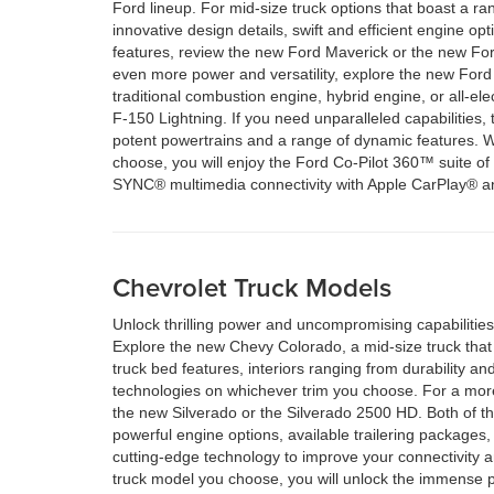
Ford lineup. For mid-size truck options that boast a ran
innovative design details, swift and efficient engine op
features, review the new Ford Maverick or the new Fo
even more power and versatility, explore the new For
traditional combustion engine, hybrid engine, or all-ele
F-150 Lightning. If you need unparalleled capabilities
potent powertrains and a range of dynamic features. 
choose, you will enjoy the Ford Co-Pilot 360™ suite of
SYNC® multimedia connectivity with Apple CarPlay® a
Chevrolet Truck Models
Unlock thrilling power and uncompromising capabilities
Explore the new Chevy Colorado, a mid-size truck that 
truck bed features, interiors ranging from durability 
technologies on whichever trim you choose. For a mor
the new Silverado or the Silverado 2500 HD. Both of t
powerful engine options, available trailering packages, d
cutting-edge technology to improve your connectivity 
truck model you choose, you will unlock the immense 