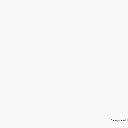
*Required F