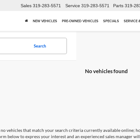
Sales
319-283-5571
Service
319-283-5571
Parts
319-28
NEW VEHICLES
PRE-OWNED VEHICLES
SPECIALS
SERVICE 
Search
No vehicles found
no vehicles that match your search criteria currently available online; ho
orm below to express your interest and an experienced sales manager will