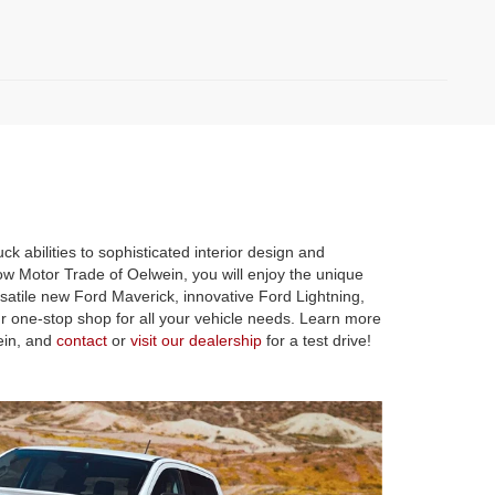
k abilities to sophisticated interior design and
ow Motor Trade of Oelwein, you will enjoy the unique
satile new Ford Maverick, innovative Ford Lightning,
r one-stop shop for all your vehicle needs. Learn more
ein, and
contact
or
visit our dealership
for a test drive!