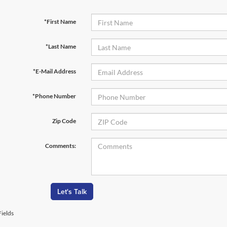
*First Name
*Last Name
*E-Mail Address
*Phone Number
Zip Code
Comments:
Let's Talk
ields