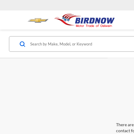
There are 
contact f