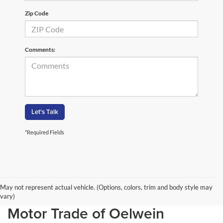
Zip Code
Comments:
Let's Talk
*Required Fields
May not represent actual vehicle. (Options, colors, trim and body style may
New SUV models at Birdnow
vary)
Motor Trade of Oelwein