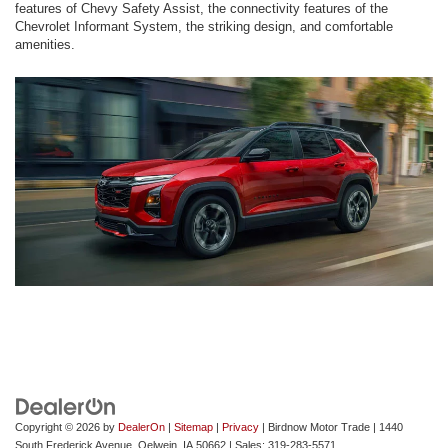
features of Chevy Safety Assist, the connectivity features of the
Chevrolet Informant System, the striking design, and comfortable
amenities.
Copyright © 2026
by
DealerOn
|
Sitemap
|
Privacy
| Birdnow Motor Trade
|
1440
South Frederick Avenue,
Oelwein,
IA
50662
| Sales:
319-283-5571