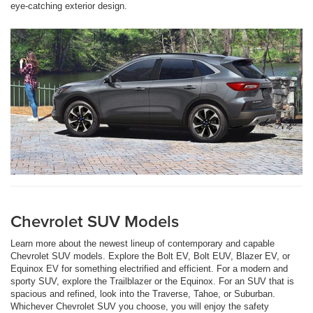
eye-catching exterior design.
Chevrolet SUV Models
Learn more about the newest lineup of contemporary and capable
Chevrolet SUV models. Explore the Bolt EV, Bolt EUV, Blazer EV, or
Equinox EV for something electrified and efficient. For a modern and
sporty SUV, explore the Trailblazer or the Equinox. For an SUV that is
spacious and refined, look into the Traverse, Tahoe, or Suburban.
Whichever Chevrolet SUV you choose, you will enjoy the safety