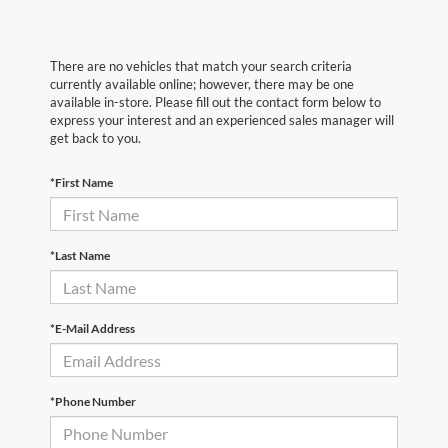
There are no vehicles that match your search criteria
currently available online; however, there may be one
available in-store. Please fill out the contact form below to
express your interest and an experienced sales manager will
get back to you.
*First Name
*Last Name
*E-Mail Address
*Phone Number