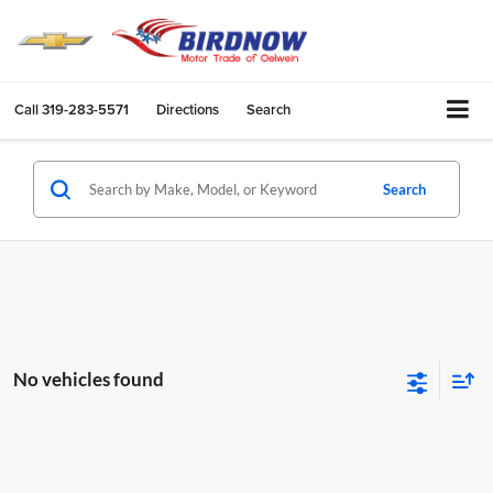
Call
319-283-5571
Directions
Search
Search
No vehicles found