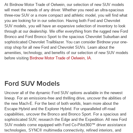
At Birdnow Motor Trade of Oelwein, our selection of new SUV models
will meet the needs of any driver. Whether you need an ultra-spacious
three-row SUV or a more compact and athletic model, you will find what
you are looking for in our selection. Having both Ford and Chevrolet
SUV models, you will have an expansive selection of inventory to look
through at our dealership. We offer everything from the rugged new Ford
Bronco and Ford Bronco Sport to the spacious Chevrolet Suburban and
sophisticated Chevrolet Trailblazer. You can consider Birdnow your one-
stop shop for all new Ford and Chevrolet SUVs. Learn about the
amenities, technology, and benefits of our selection of new SUV models
before visiting
Birdnow Motor Trade of Oelwein, IA
.
Ford SUV Models
Uncover all of the dynamic Ford SUV options available in the newest
lineup. For an emissions-free and thrilling drive, uncover the abilities of
the new Mach-E. For the best of both worlds, learn more about the
Escape Hybrid and the Explorer Hybrid. For unparalleled off-road
capabilities, uncover the Bronco and Bronco Sport. For a spacious and
sophisticated SUV, research the Edge and the Expedition. All new Ford
SUV models come equipped with Ford Co-Pilot360™ driver assistance
technologies, SYNC® multimedia connectivity, refined interiors, and