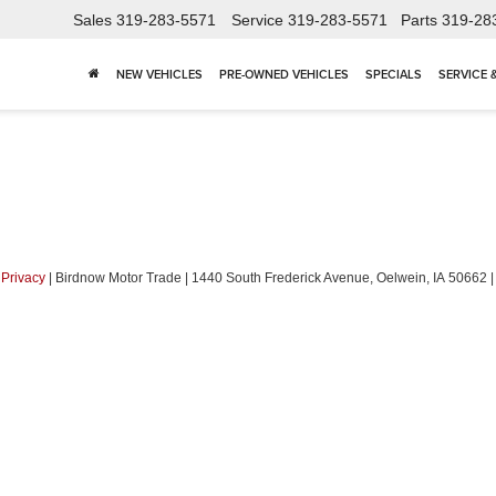
Sales
319-283-5571
Service
319-283-5571
Parts
319-28
NEW VEHICLES
PRE-OWNED VEHICLES
SPECIALS
SERVICE 
|
Privacy
| Birdnow Motor Trade
|
1440 South Frederick Avenue,
Oelwein,
IA
50662
|