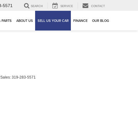
3-5571
SEARCH
SERVICE
CONTACT
& PARTS
ABOUT US
SELL US YOUR CAR
FINANCE
OUR BLOG
 Sales:
319-283-5571