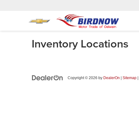
Inventory Locations
Copyright © 2026
by
DealerOn
|
Sitemap