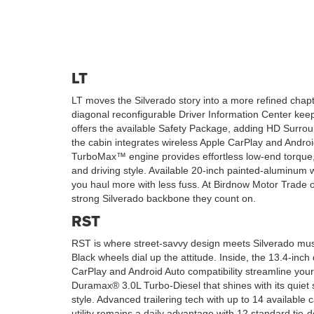
LT
LT moves the Silverado story into a more refined chapte
diagonal reconfigurable Driver Information Center keep
offers the available Safety Package, adding HD Surround
the cabin integrates wireless Apple CarPlay and Androi
TurboMax™ engine provides effortless low-end torque, 
and driving style. Available 20-inch painted-aluminu
you haul more with less fuss. At Birdnow Motor Trade 
strong Silverado backbone they count on.
RST
RST is where street-savvy design meets Silverado muscl
Black wheels dial up the attitude. Inside, the 13.4-inc
CarPlay and Android Auto compatibility streamline you
Duramax® 3.0L Turbo-Diesel that shines with its quiet s
style. Advanced trailering tech with up to 14 available
utility remains a daily advantage with 12 standard tie