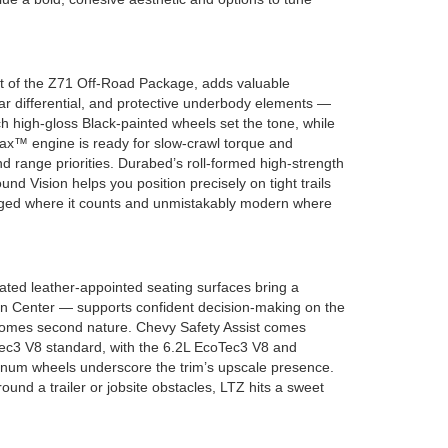
 part of the Z71 Off-Road Package, adds valuable
r differential, and protective underbody elements —
h high-gloss Black-painted wheels set the tone, while
Max™ engine is ready for slow-crawl torque and
d range priorities. Durabed’s roll-formed high-strength
nd Vision helps you position precisely on tight trails
— rugged where it counts and unmistakably modern where
ted leather-appointed seating surfaces bring a
ion Center — supports confident decision-making on the
 becomes second nature. Chevy Safety Assist comes
Tec3 V8 standard, with the 6.2L EcoTec3 V8 and
minum wheels underscore the trim’s upscale presence.
ound a trailer or jobsite obstacles, LTZ hits a sweet