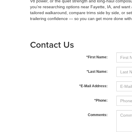
V8 power, or the quiet strength and long-haul composure
you’re researching options near Fayette, IA, and want 
tailored walkaround, compare trims side by side, or se
trailering confidence — so you can get more done with
Contact Us
*First Name:
*Last Name:
*E-Mail Address:
*Phone:
Comments: