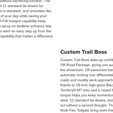
without sacrificing function. The
 12 standard tie-downs for
t is standard, and amenities like
t of your day while saving your
i-Fi® hotspot capability keep
a spray-on bedliner enhance late
who want an easy step up from the
apability that makes a difference
Custom Trail Boss
Custom Trail Boss dials up confid
Off-Road Package, giving you aut
the showroom. Off-pavement hard
automatic locking rear differenti
roads and muddy work approaches
thanks to 18-inch high-gloss Bl
Territory® MT tires and a raised
torque helps you keep momentum 
steel, 12 standard tie-downs, 
out without a second thought. The
Multi-Flex Tailgate bring work-frie