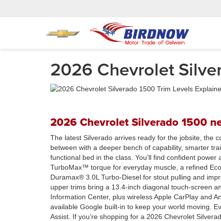
2026 Chevrolet Silver
2026 Chevrolet Silverado 1500 ne
The latest Silverado arrives ready for the jobsite, the
between with a deeper bench of capability, smarter trai
functional bed in the class. You’ll find confident power
TurboMax™ torque for everyday muscle, a refined EcoT
Duramax® 3.0L Turbo-Diesel for stout pulling and impre
upper trims bring a 13.4-inch diagonal touch-screen an
Information Center, plus wireless Apple CarPlay and An
available Google built-in to keep your world moving. 
Assist. If you’re shopping for a 2026 Chevrolet Silver