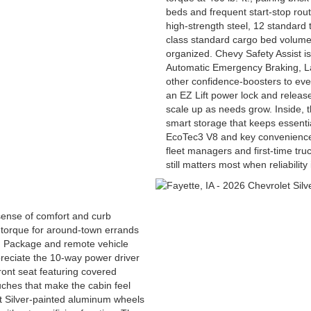
beds and frequent start-stop rou
high-strength steel, 12 standard 
class standard cargo bed volume 
organized. Chevy Safety Assist is
Automatic Emergency Braking, L
other confidence-boosters to ever
an EZ Lift power lock and release
scale up as needs grow. Inside, th
smart storage that keeps essenti
EcoTec3 V8 and key convenience f
fleet managers and first-time tru
still matters most when reliability
sense of comfort and curb
 torque for around-town errands
ng Package and remote vehicle
preciate the 10-way power driver
ront seat featuring covered
ches that make the cabin feel
t Silver-painted aluminum wheels