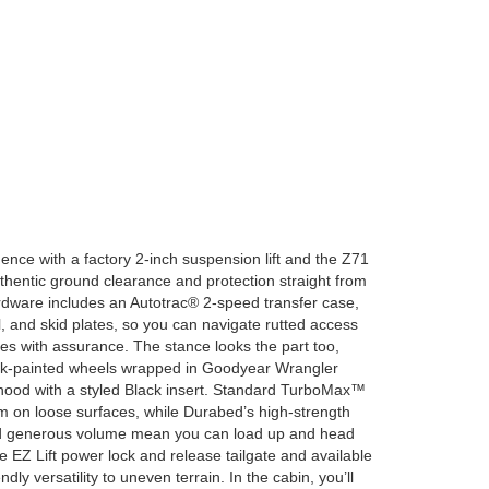
ence with a factory 2-inch suspension lift and the Z71
hentic ground clearance and protection straight from
ware includes an Autotrac® 2-speed transfer case,
al, and skid plates, so you can navigate rutted access
 with assurance. The stance looks the part too,
ack-painted wheels wrapped in Goodyear Wrangler
 hood with a styled Black insert. Standard TurboMax™
on loose surfaces, while Durabed’s high-strength
and generous volume mean you can load up and head
 EZ Lift power lock and release tailgate and available
ndly versatility to uneven terrain. In the cabin, you’ll