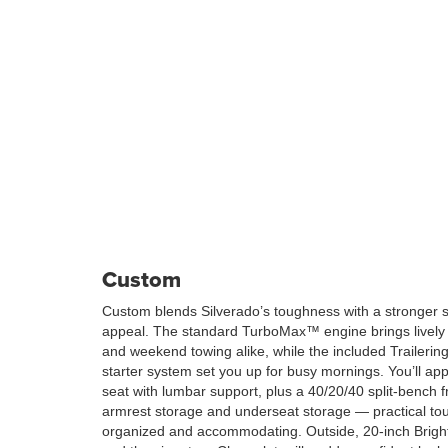
Custom
Custom blends Silverado’s toughness with a stronger 
appeal. The standard TurboMax™ engine brings lively
and weekend towing alike, while the included Traileri
starter system set you up for busy mornings. You’ll ap
seat with lumbar support, plus a 40/20/40 split-bench f
armrest storage and underseat storage — practical tou
organized and accommodating. Outside, 20-inch Brigh