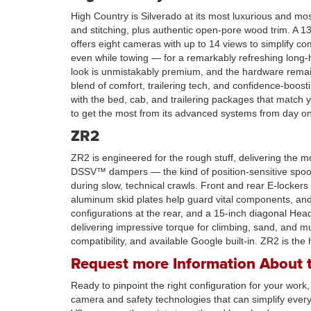
High Country is Silverado at its most luxurious and mo
and stitching, plus authentic open-pore wood trim. A 
offers eight cameras with up to 14 views to simplify
even while towing — for a remarkably refreshing long
look is unmistakably premium, and the hardware remain
blend of comfort, trailering tech, and confidence-boos
with the bed, cab, and trailering packages that match
to get the most from its advanced systems from day o
ZR2
ZR2 is engineered for the rough stuff, delivering the m
DSSV™ dampers — the kind of position-sensitive spool 
during slow, technical crawls. Front and rear E-locke
aluminum skid plates help guard vital components, and 
configurations at the rear, and a 15-inch diagonal Hea
delivering impressive torque for climbing, sand, and mu
compatibility, and available Google built-in. ZR2 is the 
Request more Information About t
Ready to pinpoint the right configuration for your work
camera and safety technologies that can simplify eve