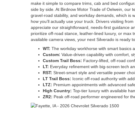
make it simple to compare trims, cab and bed configura
side by side. At Birdnow Motor Trade of Oelwein, our 
gravel-road stability, and workday demands, which is 
how you’ll actually use your truck. Drivers visiting f
appreciate our straightforward, needs-first guidance a
prioritize off-road stance, leather-lined luxury, or max t
available camera views, your next Silverado is ready to
WT:
The workday workhorse with smart basics an
Custom:
Value-driven capability with comfort, sty
Custom Trail Boss:
Factory-lifted, off-road co
LT:
Everyday refinement with big-screen tech an
RST:
Street-smart style and versatile power cho
LT Trail Boss:
Iconic off-road authority with add
LTZ:
Premium appointments with advanced safe
High Country:
Top-tier luxury with available han
ZR2:
Peak off-road performer engineered for the