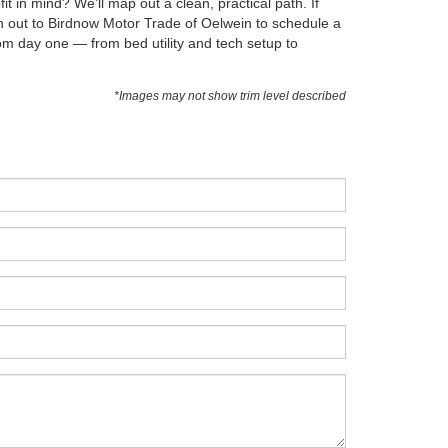
 in mind? We’ll map out a clean, practical path. If
ch out to Birdnow Motor Trade of Oelwein to schedule a
rom day one — from bed utility and tech setup to
*Images may not show trim level described