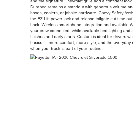
and the signature Chevrolet grille add a confident look 
Durabed remains a standout with generous volume and
boxes, coolers, or jobsite hardware. Chevy Safety Assis
the EZ Lift power lock and release tailgate cut time ou
back. Wireless smartphone integration and available W
your crew connected, while available bed lighting and 
finishes and early starts. Custom is ideal for drivers 
basics — more comfort, more style, and the everyday c
when your truck is part of your routine.