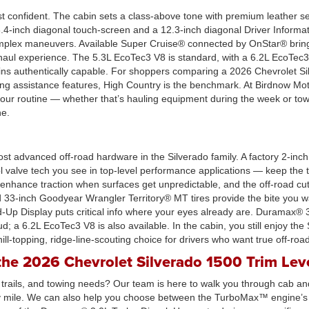
st confident. The cabin sets a class-above tone with premium leather se
13.4-inch diagonal touch-screen and a 12.3-inch diagonal Driver Inform
 complex maneuvers. Available Super Cruise® connected by OnStar® brin
-haul experience. The 5.3L EcoTec3 V8 is standard, with a 6.2L EcoTec
s authentically capable. For shoppers comparing a 2026 Chevrolet Sil
ting assistance features, High Country is the benchmark. At Birdnow Mo
 your routine — whether that’s hauling equipment during the week or t
ne.
ost advanced off-road hardware in the Silverado family. A factory 2-inch 
valve tech you see in top-level performance applications — keep the tr
rs enhance traction when surfaces get unpredictable, and the off-road 
33-inch Goodyear Wrangler Territory® MT tires provide the bite you wa
d-Up Display puts critical info where your eyes already are. Duramax® 3
d; a 6.2L EcoTec3 V8 is also available. In the cabin, you still enjoy th
hill-topping, ridge-line-scouting choice for drivers who want true off-roa
he 2026 Chevrolet Silverado 1500 Trim Lev
, trails, and towing needs? Our team is here to walk you through cab and
ry mile. We can also help you choose between the TurboMax™ engine’s 