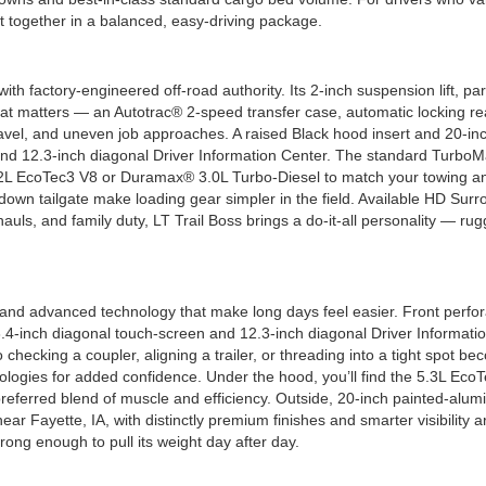
t together in a balanced, easy-driving package.
n with factory-engineered off-road authority. Its 2-inch suspension lift,
t matters — an Autotrac® 2-speed transfer case, automatic locking rea
avel, and uneven job approaches. A raised Black hood insert and 20-inc
and 12.3-inch diagonal Driver Information Center. The standard Turbo
 6.2L EcoTec3 V8 or Duramax® 3.0L Turbo-Diesel to match your towing an
own tailgate make loading gear simpler in the field. Available HD Surrou
t hauls, and family duty, LT Trail Boss brings a do-it-all personality 
nd advanced technology that make long days feel easier. Front perfora
13.4-inch diagonal touch-screen and 12.3-inch diagonal Driver Informat
 checking a coupler, aligning a trailer, or threading into a tight spot
logies for added confidence. Under the hood, you’ll find the 5.3L Eco
eferred blend of muscle and efficiency. Outside, 20-inch painted-alu
 Fayette, IA, with distinctly premium finishes and smarter visibility ar
ong enough to pull its weight day after day.