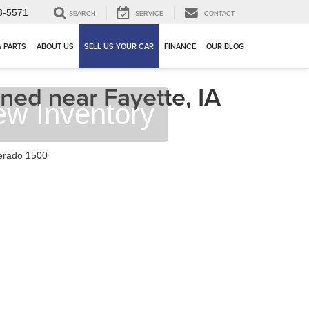
3-5571
SEARCH
SERVICE
CONTACT
& PARTS
ABOUT US
SELL US YOUR CAR
FINANCE
OUR BLOG
ned near Fayette, IA
ew Inventory