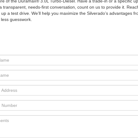
 of the Duramax® 3.0L Turbo-Diesel. Have a trade-in or a specific upfit
a transparent, needs-first conversation, count on us to provide it. Rea
t up a test drive. We’ll help you maximize the Silverado’s advantages f
 less guesswork.