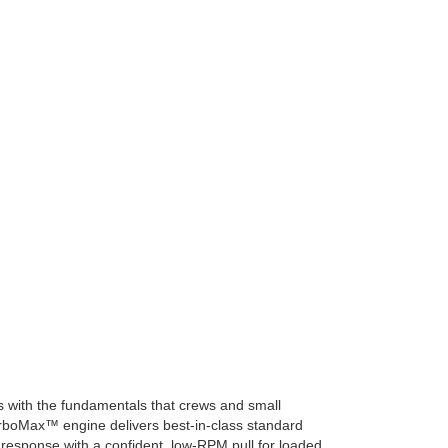
ts with the fundamentals that crews and small
urboMax™ engine delivers best-in-class standard
sk response with a confident, low-RPM pull for loaded