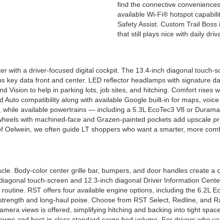
find the connective conveniences
available Wi-Fi® hotspot capabil
Safety Assist. Custom Trail Boss is
that still plays nice with daily driv
r with a driver-focused digital cockpit. The 13.4-inch diagonal touch-sc
s key data front and center. LED reflector headlamps with signature day
 Vision to help in parking lots, job sites, and hitching. Comfort rises 
d Auto compatibility along with available Google built-in for maps, voi
while available powertrains — including a 5.3L EcoTec3 V8 or Duramax®
m wheels with machined-face and Grazen-painted pockets add upscale pr
of Oelwein, we often guide LT shoppers who want a smarter, more comfo
e. Body-color center grille bar, bumpers, and door handles create a cl
h diagonal touch-screen and 12.3-inch diagonal Driver Information Center
r routine. RST offers four available engine options, including the 6.
trength and long-haul poise. Choose from RST Select, Redline, and Rally
 camera views is offered, simplifying hitching and backing into tight spa
-downs and best-in-class standard cargo bed volume. For drivers who va