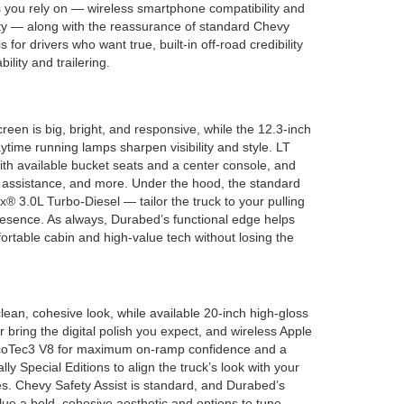
 you rely on — wireless smartphone compatibility and
ity — along with the reassurance of standard Chevy
 for drivers who want true, built-in off-road credibility
ability and trailering.
reen is big, bright, and responsive, while the 12.3-inch
time running lamps sharpen visibility and style. LT
with available bucket seats and a center console, and
ce assistance, and more. Under the hood, the standard
 3.0L Turbo-Diesel — tailor the truck to your pulling
esence. As always, Durabed’s functional edge helps
rtable cabin and high-value tech without losing the
ean, cohesive look, while available 20-inch high-gloss
 bring the digital polish you expect, and wireless Apple
2L EcoTec3 V8 for maximum on-ramp confidence and a
 Special Editions to align the truck’s look with your
ces. Chevy Safety Assist is standard, and Durabed’s
lue a bold, cohesive aesthetic and options to tune