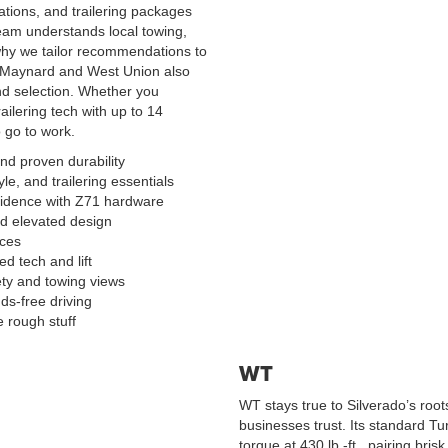
tions, and trailering packages
team understands local towing,
why we tailor recommendations to
rom Maynard and West Union also
nd selection. Whether you
railering tech with up to 14
 go to work.
d proven durability
le, and trailering essentials
nfidence with Z71 hardware
d elevated design
ices
ed tech and lift
ty and towing views
ds-free driving
 rough stuff
WT
WT stays true to Silverado’s roo
businesses trust. Its standard T
torque at 430 lb.-ft., pairing bri