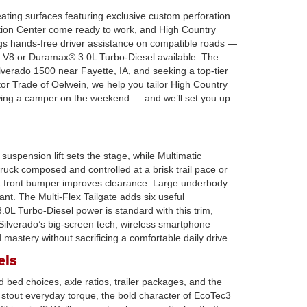
ating surfaces featuring exclusive custom perforation
ation Center come ready to work, and High Country
gs hands-free driver assistance on compatible roads —
3 V8 or Duramax® 3.0L Turbo-Diesel available. The
verado 1500 near Fayette, IA, and seeking a top-tier
tor Trade of Oelwein, we help you tailor High Country
owing a camper on the weekend — and we’ll set you up
suspension lift sets the stage, while Multimatic
uck composed and controlled at a brisk trail pace or
cut front bumper improves clearance. Large underbody
nt. The Multi-Flex Tailgate adds six useful
.0L Turbo-Diesel power is standard with this trim,
e Silverado’s big-screen tech, wireless smartphone
d mastery without sacrificing a comfortable daily drive.
els
 bed choices, axle ratios, trailer packages, and the
stout everyday torque, the bold character of EcoTec3