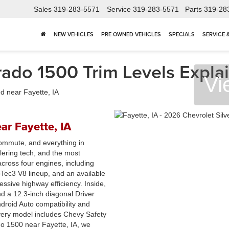
Sales
319-283-5571
Service
319-283-5571
Parts
319-28
NEW VEHICLES
PRE-OWNED VEHICLES
SPECIALS
SERVICE 
ado 1500 Trim Levels Explai
Vi
ar Fayette, IA
 commute, and everything in
lering tech, and the most
 across four engines, including
ec3 V8 lineup, and an available
ssive highway efficiency. Inside,
d a 12.3-inch diagonal Driver
droid Auto compatibility and
Every model includes Chevy Safety
ado 1500 near Fayette, IA, we