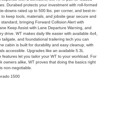
tes. Durabed protects your investment with roll-formed
tie-downs rated up to 500 lbs. per corner, and best-in-
to keep tools, materials, and jobsite gear secure and
 standard, bringing Forward Collision Alert with
ane Keep Assist with Lane Departure Warning, and
y drive. WT makes daily life easier with available 4x4,
 tailgate, and foundational trailering tech you can
e cabin is built for durability and easy cleanup, with
als accessible. Upgrades like an available 5.3L
eatures let you tailor your WT to your workload. For
ck owners alike, WT proves that doing the basics right
 is non-negotiable.