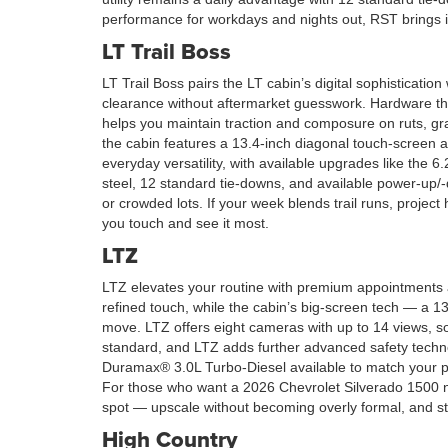
performance for workdays and nights out, RST brings i
LT Trail Boss
LT Trail Boss pairs the LT cabin’s digital sophisticatio
clearance without aftermarket guesswork. Hardware tha
helps you maintain traction and composure on ruts, gr
the cabin features a 13.4-inch diagonal touch-screen 
everyday versatility, with available upgrades like the
steel, 12 standard tie-downs, and available power-up/-d
or crowded lots. If your week blends trail runs, projec
you touch and see it most.
LTZ
LTZ elevates your routine with premium appointments a
refined touch, while the cabin’s big-screen tech — a 
move. LTZ offers eight cameras with up to 14 views, so
standard, and LTZ adds further advanced safety techno
Duramax® 3.0L Turbo-Diesel available to match your pr
For those who want a 2026 Chevrolet Silverado 1500 near
spot — upscale without becoming overly formal, and str
High Country