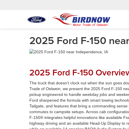
2025 Ford F-150 near
2025 Ford F-150 Overvie
The truck that doesn’t clock out when the sun goes do
Trade of Oelwein, we present the 2025 Ford F-150 ne
pickup engineered to handle weekday jobs and weeken
Ford sharpened the formula with smart towing technol
Tailgate, and features that bring a commanding sense o
commutes to campsite setups. Across cab configuratio
F-150® integrates helpful innovations like available F
highway driving and an available Head-Up Display to r