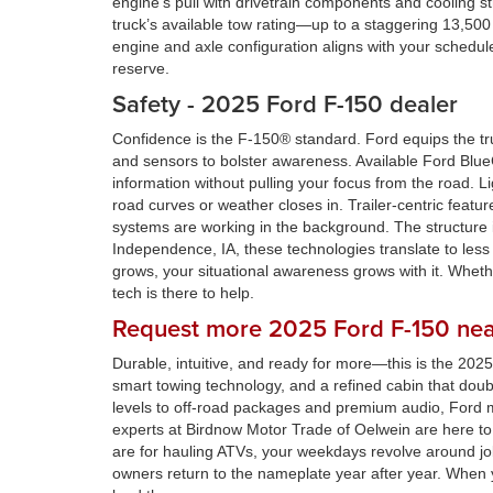
engine’s pull with drivetrain components and cooling s
truck’s available tow rating—up to a staggering 13,5
engine and axle configuration aligns with your schedule
reserve.
Safety - 2025 Ford F-150 dealer
Confidence is the F-150® standard. Ford equips the tr
and sensors to bolster awareness. Available Ford Blue
information without pulling your focus from the road. 
road curves or weather closes in. Trailer-centric fea
systems are working in the background. The structure i
Independence, IA, these technologies translate to les
grows, your situational awareness grows with it. Whether
tech is there to help.
Request more 2025 Ford F-150 nea
Durable, intuitive, and ready for more—this is the 20
smart towing technology, and a refined cabin that doub
levels to off-road packages and premium audio, Ford ma
experts at Birdnow Motor Trade of Oelwein are here to 
are for hauling ATVs, your weekdays revolve around job
owners return to the nameplate year after year. When y