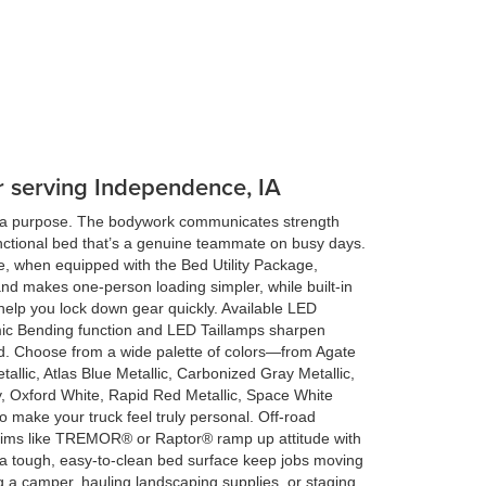
er serving Independence, IA
s a purpose. The bodywork communicates strength
nctional bed that’s a genuine teammate on busy days.
e, when equipped with the Bed Utility Package,
and makes one-person loading simpler, while built-in
help you lock down gear quickly. Available LED
ic Bending function and LED Taillamps sharpen
road. Choose from a wide palette of colors—from Agate
tallic, Atlas Blue Metallic, Carbonized Gray Metallic,
ay, Oxford White, Rapid Red Metallic, Space White
to make your truck feel truly personal. Off-road
rims like TREMOR® or Raptor® ramp up attitude with
d a tough, easy-to-clean bed surface keep jobs moving
g a camper, hauling landscaping supplies, or staging