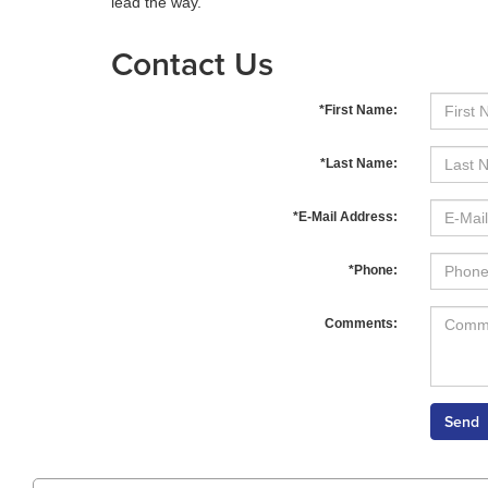
lead the way.
Contact Us
*First Name:
*Last Name:
*E-Mail Address:
*Phone:
Comments: