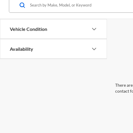
Vehicle Condition
Availability
There are 
contact f