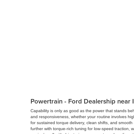
Powertrain - Ford Dealership near
Capability is only as good as the power that stands be
and responsiveness, whether your routine involves high
for sustained torque delivery, clean shifts, and smooth
further with torque-rich tuning for low-speed traction, 