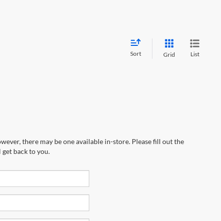
Sort
List
Grid
wever, there may be one available in-store. Please fill out the
 get back to you.