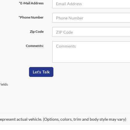
*E-Mail Address
*Phone Number
Zip Code
Comments:
Let's Talk
ields
epresent actual vehicle. (Options, colors, trim and body style may vary)