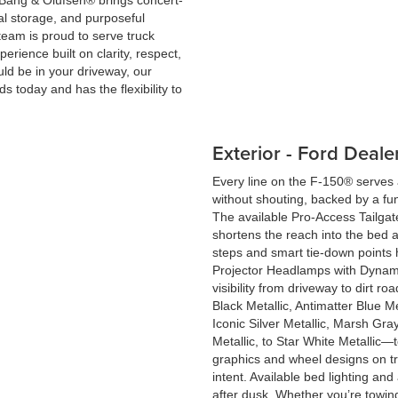
Bang & Olufsen® brings concert-
cal storage, and purposeful
 team is proud to serve truck
ience built on clarity, respect,
ld be in your driveway, our
ds today and has the flexibility to
Exterior - Ford Deal
Every line on the F-150® serve
without shouting, backed by a fu
The available Pro-Access Tailgat
shortens the reach into the bed 
steps and smart tie-down points 
Projector Headlamps with Dynam
visibility from driveway to dirt 
Black Metallic, Antimatter Blue Me
Iconic Silver Metallic, Marsh Gr
Metallic, to Star White Metallic—
graphics and wheel designs on t
intent. Available bed lighting an
after dusk. Whether you’re towin