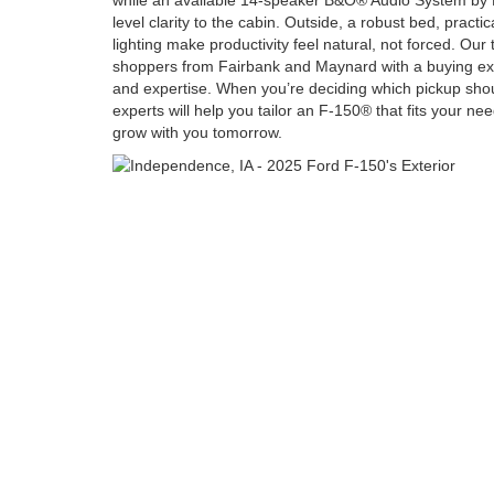
while an available 14-speaker B&O® Audio System by 
level clarity to the cabin. Outside, a robust bed, practi
lighting make productivity feel natural, not forced. Our
shoppers from Fairbank and Maynard with a buying exper
and expertise. When you’re deciding which pickup shou
experts will help you tailor an F-150® that fits your nee
grow with you tomorrow.