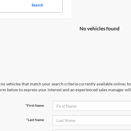
Search
No vehicles found
no vehicles that match your search criteria currently available online; ho
orm below to express your interest and an experienced sales manager will
*First Name
*Last Name