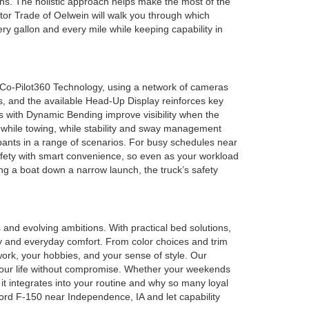
ons. The holistic approach helps make the most of the
or Trade of Oelwein will walk you through which
ry gallon and every mile while keeping capability in
d Co-Pilot360 Technology, using a network of cameras
s, and the available Head-Up Display reinforces key
s with Dynamic Bending improve visibility when the
s while towing, while stability and sway management
pants in a range of scenarios. For busy schedules near
afety with smart convenience, so even as your workload
ding a boat down a narrow launch, the truck’s safety
and evolving ambitions. With practical bed solutions,
ty and everyday comfort. From color choices and trim
ork, your hobbies, and your sense of style. Our
t your life without compromise. Whether your weekends
it integrates into your routine and why so many loyal
ord F-150 near Independence, IA and let capability