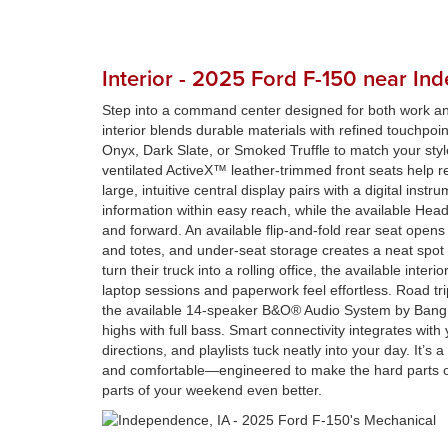
Interior - 2025 Ford F-150 near In
Step into a command center designed for both work 
interior blends durable materials with refined touchpoint
Onyx, Dark Slate, or Smoked Truffle to match your styl
ventilated ActiveX™ leather-trimmed front seats help re
large, intuitive central display pairs with a digital instru
information within easy reach, while the available He
and forward. An available flip-and-fold rear seat opens 
and totes, and under-seat storage creates a neat spot 
turn their truck into a rolling office, the available inte
laptop sessions and paperwork feel effortless. Road tri
the available 14-speaker B&O® Audio System by Bang 
highs with full bass. Smart connectivity integrates with
directions, and playlists tuck neatly into your day. It’s a
and comfortable—engineered to make the hard parts of 
parts of your weekend even better.