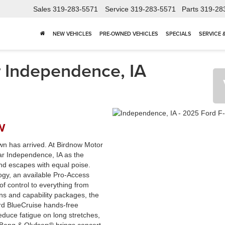
Sales
319-283-5571
Service
319-283-5571
Parts
319-28
NEW VEHICLES
PRE-OWNED VEHICLES
SPECIALS
SERVICE 
 Independence, IA
w
wn has arrived. At Birdnow Motor
ar Independence, IA as the
d escapes with equal poise.
ogy, an available Pro-Access
f control to everything from
ns and capability packages, the
ord BlueCruise hands-free
educe fatigue on long stretches,