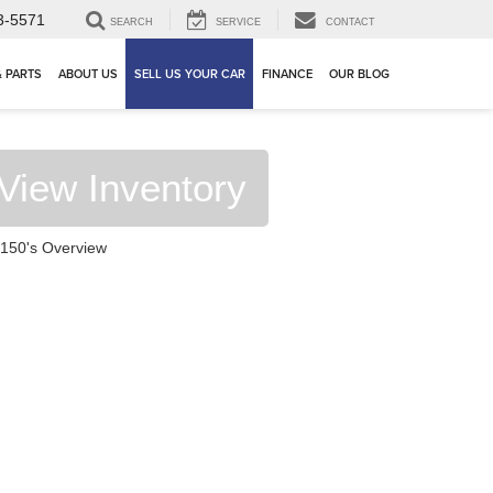
3-5571
SEARCH
SERVICE
CONTACT
& PARTS
ABOUT US
SELL US YOUR CAR
FINANCE
OUR BLOG
View Inventory