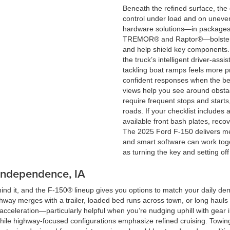
Beneath the refined surface, the
control under load and on uneven
hardware solutions—in packages 
TREMOR® and Raptor®—bolster t
and help shield key components. 
the truck’s intelligent driver-ass
tackling boat ramps feels more p
confident responses when the bed i
views help you see around obsta
require frequent stops and starts,
roads. If your checklist includes 
available front bash plates, reco
The 2025 Ford F-150 delivers me
and smart software can work toge
as turning the key and setting off
 Independence, IA
hind it, and the F-150® lineup gives you options to match your daily de
way merges with a trailer, loaded bed runs across town, or long hauls 
 acceleration—particularly helpful when you’re nudging uphill with gear 
while highway-focused configurations emphasize refined cruising. Towing 