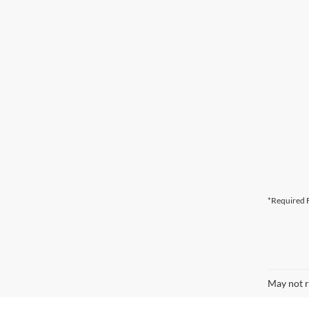
*Required F
May not r