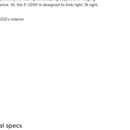
nce, IA, the F-150® is designed to look right, fit right,
al specs