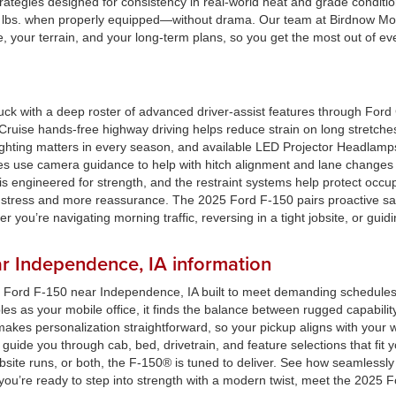
trategies designed for consistency in real-world heat and grade conditi
00 lbs. when properly equipped—without drama. Our team at Birdnow Mot
, your terrain, and your long-term plans, so you get the most out of eve
uck with a deep roster of advanced driver-assist features through For
Cruise hands-free highway driving helps reduce strain on long stretche
Lighting matters in every season, and available LED Projector Headlamp
tures use camera guidance to help with hitch alignment and lane change
s engineered for strength, and the restraint systems help protect occu
s stress and more reassurance. The 2025 Ford F-150 pairs proactive s
 you’re navigating morning traffic, reversing in a tight jobsite, or gui
r Independence, IA information
25 Ford F-150 near Independence, IA built to meet demanding schedules 
les as your mobile office, it finds the balance between rugged capabili
kes personalization straightforward, so your pickup aligns with your w
guide you through cab, bed, drivetrain, and feature selections that fi
site runs, or both, the F-150® is tuned to deliver. See how seamlessly 
ou’re ready to step into strength with a modern twist, meet the 2025 F