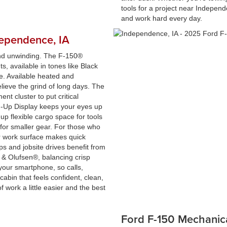
tools for a project near Independe
and work hard every day.
dependence, IA
and unwinding. The F-150®
s, available in tones like Black
e. Available heated and
lieve the grind of long days. The
ment cluster to put critical
ad-Up Display keeps your eyes up
up flexible cargo space for tools
for smaller gear. For those who
rior work surface makes quick
ps and jobsite drives benefit from
& Olufsen®, balancing crisp
 your smartphone, so calls,
 cabin that feels confident, clean,
work a little easier and the best
Ford F-150 Mechanic