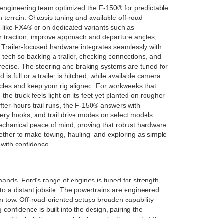
 engineering team optimized the F-150® for predictable
 terrain. Chassis tuning and available off-road
like FX4® or on dedicated variants such as
raction, improve approach and departure angles,
Trailer-focused hardware integrates seamlessly with
ist tech so backing a trailer, checking connections, and
recise. The steering and braking systems are tuned for
s full or a trailer is hitched, while available camera
cles and keep your rig aligned. For workweeks that
 the truck feels light on its feet yet planted on rougher
after-hours trail runs, the F-150® answers with
very hooks, and trail drive modes on select models.
chanical peace of mind, proving that robust hardware
ther to make towing, hauling, and exploring as simple
 with confidence.
mands. Ford’s range of engines is tuned for strength
to a distant jobsite. The powertrains are engineered
in tow. Off-road-oriented setups broaden capability
confidence is built into the design, pairing the