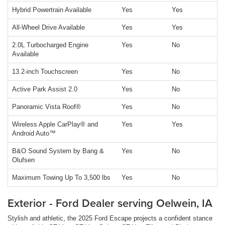
Hybrid Powertrain Available
Yes
Yes
All-Wheel Drive Available
Yes
Yes
2.0L Turbocharged Engine
Yes
No
Available
13.2-inch Touchscreen
Yes
No
Active Park Assist 2.0
Yes
No
Panoramic Vista Roof®
Yes
No
Wireless Apple CarPlay® and
Yes
Yes
Android Auto™
B&O Sound System by Bang &
Yes
No
Olufsen
Maximum Towing Up To 3,500 lbs
Yes
No
Exterior - Ford Dealer serving Oelwein, IA
Stylish and athletic, the 2025 Ford Escape projects a confident stance