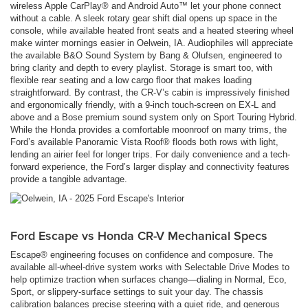
wireless Apple CarPlay® and Android Auto™ let your phone connect
without a cable. A sleek rotary gear shift dial opens up space in the
console, while available heated front seats and a heated steering wheel
make winter mornings easier in Oelwein, IA. Audiophiles will appreciate
the available B&O Sound System by Bang & Olufsen, engineered to
bring clarity and depth to every playlist. Storage is smart too, with
flexible rear seating and a low cargo floor that makes loading
straightforward. By contrast, the CR-V’s cabin is impressively finished
and ergonomically friendly, with a 9-inch touch-screen on EX-L and
above and a Bose premium sound system only on Sport Touring Hybrid.
While the Honda provides a comfortable moonroof on many trims, the
Ford’s available Panoramic Vista Roof® floods both rows with light,
lending an airier feel for longer trips. For daily convenience and a tech-
forward experience, the Ford’s larger display and connectivity features
provide a tangible advantage.
Ford Escape vs Honda CR-V Mechanical Specs
Escape® engineering focuses on confidence and composure. The
available all-wheel-drive system works with Selectable Drive Modes to
help optimize traction when surfaces change—dialing in Normal, Eco,
Sport, or slippery-surface settings to suit your day. The chassis
calibration balances precise steering with a quiet ride, and generous