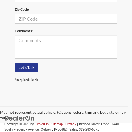
Zip Code
Comments:
Let's Talk
*Required Fields
May not represent actual vehicle. (Options, colors, trim and body style may
vary)
Copyright © 2026
by
DealerOn
|
Sitemap
|
Privacy
| Birdnow Motor Trade
|
1440
South Frederick Avenue,
Oelwein,
IA
50662
| Sales:
319-283-5571