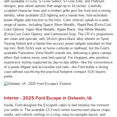
with available ST-Line, ST-Line Select, ST-Line Elite, and Platinum
designs, plus wheel options that range up to 19 inches. Carefully
sculpted character lines and a modern grille give the front end a strong
identity, while available LED lighting and a hands-free, foot-activated
power liftgate add function to the form. Color choices speak to a wide
range of tastes, including Space Silver Metallic, Rapid Red (Extra-Cost
Color Option), Vapor Blue Metallic, Agate Black, Star White Metallic
(Extra-Cost Color Option), and Carbonized Gray. The CR-V’s proportions
are clean and upscale, with 19-inch gloss-black alloy wheels on Sport
Touring Hybrid and a hands-free access power tailgate standard on that
top trim. Both SUVs look at home curbside or trailhead, but the Ford’s
available Panoramic Vista Roof® stands out, delivering a glass canopy
effect that makes every seat feel special. For shoppers who prioritize
expressive styling supported by day-to-day utility—like the convenience
of a power liftgate and accessible roof rails—the Ford builds a strong
case without sacrificing the practical footprint compact SUV buyers
prefer.
Interior - 2025 Ford Escape in Oelwein, IA
Inside, Ford designed the Escape® cabin to feel intuitive the moment
you settle in. The available 13.2-inch center touchscreen places maps,
media, and vehicle settings in a crisp, easy-to-navigate layout, and