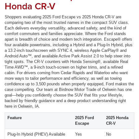
Honda CR-V
Shoppers evaluating 2025 Ford Escape vs 2025 Honda CR-V are
comparing two of the most trusted names in the compact SUV class.
Each delivers everyday versatility, advanced safety, and the kind of
comfort commuters and families appreciate. Where the Ford stands
apart is breadth of choice and modern tech integration. Escape® offers
four available powertrains, including a Hybrid and a Plug-In Hybrid, plus
a 13.2-inch touchscreen with SYNC 4, wireless Apple CarPlay® and
Android Auto™, and available Active Park Assist 2.0 to help steer into
tight spots. The CR-V counters with Honda Sensing®, available Real
Time AWD™, a 9-inch touch-screen on higher trims, and a refined
cabin. For drivers coming from Cedar Rapids and Waterloo who want
more ways to tailor performance and efficiency, as well as towing
confidence up to 3,500 pounds when properly equipped, Ford makes the
case compelling. Our team at Birdnow Motor Trade of Oelwein has one
goal—help you confidently choose the SUV that fits your lifestyle,
backed by friendly guidance and a deep product understanding right
here in Oelwein, IA.
Feature
2025 Ford
2025 Honda
Escape
CR-V
Plug-In Hybrid (PHEV) Available
Yes
No