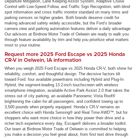
Departure Mitigation, Lane Keeping Assist System, Adaptive Cruise
Control with Low-Speed Follow, and Traffic Sign Recognition, with blind
spot information and cross traffic monitor standard on many trims and
parking sensors on higher grades. Both brands deserve credit for
making advanced safety widely accessible, but the Ford’s broader
camera view and parking automation features deliver a daily advantage.
Our advisors at Birdnow Motor Trade of Oelwein are ready to walk you
through feature availability by trim and help you prioritize what matters
most to your routine.
Request more 2025 Ford Escape vs 2025 Honda
CR-V in Oelwein, IA information
When you weigh 2025 Ford Escape vs 2025 Honda CR-V, both shine for
reliability, comfort, and thoughtful design. The decisive factors tilt
toward Ford: four available powertrains including Hybrid and Plug-In
Hybrid, the segment-leading 13.2-inch touchscreen with wireless
smartphone integration, available Active Park Assist 2.0 that takes the
stress out of city parking, an available Panoramic Vista Roof®
brightening the cabin for all passengers, and confident towing up to
3,500 pounds when properly equipped. Honda’s CR-V remains an
excellent choice with Honda Sensing® and Real Time AWD™, but for
shoppers who want more choice in how they power their drive and a
richer tech experience every day, Escape® delivers a broader toolkit.
Our team at Birdnow Motor Trade of Oelwein is committed to helping
you make a decision you feel great about, from first test drive through