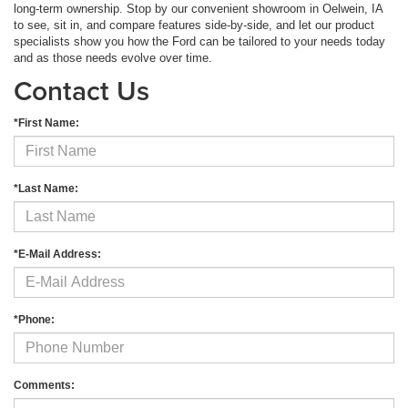
long-term ownership. Stop by our convenient showroom in Oelwein, IA
to see, sit in, and compare features side-by-side, and let our product
specialists show you how the Ford can be tailored to your needs today
and as those needs evolve over time.
Contact Us
*First Name:
*Last Name:
*E-Mail Address:
*Phone:
Comments: