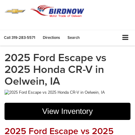
Call
319-283-5571
Directions
Search
2025 Ford Escape vs
2025 Honda CR-V in
Oelwein, IA
View Inventory
2025 Ford Escape vs 2025