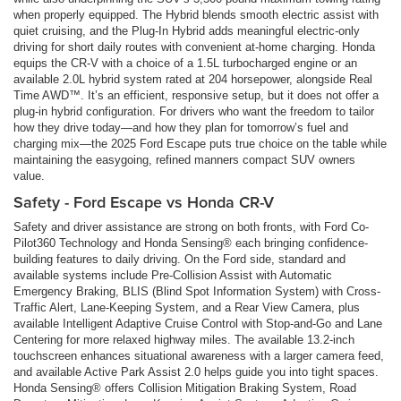
when properly equipped. The Hybrid blends smooth electric assist with
quiet cruising, and the Plug-In Hybrid adds meaningful electric-only
driving for short daily routes with convenient at-home charging. Honda
equips the CR-V with a choice of a 1.5L turbocharged engine or an
available 2.0L hybrid system rated at 204 horsepower, alongside Real
Time AWD™. It’s an efficient, responsive setup, but it does not offer a
plug-in hybrid configuration. For drivers who want the freedom to tailor
how they drive today—and how they plan for tomorrow’s fuel and
charging mix—the 2025 Ford Escape puts true choice on the table while
maintaining the easygoing, refined manners compact SUV owners
value.
Safety - Ford Escape vs Honda CR-V
Safety and driver assistance are strong on both fronts, with Ford Co-
Pilot360 Technology and Honda Sensing® each bringing confidence-
building features to daily driving. On the Ford side, standard and
available systems include Pre-Collision Assist with Automatic
Emergency Braking, BLIS (Blind Spot Information System) with Cross-
Traffic Alert, Lane-Keeping System, and a Rear View Camera, plus
available Intelligent Adaptive Cruise Control with Stop-and-Go and Lane
Centering for more relaxed highway miles. The available 13.2-inch
touchscreen enhances situational awareness with a larger camera feed,
and available Active Park Assist 2.0 helps guide you into tight spaces.
Honda Sensing® offers Collision Mitigation Braking System, Road