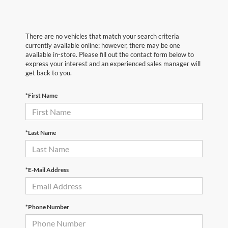
There are no vehicles that match your search criteria
currently available online; however, there may be one
available in-store. Please fill out the contact form below to
express your interest and an experienced sales manager will
get back to you.
*First Name
*Last Name
*E-Mail Address
*Phone Number