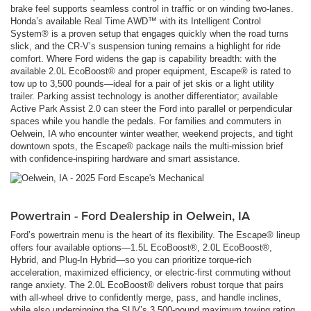
brake feel supports seamless control in traffic or on winding two-lanes.
Honda’s available Real Time AWD™ with its Intelligent Control
System® is a proven setup that engages quickly when the road turns
slick, and the CR-V’s suspension tuning remains a highlight for ride
comfort. Where Ford widens the gap is capability breadth: with the
available 2.0L EcoBoost® and proper equipment, Escape® is rated to
tow up to 3,500 pounds—ideal for a pair of jet skis or a light utility
trailer. Parking assist technology is another differentiator; available
Active Park Assist 2.0 can steer the Ford into parallel or perpendicular
spaces while you handle the pedals. For families and commuters in
Oelwein, IA who encounter winter weather, weekend projects, and tight
downtown spots, the Escape® package nails the multi-mission brief
with confidence-inspiring hardware and smart assistance.
Powertrain - Ford Dealership in Oelwein, IA
Ford’s powertrain menu is the heart of its flexibility. The Escape® lineup
offers four available options—1.5L EcoBoost®, 2.0L EcoBoost®,
Hybrid, and Plug-In Hybrid—so you can prioritize torque-rich
acceleration, maximized efficiency, or electric-first commuting without
range anxiety. The 2.0L EcoBoost® delivers robust torque that pairs
with all-wheel drive to confidently merge, pass, and handle inclines,
while also underpinning the SUV’s 3,500-pound maximum towing rating