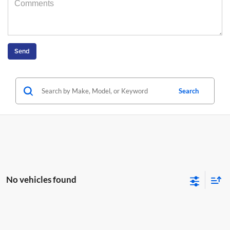
Search
No vehicles found