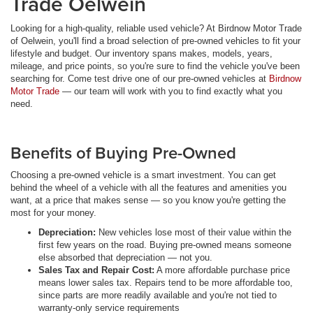
Trade Oelwein
Looking for a high-quality, reliable used vehicle? At Birdnow Motor Trade
of Oelwein, you'll find a broad selection of pre-owned vehicles to fit your
lifestyle and budget. Our inventory spans makes, models, years,
mileage, and price points, so you're sure to find the vehicle you've been
searching for. Come test drive one of our pre-owned vehicles at
Birdnow
Motor Trade
— our team will work with you to find exactly what you
need.
Benefits of Buying Pre-Owned
Choosing a pre-owned vehicle is a smart investment. You can get
behind the wheel of a vehicle with all the features and amenities you
want, at a price that makes sense — so you know you're getting the
most for your money.
Depreciation:
New vehicles lose most of their value within the
first few years on the road. Buying pre-owned means someone
else absorbed that depreciation — not you.
Sales Tax and Repair Cost:
A more affordable purchase price
means lower sales tax. Repairs tend to be more affordable too,
since parts are more readily available and you're not tied to
warranty-only service requirements