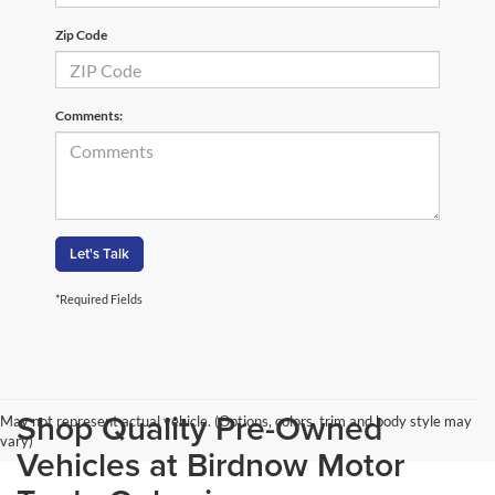
Zip Code
Comments:
Let's Talk
*Required Fields
Shop Quality Pre-Owned
May not represent actual vehicle. (Options, colors, trim and body style may
vary)
Vehicles at Birdnow Motor