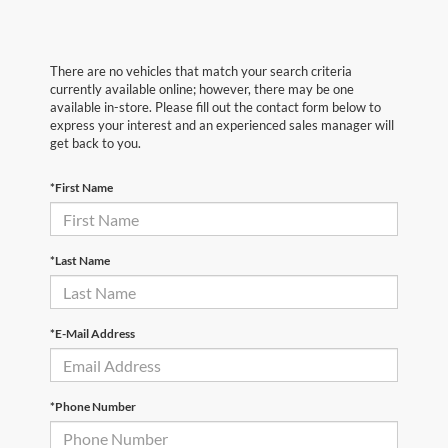
There are no vehicles that match your search criteria
currently available online; however, there may be one
available in-store. Please fill out the contact form below to
express your interest and an experienced sales manager will
get back to you.
*First Name
*Last Name
*E-Mail Address
*Phone Number