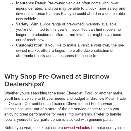
Insurance Rates:
Pre-owned vehicles often come with lower
insurance rates, and you may be able to unlock more safety and
driver-assistance features than you could afford in a comparable
new vehicle.
Variety:
With a wide range of pre-owned inventory available,
you're not limited to this year's lineup. You can find models no
longer in production or afford a trim level that might have been
out of reach new.
Customization:
If you like to make a vehicle your own, the pre-
owned market offers a larger, more affordable selection of
aftermarket parts and accessories to choose from.
Why Shop Pre-Owned at Birdnow
Dealerships?
Whether you're searching for a used Chevrolet, Ford, or another make,
you'll find a vehicle to fit your needs and budget at Birdnow Motor Trade
of Oelwein. Our certified and trained Chevrolet and Ford service
technicians work out of a state-of-the-art service center to keep you
enjoying great performance for years into ownership. Prefer to handle
repairs yourself? Our parts center is stocked with genuine parts.
Before you visit, check out our
pre-owned vehicles
to make sure you're