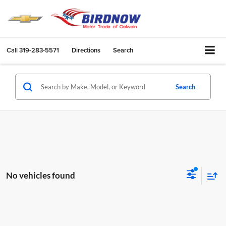
Call
319-283-5571
Directions
Search
Search
No vehicles found