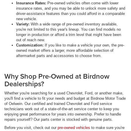
Insurance Rates:
Pre-owned vehicles often come with lower
insurance rates, and you may be able to unlock more safety and
driver-assistance features than you could afford in a comparable
new vehicle.
Variety:
With a wide range of pre-owned inventory available,
you're not limited to this year's lineup. You can find models no
longer in production or afford a trim level that might have been
out of reach new.
Customization:
If you like to make a vehicle your own, the pre-
owned market offers a larger, more affordable selection of
aftermarket parts and accessories to choose from.
Why Shop Pre-Owned at Birdnow
Dealerships?
Whether you're searching for a used Chevrolet, Ford, or another make,
you'll find a vehicle to fit your needs and budget at Birdnow Motor Trade
of Oelwein. Our certified and trained Chevrolet and Ford service
technicians work out of a state-of-the-art service center to keep you
enjoying great performance for years into ownership. Prefer to handle
repairs yourself? Our parts center is stocked with genuine parts.
Before you visit, check out our
pre-owned vehicles
to make sure you're