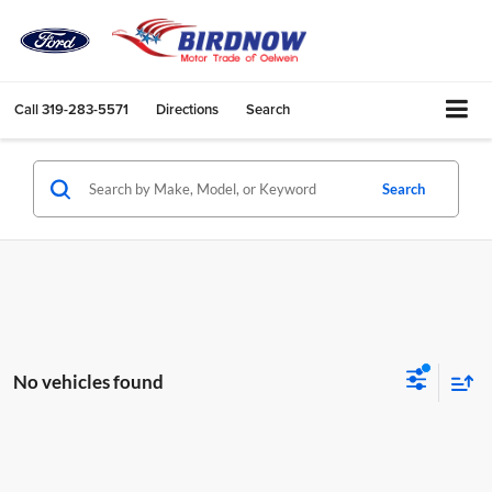
Call
319-283-5571
Directions
Search
Search
No vehicles found