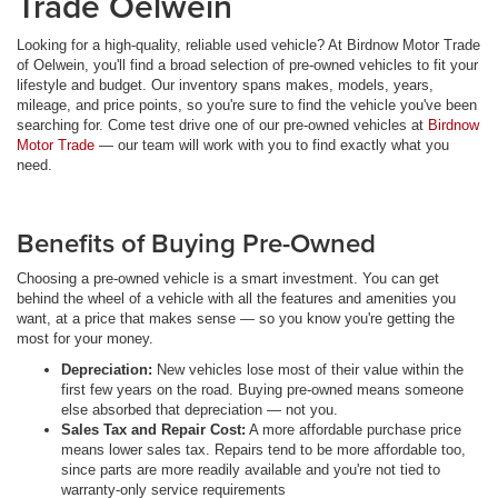
Trade Oelwein
Looking for a high-quality, reliable used vehicle? At Birdnow Motor Trade
of Oelwein, you'll find a broad selection of pre-owned vehicles to fit your
lifestyle and budget. Our inventory spans makes, models, years,
mileage, and price points, so you're sure to find the vehicle you've been
searching for. Come test drive one of our pre-owned vehicles at
Birdnow
Motor Trade
— our team will work with you to find exactly what you
need.
Benefits of Buying Pre-Owned
Choosing a pre-owned vehicle is a smart investment. You can get
behind the wheel of a vehicle with all the features and amenities you
want, at a price that makes sense — so you know you're getting the
most for your money.
Depreciation:
New vehicles lose most of their value within the
first few years on the road. Buying pre-owned means someone
else absorbed that depreciation — not you.
Sales Tax and Repair Cost:
A more affordable purchase price
means lower sales tax. Repairs tend to be more affordable too,
since parts are more readily available and you're not tied to
warranty-only service requirements