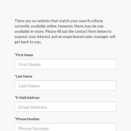
There are no vehicles that match your search criteria
currently available online; however, there may be one
available in-store. Please fill out the contact form below to
express your interest and an experienced sales manager will
get back to you.
*First Name
*Last Name
*E-Mail Address
*Phone Number