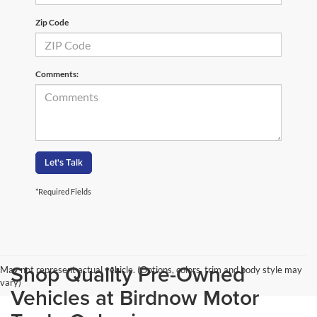
Zip Code
Comments:
Let's Talk
*Required Fields
Shop Quality Pre-Owned
May not represent actual vehicle. (Options, colors, trim and body style may
vary)
Vehicles at Birdnow Motor