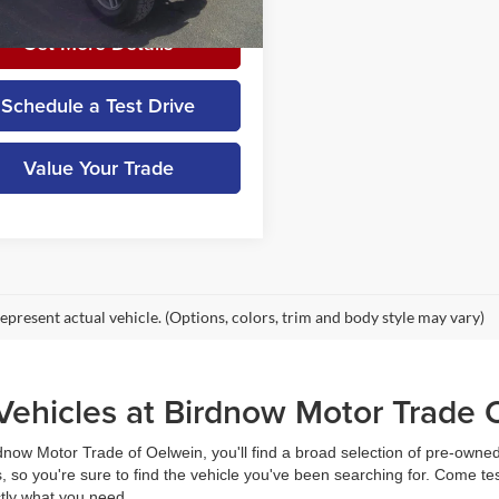
23,516 mi
Ext.
Int.
ble
Get More Details
Schedule a Test Drive
Value Your Trade
epresent actual vehicle. (Options, colors, trim and body style may vary)
ehicles at Birdnow Motor Trade 
rdnow Motor Trade of Oelwein, you'll find a broad selection of pre-owned 
 so you're sure to find the vehicle you've been searching for. Come te
ctly what you need.