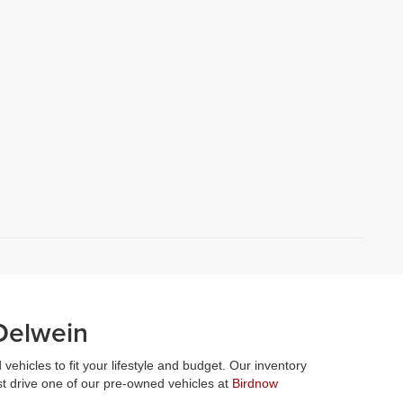
Oelwein
vehicles to fit your lifestyle and budget. Our inventory
st drive one of our pre-owned vehicles at
Birdnow