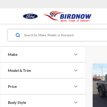
Make
Co
Model & Trim
2024
Moja
Price
Pric
Retail 
Bird
Docume
VIN:
1C
Body Style
Model:
Interne