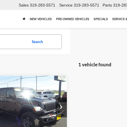
Sales
319-283-5571
Service
319-283-5571
Parts
319-28
NEW VEHICLES
PRE-OWNED VEHICLES
SPECIALS
SERVICE 
Search
1 vehicle found
mpare Vehicle
$39,430
Jeep Gladiator
ve
BIRDNOW'S BEST PRICE:
Less
e Drop
Price:
$39,251
now Motor Trade
ntation Fee:
+$179
6JJTEG1RL121583
Stock:
26F646B
JTJH98
t Price
$39,430