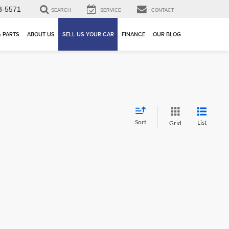
3-5571
SEARCH
SERVICE
CONTACT
& PARTS
ABOUT US
SELL US YOUR CAR
FINANCE
OUR BLOG
Sort
List
Grid