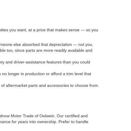
nities you want, at a price that makes sense — so you
someone else absorbed that depreciation — not you.
le too, since parts are more readily available and
ty and driver-assistance features than you could
no longer in production or afford a trim level that
n of aftermarket parts and accessories to choose from.
irdnow Motor Trade of Oelwein. Our certified and
mance for years into ownership. Prefer to handle