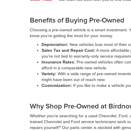
Benefits of Buying Pre-Owned
Choosing a pre-owned vehicle is a smart investment. Y
know you're getting the most for your money.
Depreciation:
New vehicles lose most of their 
Sales Tax and Repair Cost:
A more affordable p
you're not tied to warranty-only service require
Insurance Rates:
Pre-owned vehicles often come
afford in a comparable new vehicle.
Variety:
With a wide range of pre-owned inventory 
might have been out of reach new.
Customization:
If you like to make a vehicle y
Why Shop Pre-Owned at Birdnow
Whether you're searching for a used Chevrolet, Ford, o
trained Chevrolet and Ford service technicians work ou
repairs yourself? Our parts center is stocked with genu