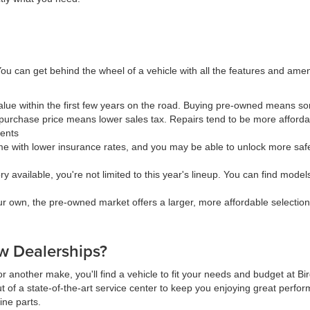
ou can get behind the wheel of a vehicle with all the features and ame
value within the first few years on the road. Buying pre-owned means 
urchase price means lower sales tax. Repairs tend to be more affordab
ments
 with lower insurance rates, and you may be able to unlock more safe
available, you're not limited to this year's lineup. You can find models 
our own, the pre-owned market offers a larger, more affordable selectio
 Dealerships?
r another make, you'll find a vehicle to fit your needs and budget at B
t of a state-of-the-art service center to keep you enjoying great perfor
ine parts.