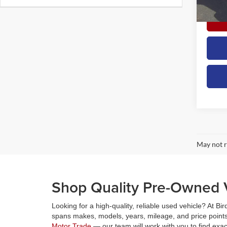
availa
May not r
Shop Quality Pre-Owned V
Looking for a high-quality, reliable used vehicle? At Bi
spans makes, models, years, mileage, and price points,
Motor Trade
— our team will work with you to find exa