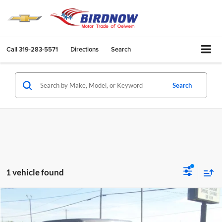
Call
319-283-5571
Directions
Search
Search
1 vehicle found
Compare Vehicle
$39,430
2024
Jeep Gladiator
Mojave
BIRDNOW'S BEST PRICE: