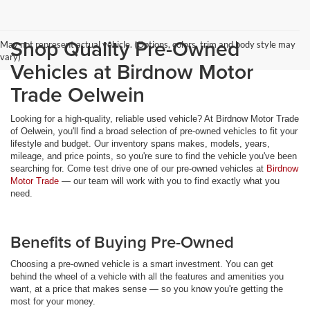
Shop Quality Pre-Owned
May not represent actual vehicle. (Options, colors, trim and body style may
vary)
Vehicles at Birdnow Motor
Trade Oelwein
Looking for a high-quality, reliable used vehicle? At Birdnow Motor Trade
of Oelwein, you'll find a broad selection of pre-owned vehicles to fit your
lifestyle and budget. Our inventory spans makes, models, years,
mileage, and price points, so you're sure to find the vehicle you've been
searching for. Come test drive one of our pre-owned vehicles at
Birdnow
Motor Trade
— our team will work with you to find exactly what you
need.
Benefits of Buying Pre-Owned
Choosing a pre-owned vehicle is a smart investment. You can get
behind the wheel of a vehicle with all the features and amenities you
want, at a price that makes sense — so you know you're getting the
most for your money.