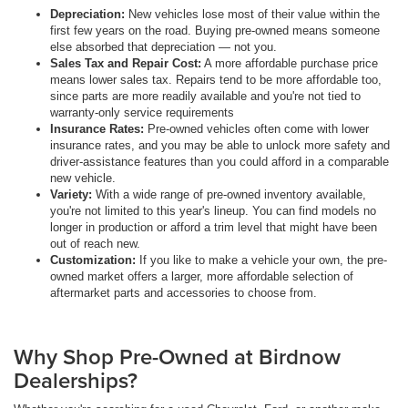
Depreciation:
New vehicles lose most of their value within the
first few years on the road. Buying pre-owned means someone
else absorbed that depreciation — not you.
Sales Tax and Repair Cost:
A more affordable purchase price
means lower sales tax. Repairs tend to be more affordable too,
since parts are more readily available and you're not tied to
warranty-only service requirements
Insurance Rates:
Pre-owned vehicles often come with lower
insurance rates, and you may be able to unlock more safety and
driver-assistance features than you could afford in a comparable
new vehicle.
Variety:
With a wide range of pre-owned inventory available,
you're not limited to this year's lineup. You can find models no
longer in production or afford a trim level that might have been
out of reach new.
Customization:
If you like to make a vehicle your own, the pre-
owned market offers a larger, more affordable selection of
aftermarket parts and accessories to choose from.
Why Shop Pre-Owned at Birdnow
Dealerships?