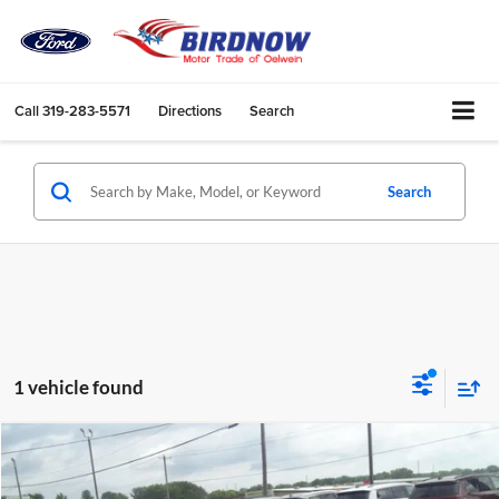
Call
319-283-5571
Directions
Search
Search
1 vehicle found
Compare Vehicle
$15,882
2023
Chevrolet Malibu
LT
BIRDNOW'S BEST PRICE: