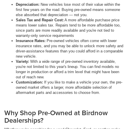
Depreciation:
New vehicles lose most of their value within the
first few years on the road. Buying pre-owned means someone
else absorbed that depreciation — not you.
Sales Tax and Repair Cost:
A more affordable purchase price
means lower sales tax. Repairs tend to be more affordable too,
since parts are more readily available and you're not tied to
warranty-only service requirements
Insurance Rates:
Pre-owned vehicles often come with lower
insurance rates, and you may be able to unlock more safety and
driver-assistance features than you could afford in a comparable
new vehicle.
Variety:
With a wide range of pre-owned inventory available,
you're not limited to this year's lineup. You can find models no
longer in production or afford a trim level that might have been
out of reach new.
Customization:
If you like to make a vehicle your own, the pre-
owned market offers a larger, more affordable selection of
aftermarket parts and accessories to choose from.
Why Shop Pre-Owned at Birdnow
Dealerships?