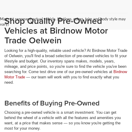
Shop Quality Pre-Owned
May not represent actual vehicle. (Options, colors, trim and body style may
vary)
Vehicles at Birdnow Motor
Trade Oelwein
Looking for a high-quality, reliable used vehicle? At Birdnow Motor Trade
of Oelwein, you'll find a broad selection of pre-owned vehicles to fit your
lifestyle and budget. Our inventory spans makes, models, years,
mileage, and price points, so you're sure to find the vehicle you've been
searching for. Come test drive one of our pre-owned vehicles at
Birdnow
Motor Trade
— our team will work with you to find exactly what you
need.
Benefits of Buying Pre-Owned
Choosing a pre-owned vehicle is a smart investment. You can get
behind the wheel of a vehicle with all the features and amenities you
want, at a price that makes sense — so you know you're getting the
most for your money.