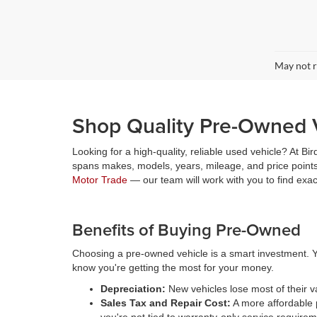
May not r
Shop Quality Pre-Owned V
Looking for a high-quality, reliable used vehicle? At Bi
spans makes, models, years, mileage, and price points,
Motor Trade
— our team will work with you to find exa
Benefits of Buying Pre-Owned
Choosing a pre-owned vehicle is a smart investment. Y
know you're getting the most for your money.
Depreciation:
New vehicles lose most of their 
Sales Tax and Repair Cost:
A more affordable p