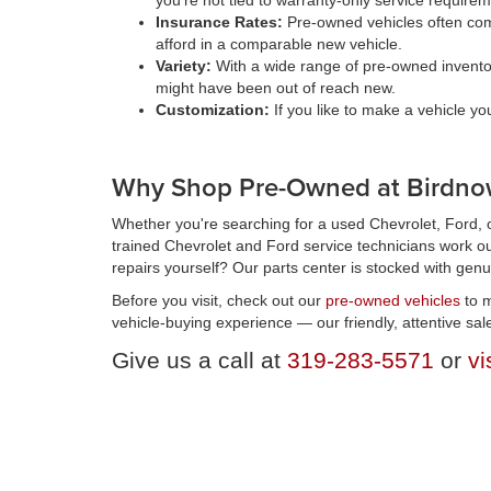
you're not tied to warranty-only service require
Insurance Rates:
Pre-owned vehicles often come
afford in a comparable new vehicle.
Variety:
With a wide range of pre-owned inventory 
might have been out of reach new.
Customization:
If you like to make a vehicle y
Why Shop Pre-Owned at Birdnow
Whether you're searching for a used Chevrolet, Ford, o
trained Chevrolet and Ford service technicians work ou
repairs yourself? Our parts center is stocked with genu
Before you visit, check out our
pre-owned vehicles
to m
vehicle-buying experience — our friendly, attentive sal
Give us a call at
319-283-5571
or
vi