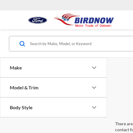
Make
Model & Trim
Body Style
There are 
contact f