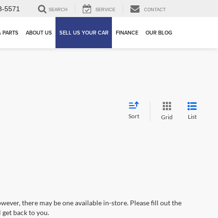
3-5571
SEARCH
SERVICE
CONTACT
& PARTS
ABOUT US
SELL US YOUR CAR
FINANCE
OUR BLOG
Sort
List
Grid
wever, there may be one available in-store. Please fill out the
 get back to you.