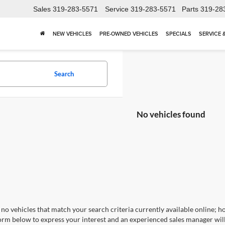
Sales
319-283-5571
Service
319-283-5571
Parts
319-28
NEW VEHICLES
PRE-OWNED VEHICLES
SPECIALS
SERVICE 
Search
No vehicles found
no vehicles that match your search criteria currently available online; ho
orm below to express your interest and an experienced sales manager will