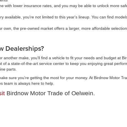
ments
 with lower insurance rates, and you may be able to unlock more safe
available, you're not limited to this year's lineup. You can find models 
our own, the pre-owned market offers a larger, more affordable selectio
 Dealerships?
r another make, you'll find a vehicle to fit your needs and budget at B
t of a state-of-the-art service center to keep you enjoying great perfor
ine parts.
ake sure you're getting the most for your money. At Birdnow Motor Tr
es team is always here to help.
sit
Birdnow Motor Trade of Oelwein.