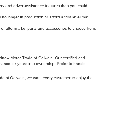
ty and driver-assistance features than you could
no longer in production or afford a trim level that
n of aftermarket parts and accessories to choose from.
irdnow Motor Trade of Oelwein. Our certified and
mance for years into ownership. Prefer to handle
ade of Oelwein, we want every customer to enjoy the