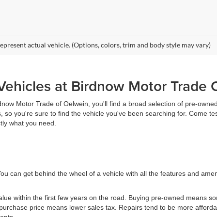
epresent actual vehicle. (Options, colors, trim and body style may vary)
ehicles at Birdnow Motor Trade 
rdnow Motor Trade of Oelwein, you'll find a broad selection of pre-owned 
 so you're sure to find the vehicle you've been searching for. Come te
ctly what you need.
ou can get behind the wheel of a vehicle with all the features and ame
value within the first few years on the road. Buying pre-owned means 
urchase price means lower sales tax. Repairs tend to be more affordab