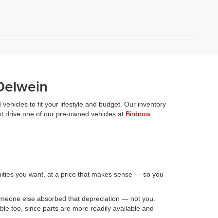
Oelwein
vehicles to fit your lifestyle and budget. Our inventory
st drive one of our pre-owned vehicles at
Birdnow
nities you want, at a price that makes sense — so you
someone else absorbed that depreciation — not you.
le too, since parts are more readily available and