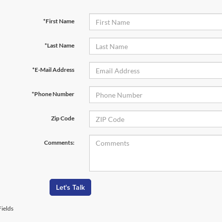
*First Name
*Last Name
*E-Mail Address
*Phone Number
Zip Code
Comments:
Let's Talk
ields