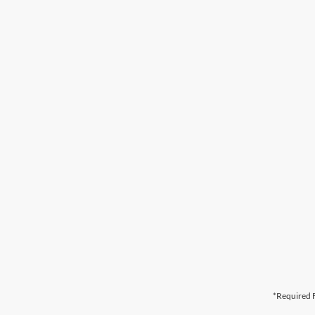
*Required F