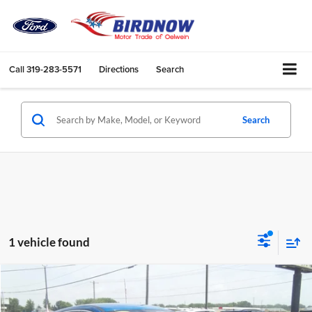
Call
319-283-5571
Directions
Search
Search
1 vehicle found
Compare Vehicle
$15,741
2020
Ford ESCAPE
4H
BIRDNOW'S BEST PRICE: