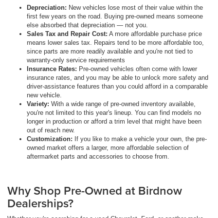
Depreciation:
New vehicles lose most of their value within the
first few years on the road. Buying pre-owned means someone
else absorbed that depreciation — not you.
Sales Tax and Repair Cost:
A more affordable purchase price
means lower sales tax. Repairs tend to be more affordable too,
since parts are more readily available and you're not tied to
warranty-only service requirements
Insurance Rates:
Pre-owned vehicles often come with lower
insurance rates, and you may be able to unlock more safety and
driver-assistance features than you could afford in a comparable
new vehicle.
Variety:
With a wide range of pre-owned inventory available,
you're not limited to this year's lineup. You can find models no
longer in production or afford a trim level that might have been
out of reach new.
Customization:
If you like to make a vehicle your own, the pre-
owned market offers a larger, more affordable selection of
aftermarket parts and accessories to choose from.
Why Shop Pre-Owned at Birdnow
Dealerships?