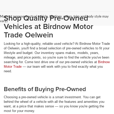
Shop Quality Pre-Owned
May not represent actual vehicle. (Options, colors, trim and body style may
vary)
Vehicles at Birdnow Motor
Trade Oelwein
Looking for a high-quality, reliable used vehicle? At Birdnow Motor Trade
of Oelwein, you'll find a broad selection of pre-owned vehicles to fit your
lifestyle and budget. Our inventory spans makes, models, years,
mileage, and price points, so you're sure to find the vehicle you've been
searching for. Come test drive one of our pre-owned vehicles at
Birdnow
Motor Trade
— our team will work with you to find exactly what you
need.
Benefits of Buying Pre-Owned
Choosing a pre-owned vehicle is a smart investment. You can get
behind the wheel of a vehicle with all the features and amenities you
want, at a price that makes sense — so you know you're getting the
most for your money.