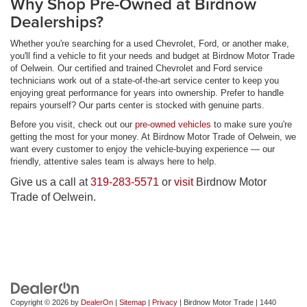
Why Shop Pre-Owned at Birdnow
Dealerships?
Whether you're searching for a used Chevrolet, Ford, or another make,
you'll find a vehicle to fit your needs and budget at Birdnow Motor Trade
of Oelwein. Our certified and trained Chevrolet and Ford service
technicians work out of a state-of-the-art service center to keep you
enjoying great performance for years into ownership. Prefer to handle
repairs yourself? Our parts center is stocked with genuine parts.
Before you visit, check out our
pre-owned vehicles
to make sure you're
getting the most for your money. At Birdnow Motor Trade of Oelwein, we
want every customer to enjoy the vehicle-buying experience — our
friendly, attentive sales team is always here to help.
Give us a call at
319-283-5571
or
visit
Birdnow Motor
Trade of Oelwein.
Copyright © 2026
by
DealerOn
|
Sitemap
|
Privacy
| Birdnow Motor Trade
|
1440