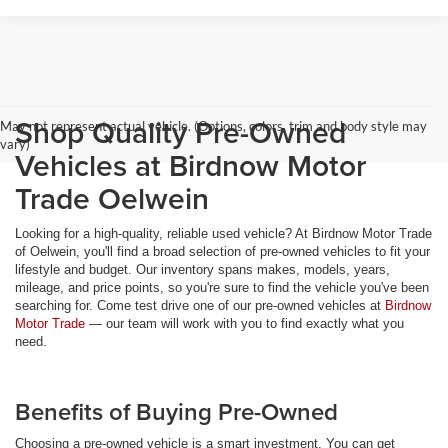
Shop Quality Pre-Owned
May not represent actual vehicle. (Options, colors, trim and body style may
vary)
Vehicles at Birdnow Motor
Trade Oelwein
Looking for a high-quality, reliable used vehicle? At Birdnow Motor Trade
of Oelwein, you'll find a broad selection of pre-owned vehicles to fit your
lifestyle and budget. Our inventory spans makes, models, years,
mileage, and price points, so you're sure to find the vehicle you've been
searching for. Come test drive one of our pre-owned vehicles at
Birdnow
Motor Trade
— our team will work with you to find exactly what you
need.
Benefits of Buying Pre-Owned
Choosing a pre-owned vehicle is a smart investment. You can get