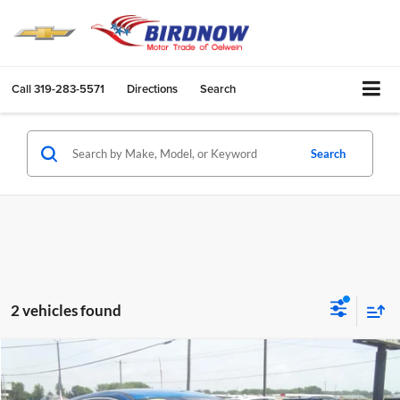
Call
319-283-5571
Directions
Search
Search
2 vehicles found
Compare Vehicle
$15,741
2020
Ford ESCAPE
4H
BIRDNOW'S BEST PRICE: