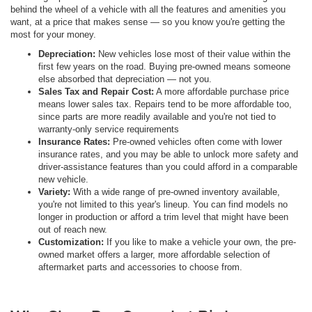
behind the wheel of a vehicle with all the features and amenities you
want, at a price that makes sense — so you know you're getting the
most for your money.
Depreciation:
New vehicles lose most of their value within the
first few years on the road. Buying pre-owned means someone
else absorbed that depreciation — not you.
Sales Tax and Repair Cost:
A more affordable purchase price
means lower sales tax. Repairs tend to be more affordable too,
since parts are more readily available and you're not tied to
warranty-only service requirements
Insurance Rates:
Pre-owned vehicles often come with lower
insurance rates, and you may be able to unlock more safety and
driver-assistance features than you could afford in a comparable
new vehicle.
Variety:
With a wide range of pre-owned inventory available,
you're not limited to this year's lineup. You can find models no
longer in production or afford a trim level that might have been
out of reach new.
Customization:
If you like to make a vehicle your own, the pre-
owned market offers a larger, more affordable selection of
aftermarket parts and accessories to choose from.