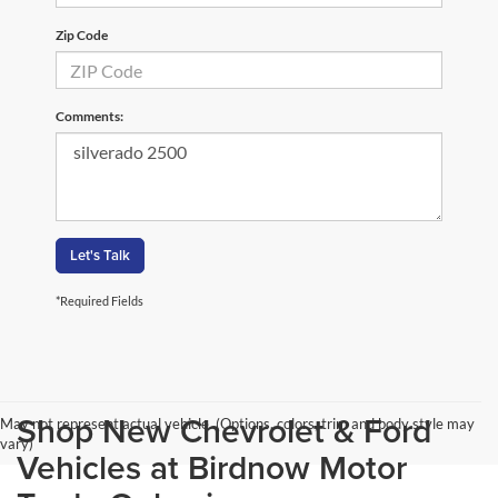
Zip Code
Comments:
Let's Talk
*Required Fields
Shop New Chevrolet & Ford
May not represent actual vehicle. (Options, colors, trim and body style may
vary)
Vehicles at Birdnow Motor