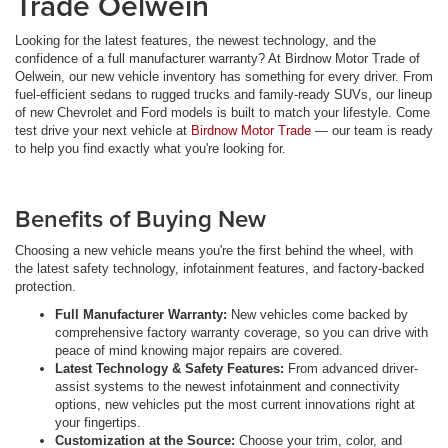
Trade Oelwein
Looking for the latest features, the newest technology, and the
confidence of a full manufacturer warranty? At Birdnow Motor Trade of
Oelwein, our new vehicle inventory has something for every driver. From
fuel-efficient sedans to rugged trucks and family-ready SUVs, our lineup
of new Chevrolet and Ford models is built to match your lifestyle. Come
test drive your next vehicle at
Birdnow Motor Trade
— our team is ready
to help you find exactly what you're looking for.
Benefits of Buying New
Choosing a new vehicle means you're the first behind the wheel, with
the latest safety technology, infotainment features, and factory-backed
protection.
Full Manufacturer Warranty:
New vehicles come backed by
comprehensive factory warranty coverage, so you can drive with
peace of mind knowing major repairs are covered.
Latest Technology & Safety Features:
From advanced driver-
assist systems to the newest infotainment and connectivity
options, new vehicles put the most current innovations right at
your fingertips.
Customization at the Source:
Choose your trim, color, and