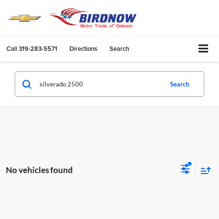
Call
319-283-5571
Directions
Search
Search
No vehicles found