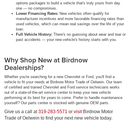
options packages to build a vehicle that's truly yours from day
one — no compromises.
Lower Financing Rates:
New vehicles often qualify for
manufacturer incentives and more favorable financing rates than
used vehicles, which can mean real savings over the life of your
loan.
Full Vehicle History:
There's no guessing about wear and tear or
past accidents — your new vehicle's history starts with you.
Why Shop New at Birdnow
Dealerships?
Whether you're searching for a new Chevrolet or Ford, you'll find a
vehicle to fit your needs at Birdnow Motor Trade of Oelwein. Our team
of certified and trained Chevrolet and Ford service technicians works
out of a state-of-the-art service center to keep your new vehicle
performing at its best for years to come. Prefer to handle maintenance
yourself? Our parts center is stocked with genuine OEM parts.
Give us a call at
319-283-5571
or
visit
Birdnow Motor
Trade of Oelwein to find your next new vehicle today.