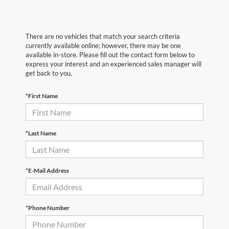
There are no vehicles that match your search criteria
currently available online; however, there may be one
available in-store. Please fill out the contact form below to
express your interest and an experienced sales manager will
get back to you.
*First Name
*Last Name
*E-Mail Address
*Phone Number