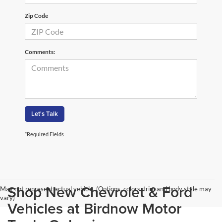
Zip Code
Comments:
Let's Talk
*Required Fields
Shop New Chevrolet & Ford
May not represent actual vehicle. (Options, colors, trim and body style may
vary)
Vehicles at Birdnow Motor