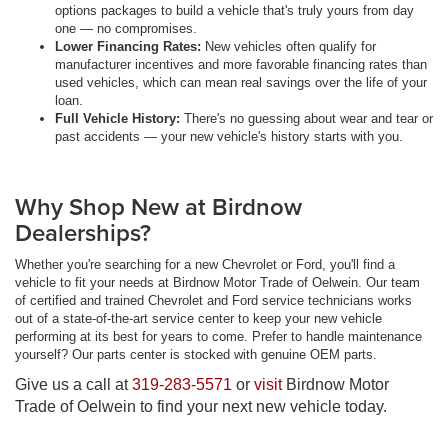
options packages to build a vehicle that's truly yours from day
one — no compromises.
Lower Financing Rates:
New vehicles often qualify for
manufacturer incentives and more favorable financing rates than
used vehicles, which can mean real savings over the life of your
loan.
Full Vehicle History:
There's no guessing about wear and tear or
past accidents — your new vehicle's history starts with you.
Why Shop New at Birdnow
Dealerships?
Whether you're searching for a new Chevrolet or Ford, you'll find a
vehicle to fit your needs at Birdnow Motor Trade of Oelwein. Our team
of certified and trained Chevrolet and Ford service technicians works
out of a state-of-the-art service center to keep your new vehicle
performing at its best for years to come. Prefer to handle maintenance
yourself? Our parts center is stocked with genuine OEM parts.
Give us a call at
319-283-5571
or
visit
Birdnow Motor
Trade of Oelwein to find your next new vehicle today.