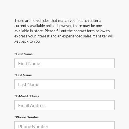
There are no vehicles that match your search criteria
currently available online; however, there may be one
available in-store. Please fill out the contact form below to
express your interest and an experienced sales manager will
get back to you.
*First Name
*Last Name
*E-Mail Address
*Phone Number