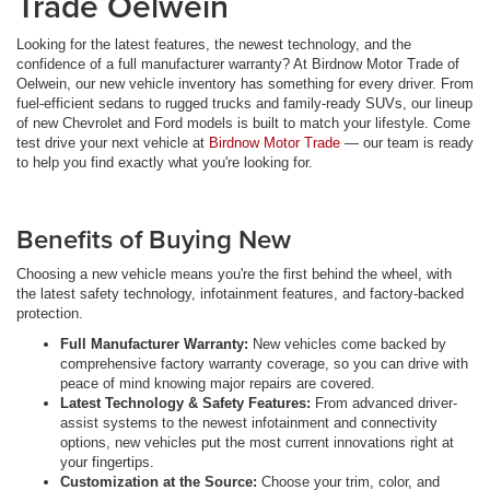
Trade Oelwein
Looking for the latest features, the newest technology, and the
confidence of a full manufacturer warranty? At Birdnow Motor Trade of
Oelwein, our new vehicle inventory has something for every driver. From
fuel-efficient sedans to rugged trucks and family-ready SUVs, our lineup
of new Chevrolet and Ford models is built to match your lifestyle. Come
test drive your next vehicle at
Birdnow Motor Trade
— our team is ready
to help you find exactly what you're looking for.
Benefits of Buying New
Choosing a new vehicle means you're the first behind the wheel, with
the latest safety technology, infotainment features, and factory-backed
protection.
Full Manufacturer Warranty:
New vehicles come backed by
comprehensive factory warranty coverage, so you can drive with
peace of mind knowing major repairs are covered.
Latest Technology & Safety Features:
From advanced driver-
assist systems to the newest infotainment and connectivity
options, new vehicles put the most current innovations right at
your fingertips.
Customization at the Source:
Choose your trim, color, and