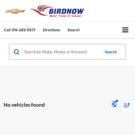
Call
319-283-5571
Directions
Search
Search
No vehicles found