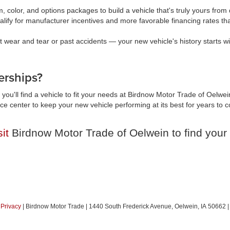
, color, and options packages to build a vehicle that's truly yours fr
lify for manufacturer incentives and more favorable financing rates t
wear and tear or past accidents — your new vehicle's history starts wi
rships?
you'll find a vehicle to fit your needs at Birdnow Motor Trade of Oelwei
vice center to keep your new vehicle performing at its best for years t
sit
Birdnow Motor Trade of Oelwein to find your 
|
Privacy
| Birdnow Motor Trade
|
1440 South Frederick Avenue,
Oelwein,
IA
50662
|