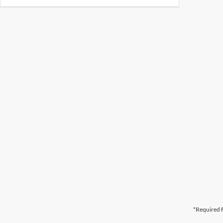
*Required F