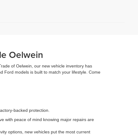
de Oelwein
 Trade of Oelwein, our new vehicle inventory has
d Ford models is built to match your lifestyle. Come
factory-backed protection.
e with peace of mind knowing major repairs are
ity options, new vehicles put the most current