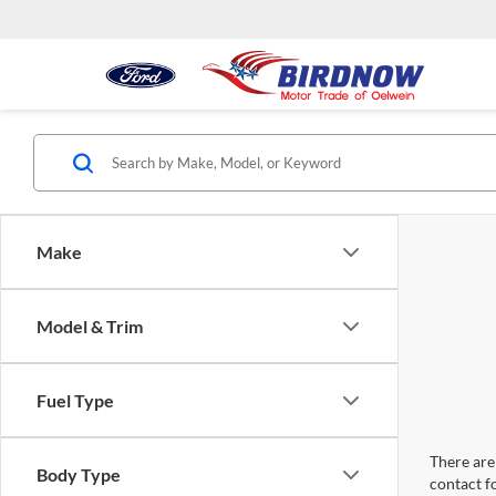
Make
Model & Trim
Fuel Type
There are 
Body Type
contact f