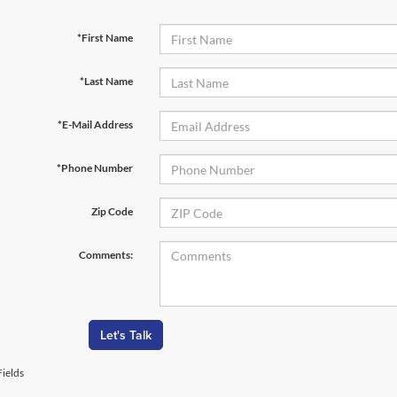
*First Name
*Last Name
*E-Mail Address
*Phone Number
Zip Code
Comments:
Let's Talk
ields