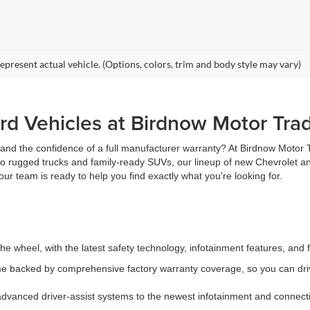
epresent actual vehicle. (Options, colors, trim and body style may vary)
d Vehicles at Birdnow Motor Tra
, and the confidence of a full manufacturer warranty? At Birdnow Motor
 to rugged trucks and family-ready SUVs, our lineup of new Chevrolet an
ur team is ready to help you find exactly what you're looking for.
e wheel, with the latest safety technology, infotainment features, and 
 backed by comprehensive factory warranty coverage, so you can driv
vanced driver-assist systems to the newest infotainment and connectiv