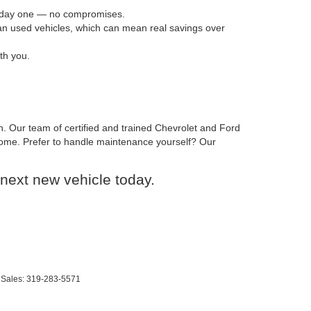
om day one — no compromises.
han used vehicles, which can mean real savings over
th you.
n. Our team of certified and trained Chevrolet and Ford
o come. Prefer to handle maintenance yourself? Our
next new vehicle today.
 Sales:
319-283-5571