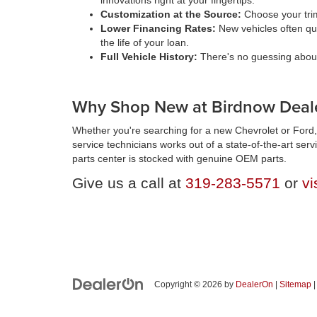
innovations right at your fingertips.
Customization at the Source:
Choose your trim
Lower Financing Rates:
New vehicles often qua
the life of your loan.
Full Vehicle History:
There's no guessing about 
Why Shop New at Birdnow Deale
Whether you're searching for a new Chevrolet or Ford, 
service technicians works out of a state-of-the-art ser
parts center is stocked with genuine OEM parts.
Give us a call at
319-283-5571
or
vi
Copyright © 2026
by
DealerOn
|
Sitemap