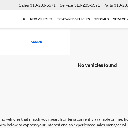
Sales
319-283-5571
Service
319-283-5571
Parts
319-28
NEW VEHICLES
PRE-OWNED VEHICLES
SPECIALS
SERVICE 
Search
No vehicles found
no vehicles that match your search criteria currently available online; ho
orm below to express your interest and an experienced sales manager will