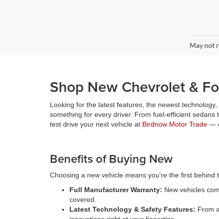
May not r
Shop New Chevrolet & For
Looking for the latest features, the newest technology
something for every driver. From fuel-efficient sedans
test drive your next vehicle at
Birdnow Motor Trade
— o
Benefits of Buying New
Choosing a new vehicle means you're the first behind th
Full Manufacturer Warranty:
New vehicles come
covered.
Latest Technology & Safety Features:
From ad