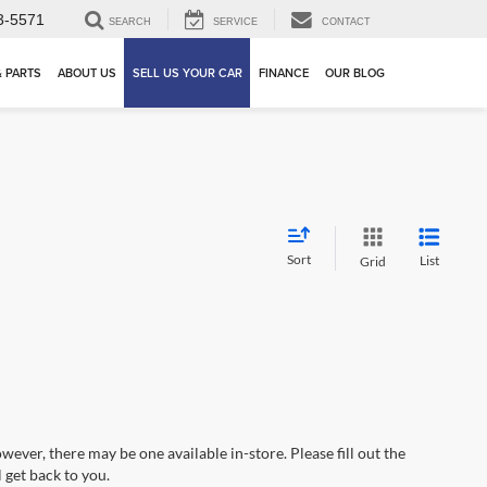
3-5571
SEARCH
SERVICE
CONTACT
& PARTS
ABOUT US
SELL US YOUR CAR
FINANCE
OUR BLOG
Sort
List
Grid
wever, there may be one available in-store. Please fill out the
 get back to you.