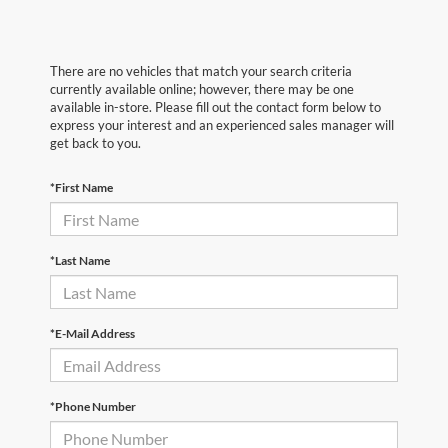
There are no vehicles that match your search criteria
currently available online; however, there may be one
available in-store. Please fill out the contact form below to
express your interest and an experienced sales manager will
get back to you.
*First Name
*Last Name
*E-Mail Address
*Phone Number