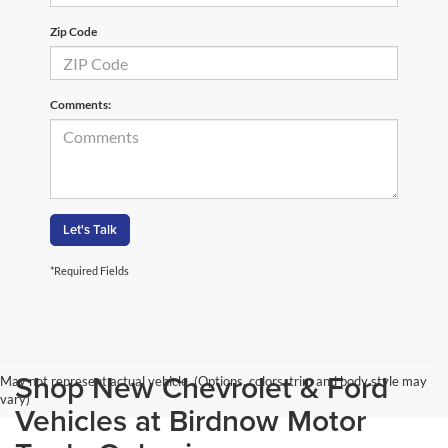
Zip Code
Comments:
Let's Talk
*Required Fields
Shop New Chevrolet & Ford
May not represent actual vehicle. (Options, colors, trim and body style may
vary)
Vehicles at Birdnow Motor