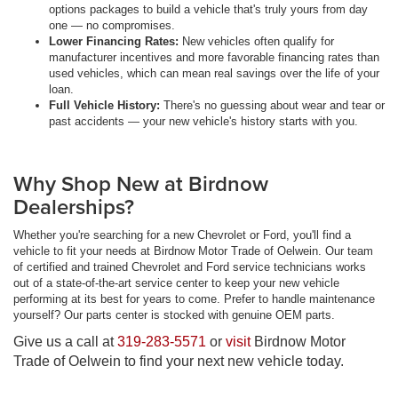
options packages to build a vehicle that's truly yours from day
one — no compromises.
Lower Financing Rates:
New vehicles often qualify for
manufacturer incentives and more favorable financing rates than
used vehicles, which can mean real savings over the life of your
loan.
Full Vehicle History:
There's no guessing about wear and tear or
past accidents — your new vehicle's history starts with you.
Why Shop New at Birdnow
Dealerships?
Whether you're searching for a new Chevrolet or Ford, you'll find a
vehicle to fit your needs at Birdnow Motor Trade of Oelwein. Our team
of certified and trained Chevrolet and Ford service technicians works
out of a state-of-the-art service center to keep your new vehicle
performing at its best for years to come. Prefer to handle maintenance
yourself? Our parts center is stocked with genuine OEM parts.
Give us a call at
319-283-5571
or
visit
Birdnow Motor
Trade of Oelwein to find your next new vehicle today.