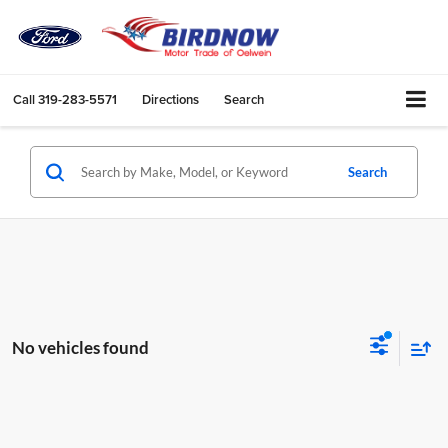
Call
319-283-5571
Directions
Search
Search
No vehicles found