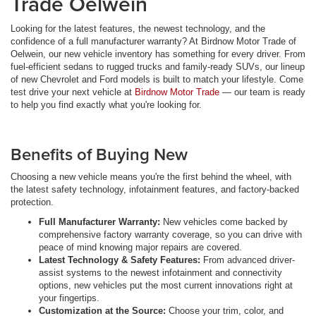
Trade Oelwein
Looking for the latest features, the newest technology, and the
confidence of a full manufacturer warranty? At Birdnow Motor Trade of
Oelwein, our new vehicle inventory has something for every driver. From
fuel-efficient sedans to rugged trucks and family-ready SUVs, our lineup
of new Chevrolet and Ford models is built to match your lifestyle. Come
test drive your next vehicle at
Birdnow Motor Trade
— our team is ready
to help you find exactly what you're looking for.
Benefits of Buying New
Choosing a new vehicle means you're the first behind the wheel, with
the latest safety technology, infotainment features, and factory-backed
protection.
Full Manufacturer Warranty:
New vehicles come backed by
comprehensive factory warranty coverage, so you can drive with
peace of mind knowing major repairs are covered.
Latest Technology & Safety Features:
From advanced driver-
assist systems to the newest infotainment and connectivity
options, new vehicles put the most current innovations right at
your fingertips.
Customization at the Source:
Choose your trim, color, and