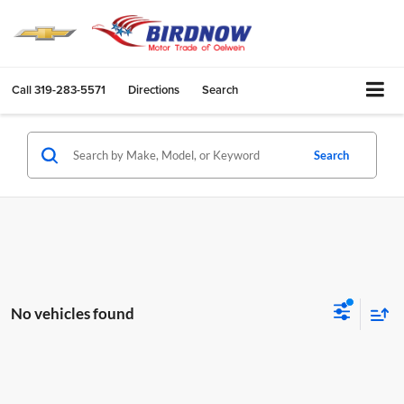
Call
319-283-5571
Directions
Search
Search
No vehicles found