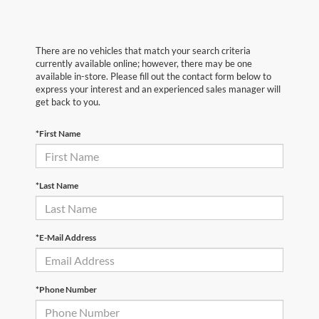
There are no vehicles that match your search criteria
currently available online; however, there may be one
available in-store. Please fill out the contact form below to
express your interest and an experienced sales manager will
get back to you.
*First Name
*Last Name
*E-Mail Address
*Phone Number