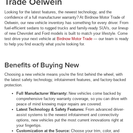
Trade Oelwein
Looking for the latest features, the newest technology, and the
confidence of a full manufacturer warranty? At Birdnow Motor Trade of
Oelwein, our new vehicle inventory has something for every driver. From
fuel-efficient sedans to rugged trucks and family-ready SUVs, our lineup
of new Chevrolet and Ford models is built to match your lifestyle. Come
test drive your next vehicle at
Birdnow Motor Trade
— our team is ready
to help you find exactly what you're looking for.
Benefits of Buying New
Choosing a new vehicle means you're the first behind the wheel, with
the latest safety technology, infotainment features, and factory-backed
protection.
Full Manufacturer Warranty:
New vehicles come backed by
comprehensive factory warranty coverage, so you can drive with
peace of mind knowing major repairs are covered.
Latest Technology & Safety Features:
From advanced driver-
assist systems to the newest infotainment and connectivity
options, new vehicles put the most current innovations right at
your fingertips.
Customization at the Source:
Choose your trim, color, and