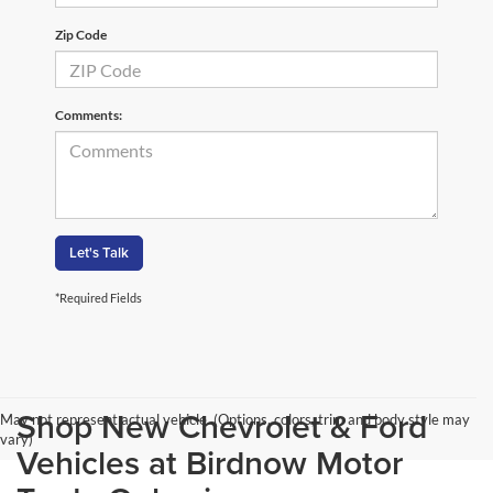
Zip Code
Comments:
Let's Talk
*Required Fields
Shop New Chevrolet & Ford
May not represent actual vehicle. (Options, colors, trim and body style may
vary)
Vehicles at Birdnow Motor