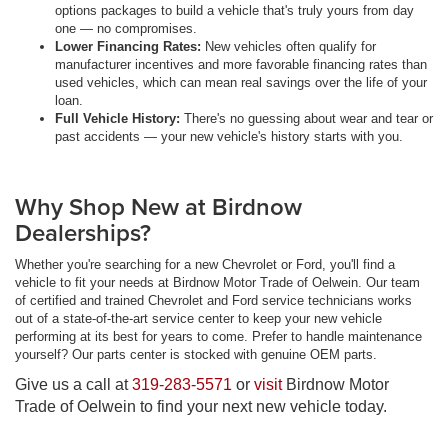
options packages to build a vehicle that's truly yours from day
one — no compromises.
Lower Financing Rates:
New vehicles often qualify for
manufacturer incentives and more favorable financing rates than
used vehicles, which can mean real savings over the life of your
loan.
Full Vehicle History:
There's no guessing about wear and tear or
past accidents — your new vehicle's history starts with you.
Why Shop New at Birdnow
Dealerships?
Whether you're searching for a new Chevrolet or Ford, you'll find a
vehicle to fit your needs at Birdnow Motor Trade of Oelwein. Our team
of certified and trained Chevrolet and Ford service technicians works
out of a state-of-the-art service center to keep your new vehicle
performing at its best for years to come. Prefer to handle maintenance
yourself? Our parts center is stocked with genuine OEM parts.
Give us a call at
319-283-5571
or
visit
Birdnow Motor
Trade of Oelwein to find your next new vehicle today.